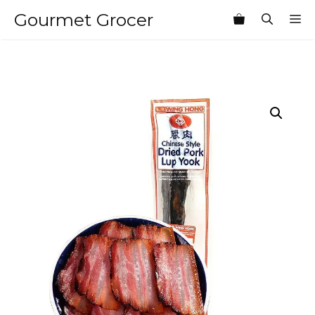
Skip
Gourmet Grocer
M
to
content