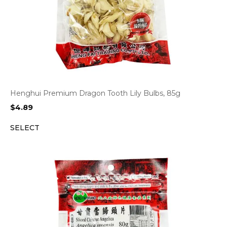
Henghui Premium Dragon Tooth Lily Bulbs, 85g
$
4.89
SELECT