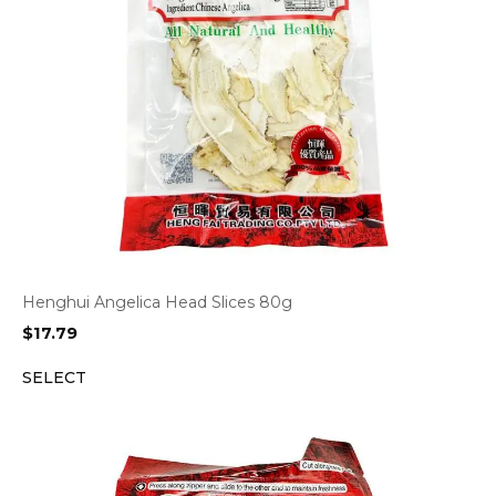
Henghui Angelica Head Slices 80g
$
17.79
SELECT