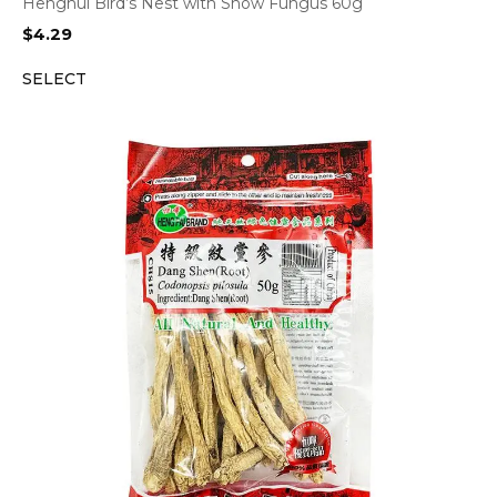
Henghui Bird’s Nest with Snow Fungus 60g
$
4.29
SELECT