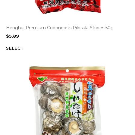
Henghui Premium Codonopsis Pilosula Stripes 50g
$
5.89
SELECT