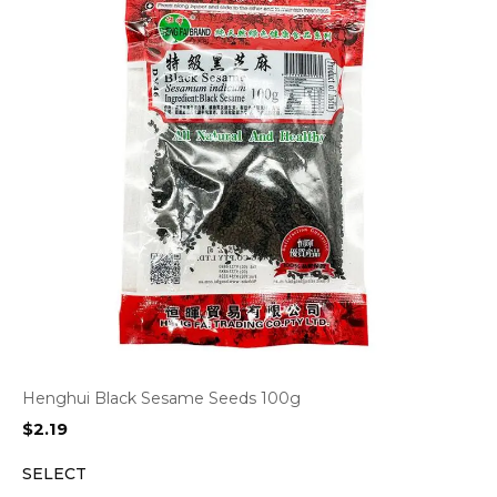
Henghui Black Sesame Seeds 100g
$
2.19
SELECT