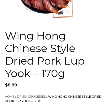
Wing Hong
Chinese Style
Dried Pork Lup
Yook – 170g
$
8.99
HOME
/
DRIED GROCERIES
/ WING HONG CHINESE STYLE DRIED
PORK LUP YOOK – 170G