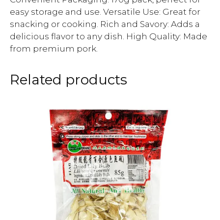
easy storage and use. Versatile Use: Great for
snacking or cooking. Rich and Savory: Adds a
delicious flavor to any dish. High Quality: Made
from premium pork.
Related products