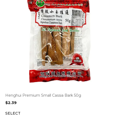
Henghui Premium Small Cassia Bark 50g
$
2.39
SELECT