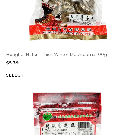
Henghui Natural Thick Winter Mushrooms 100g
$
5.39
SELECT