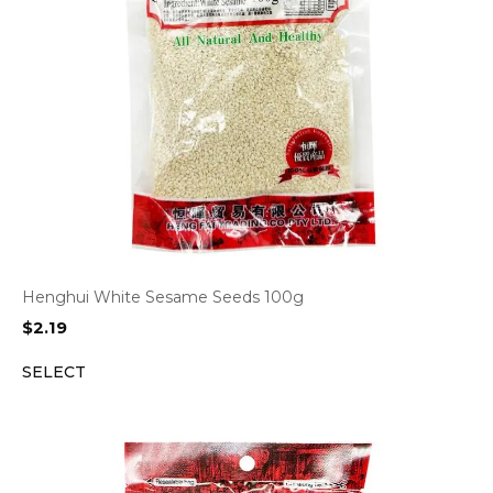
Henghui White Sesame Seeds 100g
$
2.19
SELECT