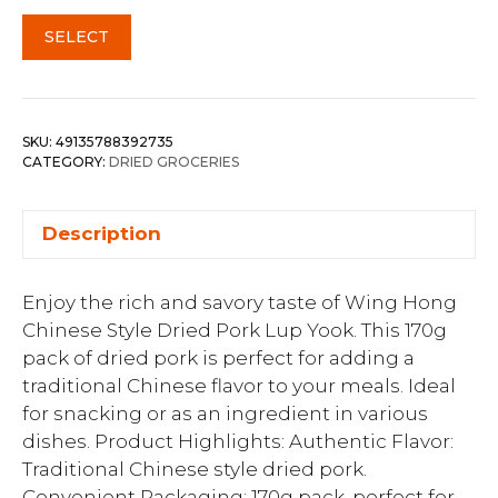
SELECT
SKU:
49135788392735
CATEGORY:
DRIED GROCERIES
Description
Enjoy the rich and savory taste of Wing Hong
Chinese Style Dried Pork Lup Yook. This 170g
pack of dried pork is perfect for adding a
traditional Chinese flavor to your meals. Ideal
for snacking or as an ingredient in various
dishes. Product Highlights: Authentic Flavor:
Traditional Chinese style dried pork.
Convenient Packaging: 170g pack, perfect for