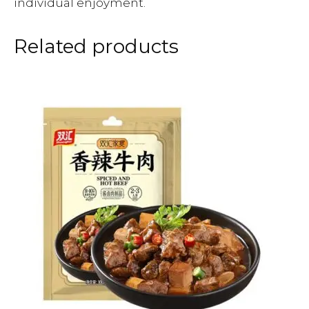
individual enjoyment.
Related products