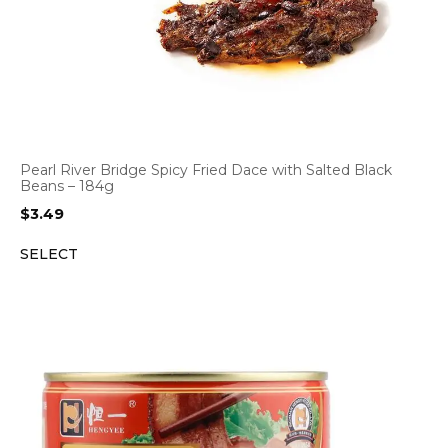
Pearl River Bridge Spicy Fried Dace with Salted Black
Beans – 184g
$
3.49
SELECT