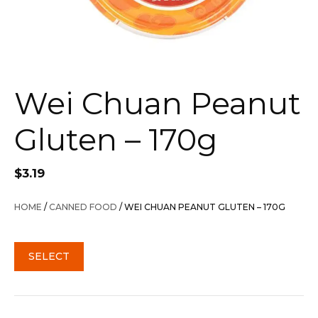
Wei Chuan Peanut
Gluten – 170g
$
3.19
HOME
/
CANNED FOOD
/ WEI CHUAN PEANUT GLUTEN – 170G
SELECT