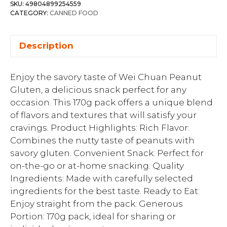
SKU:
49804899254559
CATEGORY:
CANNED FOOD
Description
Enjoy the savory taste of Wei Chuan Peanut
Gluten, a delicious snack perfect for any
occasion. This 170g pack offers a unique blend
of flavors and textures that will satisfy your
cravings. Product Highlights: Rich Flavor:
Combines the nutty taste of peanuts with
savory gluten. Convenient Snack: Perfect for
on-the-go or at-home snacking. Quality
Ingredients: Made with carefully selected
ingredients for the best taste. Ready to Eat:
Enjoy straight from the pack. Generous
Portion: 170g pack, ideal for sharing or