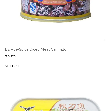
B2 Five-Spice Diced Meat Can 142g
$
5.29
SELECT