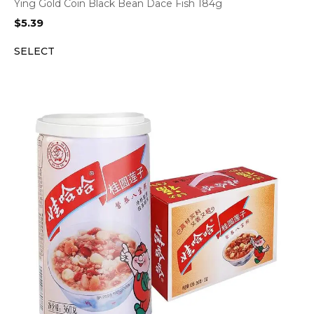
Ying Gold Coin Black Bean Dace Fish 184g
$
5.39
SELECT