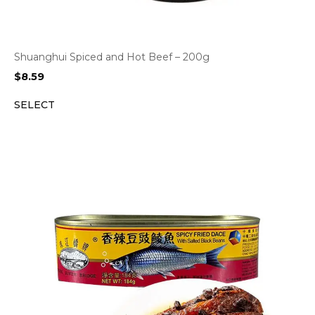
Shuanghui Spiced and Hot Beef – 200g
$
8.59
SELECT