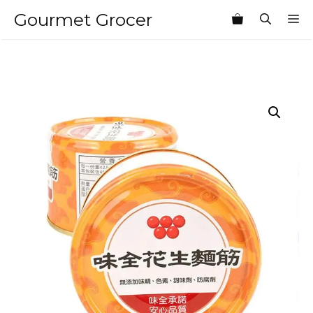
Skip
Gourmet Grocer
M
to
content