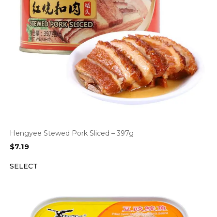
Hengyee Stewed Pork Sliced – 397g
$
7.19
SELECT