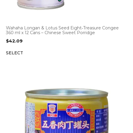
Wahaha Longan & Lotus Seed Eight‑Treasure Congee
360 ml x 12 Cans – Chinese Sweet Porridge
$
42.09
SELECT