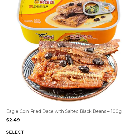
Eagle Coin Fried Dace with Salted Black Beans – 100g
$
2.49
SELECT