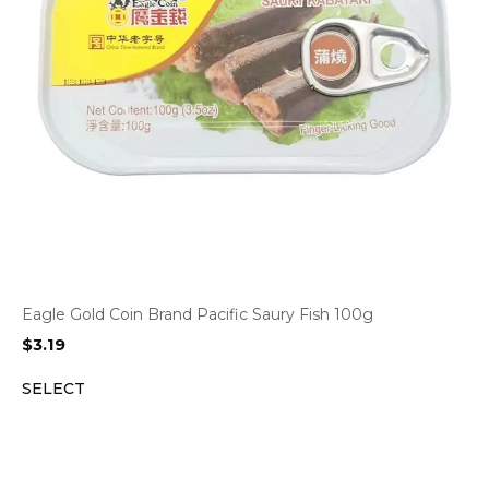
Eagle Gold Coin Brand Pacific Saury Fish 100g
$
3.19
SELECT