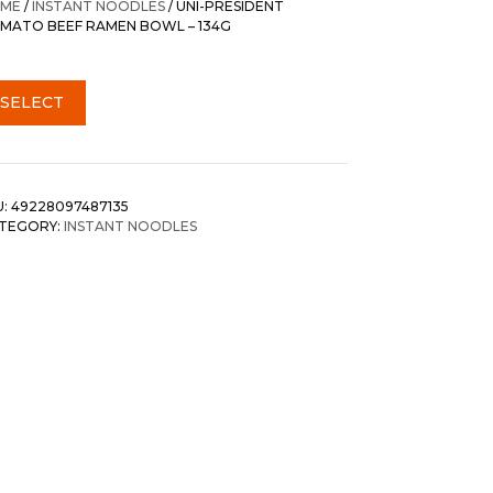
ME
/
INSTANT NOODLES
/ UNI-PRESIDENT
MATO BEEF RAMEN BOWL – 134G
SELECT
U:
49228097487135
TEGORY:
INSTANT NOODLES