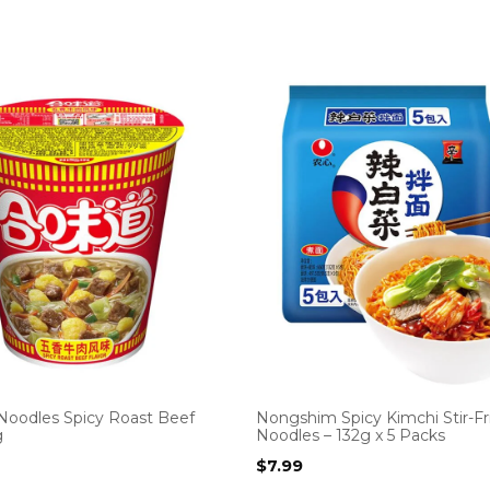
 Noodles Spicy Roast Beef
Nongshim Spicy Kimchi Stir-Fr
g
Noodles – 132g x 5 Packs
$
7.99