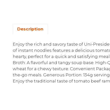
Description
Enjoy the rich and savory taste of Uni-Presi
of instant noodles features a delicious tomat
hearty, perfect for a quick and satisfying mea
Broth: A flavorful and tangy soup base. High
wheat for a chewy texture. Convenient Packag
the-go meals. Generous Portion: 134g serving si
Enjoy the traditional taste of tomato beef ra