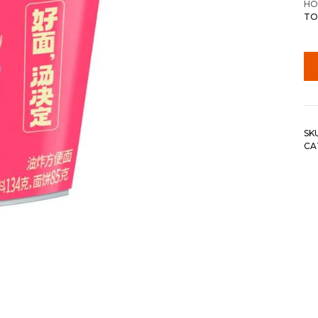
HO
TO
SK
CA