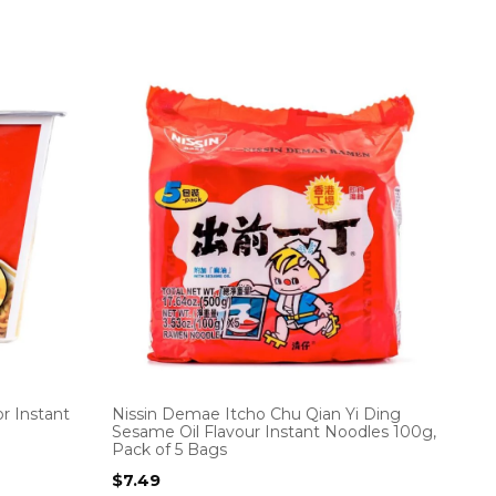
r Instant
Nissin Demae Itcho Chu Qian Yi Ding
Sesame Oil Flavour Instant Noodles 100g,
Pack of 5 Bags
$
7.49