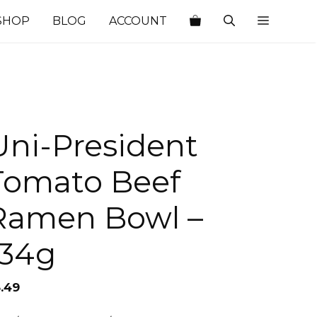
SHOP
BLOG
ACCOUNT
Uni-President
Tomato Beef
Ramen Bowl –
134g
3.49