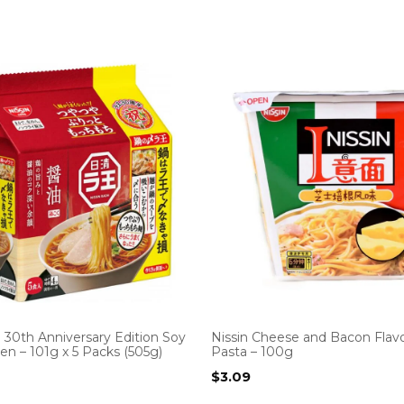
 30th Anniversary Edition Soy
Nissin Cheese and Bacon Flavo
n – 101g x 5 Packs (505g)
Pasta – 100g
$
3.09