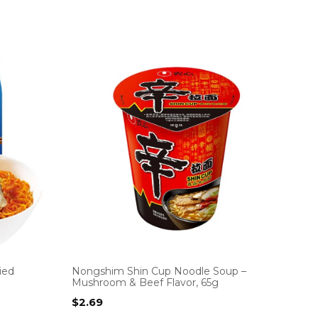
ied
Nongshim Shin Cup Noodle Soup –
Mushroom & Beef Flavor, 65g
$
2.69