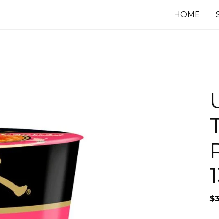
HOME
$