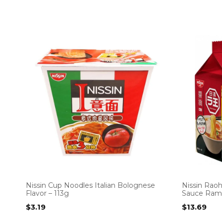
Nissin Cup Noodles Italian Bolognese
Nissin Raoh
Flavor – 113g
Sauce Rame
$
3.19
$
13.69