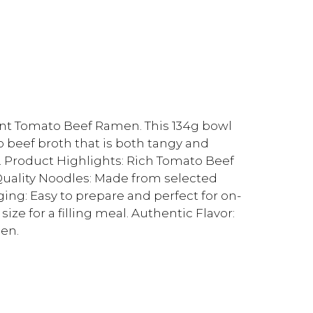
dent Tomato Beef Ramen. This 134g bowl
o beef broth that is both tangy and
l. Product Highlights: Rich Tomato Beef
-Quality Noodles: Made from selected
ing: Easy to prepare and perfect for on-
ze for a filling meal. Authentic Flavor:
men.