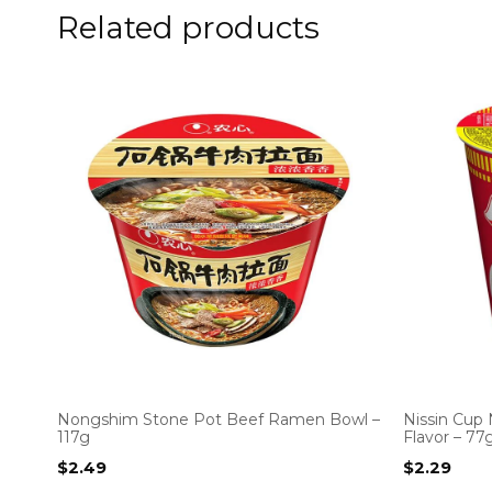
Related products
Nongshim Stone Pot Beef Ramen Bowl –
Nissin Cup
117g
Flavor – 77
$
2.49
$
2.29