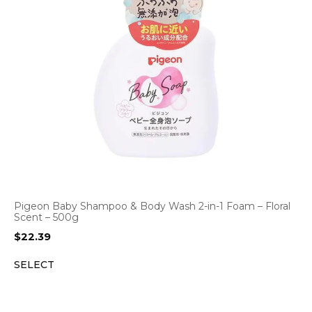
Pigeon Baby Shampoo & Body Wash 2-in-1 Foam – Floral
Scent – 500g
$
22.39
SELECT