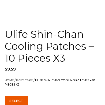
Ulife Shin-Chan
Cooling Patches –
10 Pieces X3
$
9.59
HOME
/
BABY CARE
/ ULIFE SHIN-CHAN COOLING PATCHES – 10
PIECES X3
SELECT