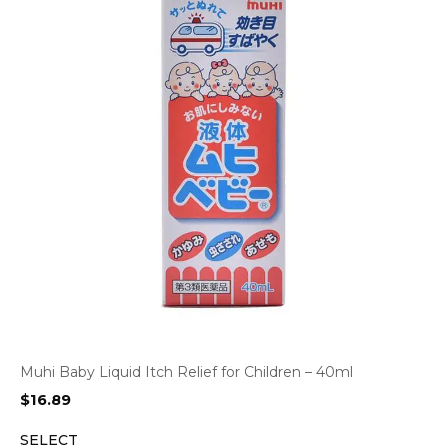
Muhi Baby Liquid Itch Relief for Children – 40ml
$
16.89
SELECT