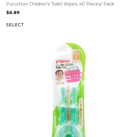
Purcotton Children’s Toilet Wipes, 40 Pieces/ Pack
$
6.89
SELECT