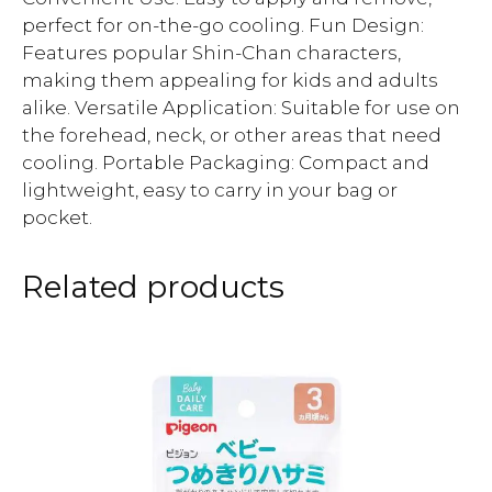
perfect for on-the-go cooling. Fun Design:
Features popular Shin-Chan characters,
making them appealing for kids and adults
alike. Versatile Application: Suitable for use on
the forehead, neck, or other areas that need
cooling. Portable Packaging: Compact and
lightweight, easy to carry in your bag or
pocket.
Related products