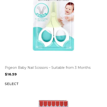
Pigeon Baby Nail Scissors – Suitable from 3 Months
$
16.59
SELECT