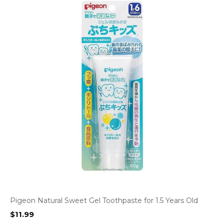
Pigeon Natural Sweet Gel Toothpaste for 1.5 Years Old
$
11.99