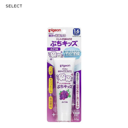
SELECT