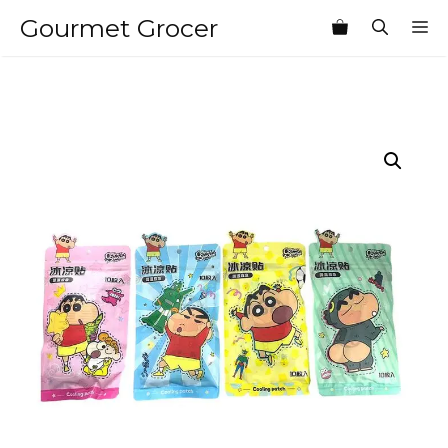
Skip
Gourmet Grocer
M
to
content