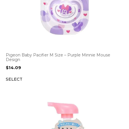
Pigeon Baby Pacifier M Size – Purple Minnie Mouse
Design
$
14.09
SELECT