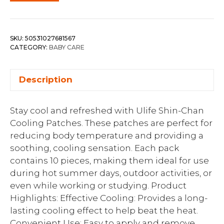
SKU:
50531027681567
CATEGORY:
BABY CARE
Description
Stay cool and refreshed with Ulife Shin-Chan
Cooling Patches. These patches are perfect for
reducing body temperature and providing a
soothing, cooling sensation. Each pack
contains 10 pieces, making them ideal for use
during hot summer days, outdoor activities, or
even while working or studying. Product
Highlights: Effective Cooling: Provides a long-
lasting cooling effect to help beat the heat.
Convenient Use: Easy to apply and remove,