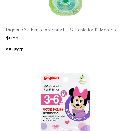
Pigeon Children’s Toothbrush – Suitable for 12 Months
$
8.59
SELECT