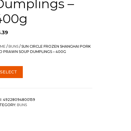
Dumplings –
400g
.39
ME
/
BUNS
/ SUN CIRCLE FROZEN SHANGHAI PORK
D PRAWN SOUP DUMPLINGS – 400G
SELECT
U:
49228094800159
TEGORY:
BUNS