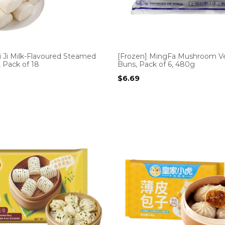
i Ji Milk-Flavoured Steamed
[Frozen] MingFa Mushroom V
 Pack of 18
Buns, Pack of 6, 480g
$
6.69