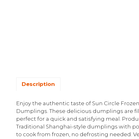
Description
Enjoy the authentic taste of Sun Circle Froz
Dumplings. These delicious dumplings are fil
perfect for a quick and satisfying meal. Produ
Traditional Shanghai-style dumplings with po
to cook from frozen, no defrosting needed. V