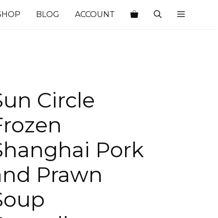
SHOP
BLOG
ACCOUNT
Sun Circle
Frozen
Shanghai Pork
and Prawn
Soup