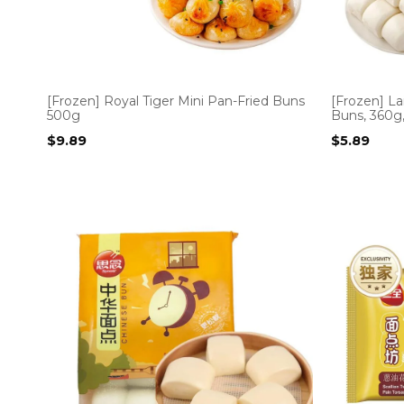
[Frozen] Royal Tiger Mini Pan-Fried Buns
[Frozen] La
500g
Buns, 360g,
$
9.89
$
5.89