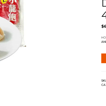
$
6
HO
AN
SK
CA