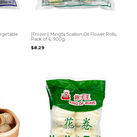
egetable
[Frozen] Mingfa Scallion Oil Flower Rolls,
Pack of 6, 900g
$
8.29