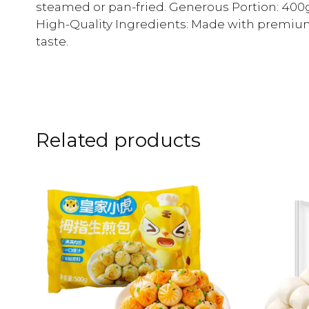
steamed or pan-fried. Generous Portion: 400g 
High-Quality Ingredients: Made with premium
taste.
Related products