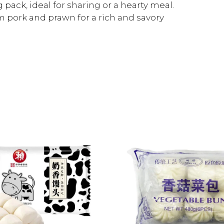
pack, ideal for sharing or a hearty meal.
 pork and prawn for a rich and savory