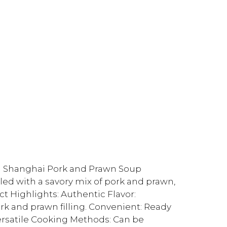
en Shanghai Pork and Prawn Soup
led with a savory mix of pork and prawn,
ct Highlights: Authentic Flavor:
rk and prawn filling. Convenient: Ready
ersatile Cooking Methods: Can be