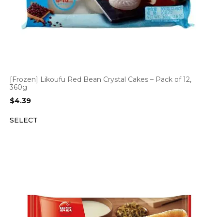
[Frozen] Likoufu Red Bean Crystal Cakes – Pack of 12,
360g
$
4.39
SELECT