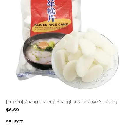
[Frozen] Zhang Lisheng Shanghai Rice Cake Slices 1kg
$
6.69
SELECT