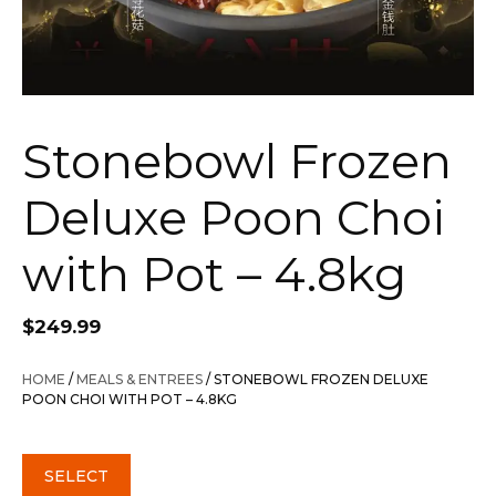
Stonebowl Frozen
Deluxe Poon Choi
with Pot – 4.8kg
$
249.99
HOME
/
MEALS & ENTREES
/ STONEBOWL FROZEN DELUXE
POON CHOI WITH POT – 4.8KG
SELECT