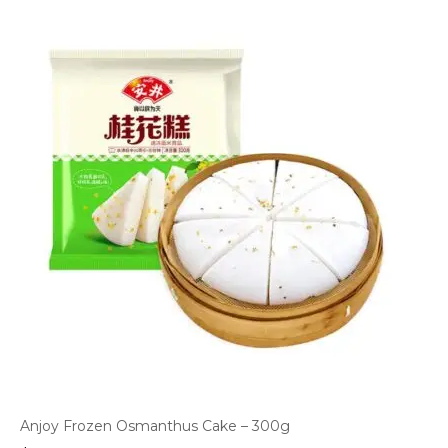
Anjoy Frozen Osmanthus Cake – 300g