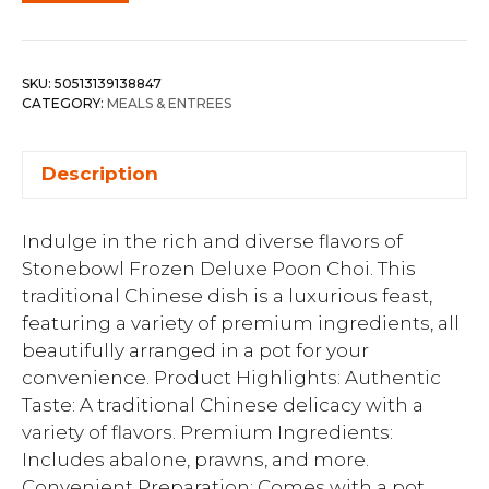
SKU:
50513139138847
CATEGORY:
MEALS & ENTREES
Description
Indulge in the rich and diverse flavors of
Stonebowl Frozen Deluxe Poon Choi. This
traditional Chinese dish is a luxurious feast,
featuring a variety of premium ingredients, all
beautifully arranged in a pot for your
convenience. Product Highlights: Authentic
Taste: A traditional Chinese delicacy with a
variety of flavors. Premium Ingredients:
Includes abalone, prawns, and more.
Convenient Preparation: Comes with a pot,