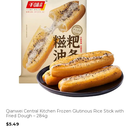
Qianwei Central Kitchen Frozen Glutinous Rice Stick with
Fried Dough – 284g
$
5.49