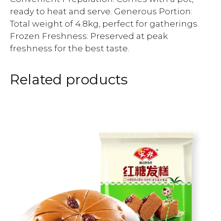
ready to heat and serve. Generous Portion:
Total weight of 4.8kg, perfect for gatherings.
Frozen Freshness: Preserved at peak
freshness for the best taste.
Related products