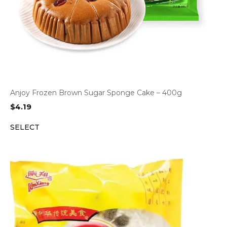
Anjoy Frozen Brown Sugar Sponge Cake – 400g
$
4.19
SELECT