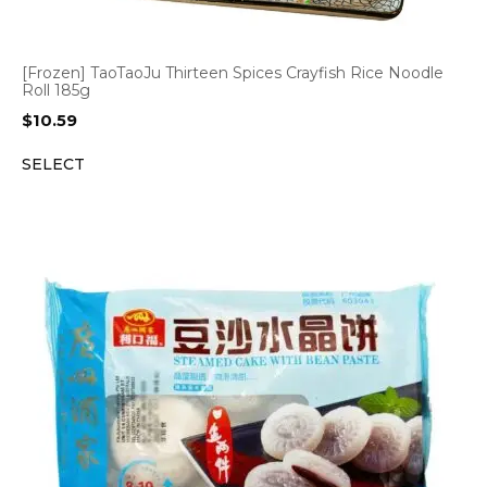
[Frozen] TaoTaoJu Thirteen Spices Crayfish Rice Noodle
Roll 185g
$
10.59
SELECT