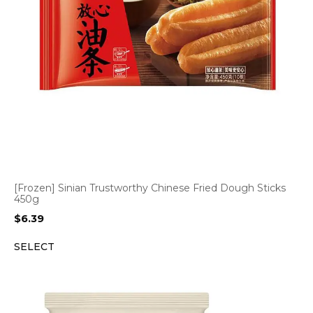
[Frozen] Sinian Trustworthy Chinese Fried Dough Sticks
450g
$
6.39
SELECT