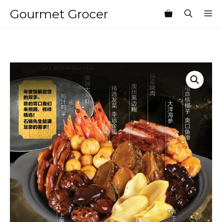
Skip
Gourmet Grocer
M
to
content