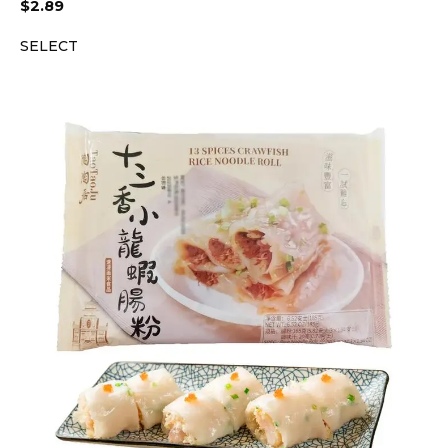
$
2.89
SELECT