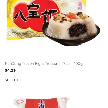
NanXiang Frozen Eight Treasures Rice – 400g
$
4.29
SELECT