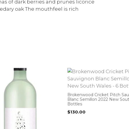
as of dark berries and prunes licorice
cedary oak The mouthfeel is rich
Brokenwood Cricket Pitch Sa
Blanc Semillon 2022 New Sout
Bottles
$
130.00