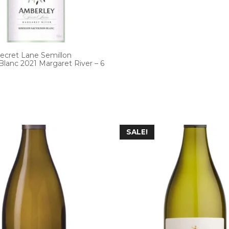
ecret Lane Semillon
lanc 2021 Margaret River – 6
SALE!