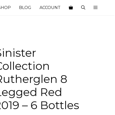
SHOP
BLOG
ACCOUNT
Sinister
Collection
Rutherglen 8
Legged Red
2019 – 6 Bottles