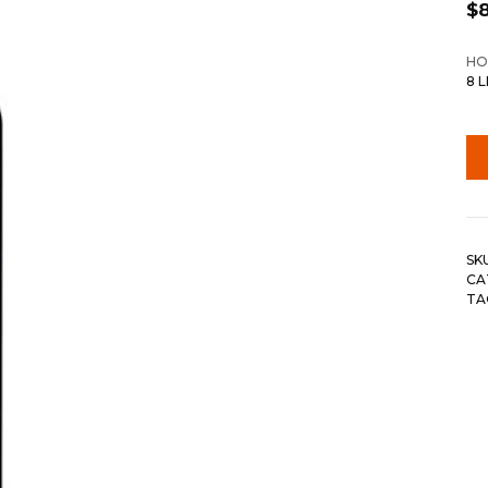
$
HO
8 
SK
CA
TA