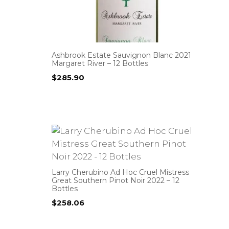
Ashbrook Estate Sauvignon Blanc 2021
Margaret River – 12 Bottles
$
285.90
Larry Cherubino Ad Hoc Cruel Mistress
Great Southern Pinot Noir 2022 – 12
Bottles
$
258.06