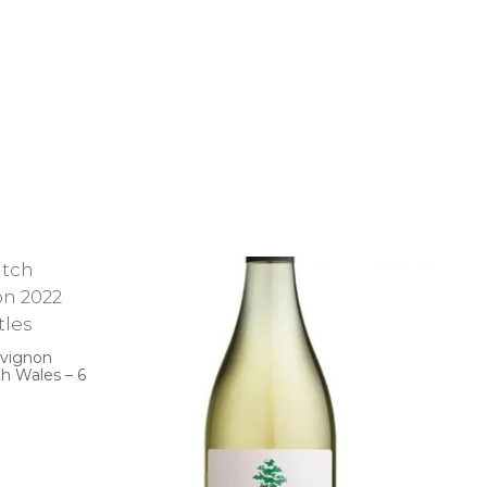
uvignon
h Wales – 6