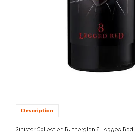
Description
Sinister Collection Rutherglen 8 Legged Red