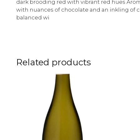
dark brooding red with vibrant red hues Arom
with nuances of chocolate and an inkling of 
balanced wi
Related products