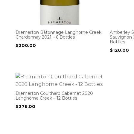
Bremerton Bâtonnage Langhorne Creek
Amberley S
Chardonnay 2021 – 6 Bottles
Sauvignon B
Bottles
$
200.00
$
120.00
Bremerton Coulthard Cabernet 2020
Langhorne Creek – 12 Bottles
$
276.00