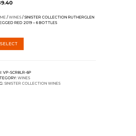
89.40
ME
/
WINES
/ SINISTER COLLECTION RUTHERGLEN
LEGGED RED 2019 – 6 BOTTLES
SELECT
U:
VP-SCR8LR-6P
TEGORY:
WINES
G:
SINISTER COLLECTION WINES