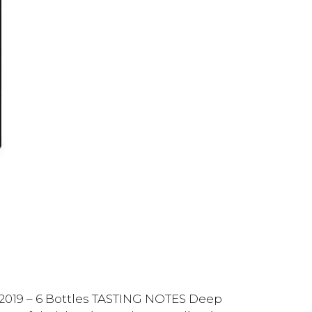
 2019 – 6 Bottles TASTING NOTES Deep