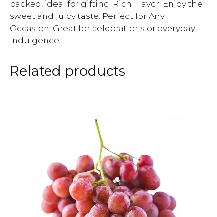
packed, ideal for gifting. Rich Flavor: Enjoy the
sweet and juicy taste. Perfect for Any
Occasion: Great for celebrations or everyday
indulgence.
Related products