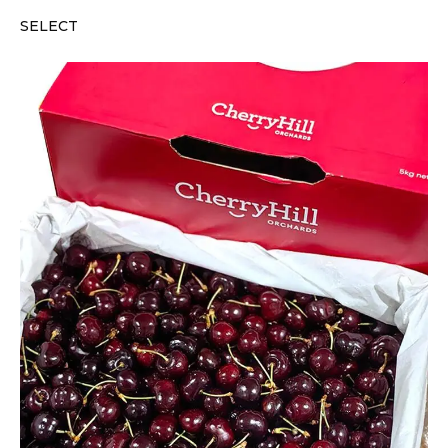
SELECT