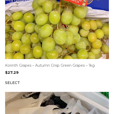
Korinth Grapes – Autumn Crisp Green Grapes – 1kg
$
27.29
SELECT