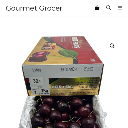
Skip
Gourmet Grocer
M
to
content