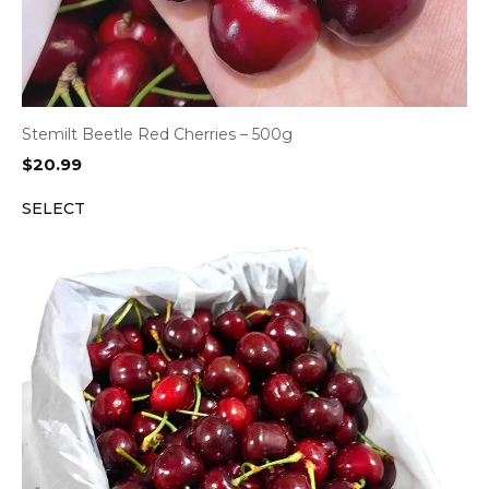
Stemilt Beetle Red Cherries – 500g
$
20.99
SELECT