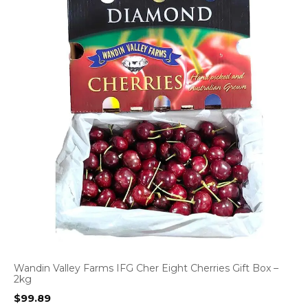
Wandin Valley Farms IFG Cher Eight Cherries Gift Box –
2kg
$
99.89