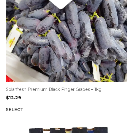
Solarfresh Premium Black Finger Grapes – 1kg
$
12.29
SELECT