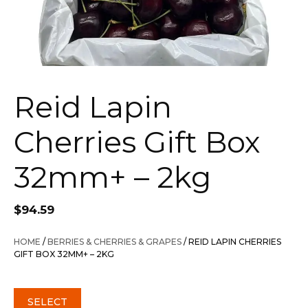
Reid Lapin
Cherries Gift Box
32mm+ – 2kg
$
94.59
HOME
/
BERRIES & CHERRIES & GRAPES
/ REID LAPIN CHERRIES
GIFT BOX 32MM+ – 2KG
SELECT