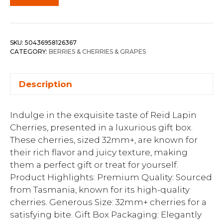
SKU:
50436958126367
CATEGORY:
BERRIES & CHERRIES & GRAPES
Description
Indulge in the exquisite taste of Reid Lapin
Cherries, presented in a luxurious gift box.
These cherries, sized 32mm+, are known for
their rich flavor and juicy texture, making
them a perfect gift or treat for yourself.
Product Highlights: Premium Quality: Sourced
from Tasmania, known for its high-quality
cherries. Generous Size: 32mm+ cherries for a
satisfying bite. Gift Box Packaging: Elegantly