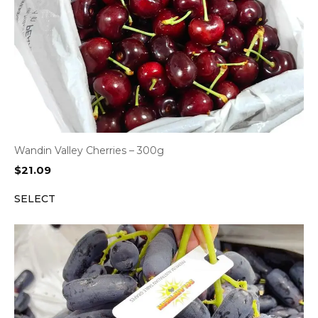
Wandin Valley Cherries – 300g
$
21.09
SELECT