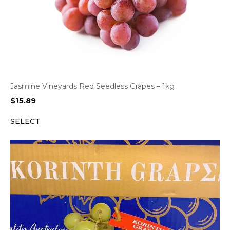
Jasmine Vineyards Red Seedless Grapes – 1kg
$
15.89
SELECT