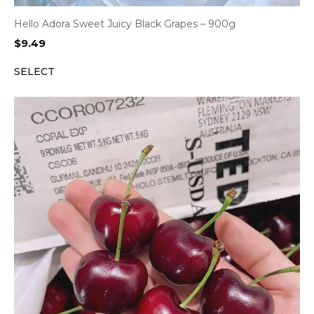
Hello Adora Sweet Juicy Black Grapes – 900g
$
9.49
SELECT