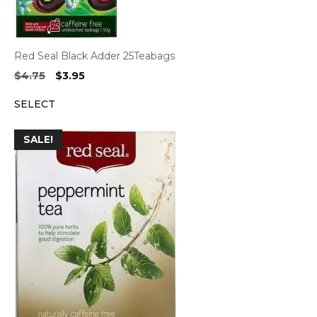
Red Seal Black Adder 25Teabags
Original
Current
$
4.75
$
3.95
price
price
SELECT
was:
is:
$4.75.
$3.95.
SALE!