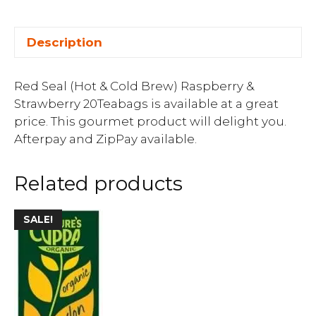
Description
Red Seal (Hot & Cold Brew) Raspberry &
Strawberry 20Teabags is available at a great
price. This gourmet product will delight you.
Afterpay and ZipPay available.
Related products
SALE!