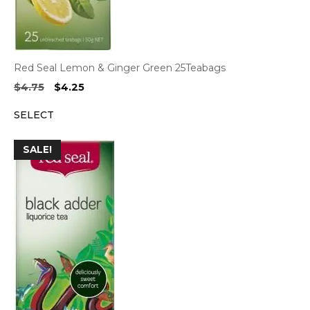
Red Seal Lemon & Ginger Green 25Teabags
Original
Current
$
4.75
$
4.25
price
price
SELECT
was:
is:
$4.75.
$4.25.
SALE!