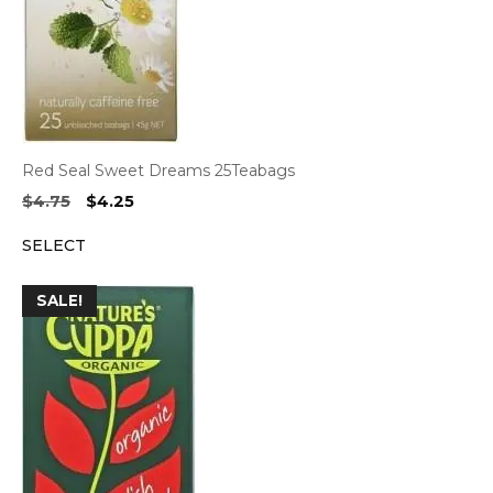
Red Seal Sweet Dreams 25Teabags
Original
Current
$
4.75
$
4.25
price
price
SELECT
was:
is:
$4.75.
$4.25.
SALE!