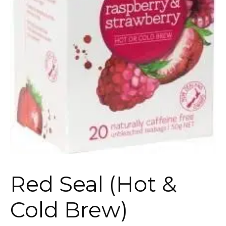
Red Seal (Hot &
Cold Brew)