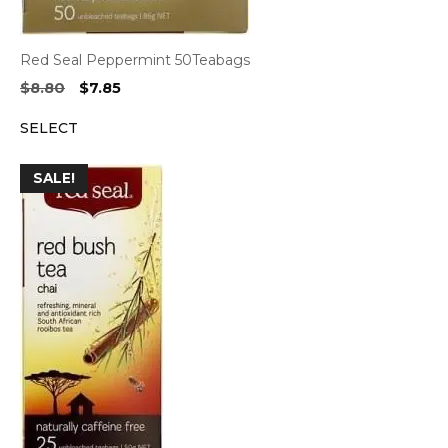
Red Seal Peppermint 50Teabags
Original
Current
$
8.80
$
7.85
price
price
SELECT
was:
is:
$8.80.
$7.85.
SALE!