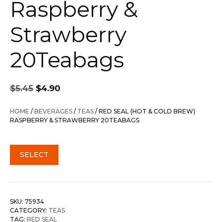
Raspberry &
Strawberry
20Teabags
Original
Current
$
5.45
$
4.90
price
price
was:
is:
HOME
/
BEVERAGES
/
TEAS
/ RED SEAL (HOT & COLD BREW)
$5.45.
$4.90.
RASPBERRY & STRAWBERRY 20TEABAGS
SELECT
SKU:
75934
CATEGORY:
TEAS
TAG:
RED SEAL