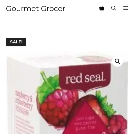
Skip
Gourmet Grocer
M
to
content
SALE!