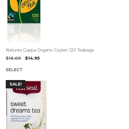
Natures Cuppa Organic Ceylon 120 Teabags
Original
Current
$
16.00
$
14.95
price
price
SELECT
was:
is:
$16.00.
$14.95.
SALE!