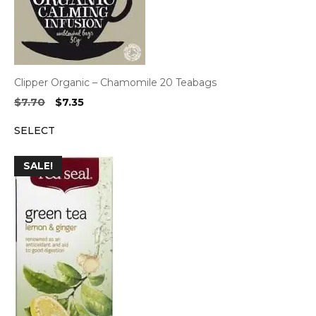
Clipper Organic – Chamomile 20 Teabags
Original
Current
$
7.70
$
7.35
price
price
SELECT
was:
is:
$7.70.
$7.35.
SALE!