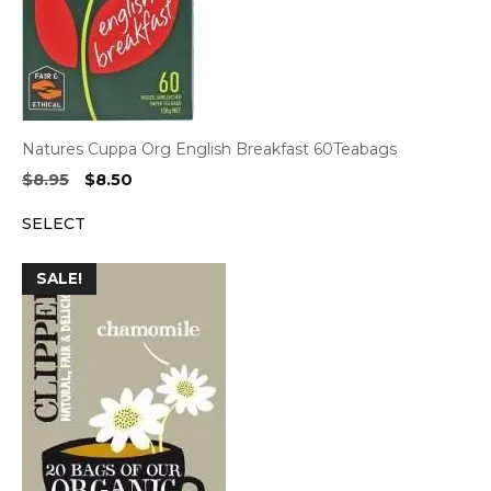
Natures Cuppa Org English Breakfast 60Teabags
Original
Current
$
8.95
$
8.50
price
price
SELECT
was:
is:
$8.95.
$8.50.
SALE!