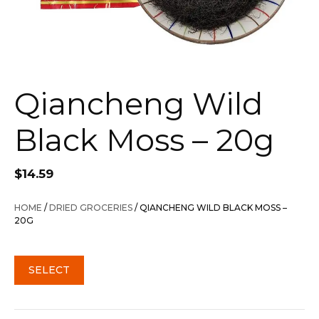
Qiancheng Wild
Black Moss – 20g
$
14.59
HOME
/
DRIED GROCERIES
/ QIANCHENG WILD BLACK MOSS –
20G
SELECT