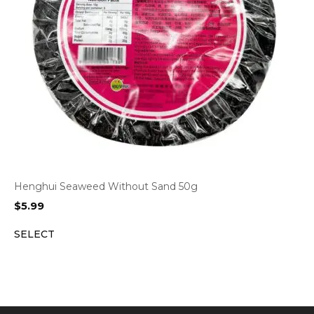
Henghui Seaweed Without Sand 50g
$
5.99
SELECT