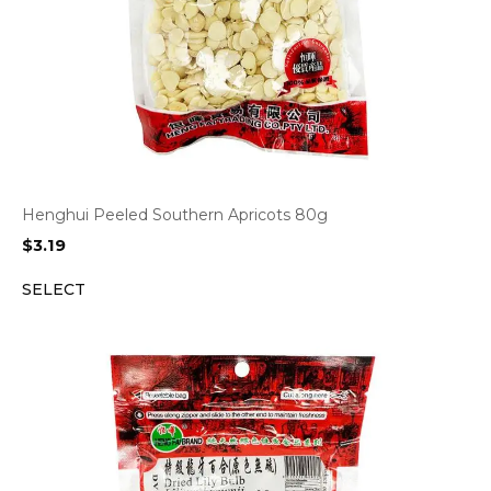
Henghui Peeled Southern Apricots 80g
$
3.19
SELECT