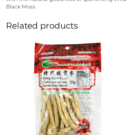
Black Moss.
Related products