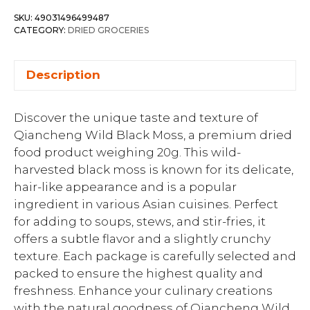
SKU:
49031496499487
CATEGORY:
DRIED GROCERIES
Description
Discover the unique taste and texture of
Qiancheng Wild Black Moss, a premium dried
food product weighing 20g. This wild-
harvested black moss is known for its delicate,
hair-like appearance and is a popular
ingredient in various Asian cuisines. Perfect
for adding to soups, stews, and stir-fries, it
offers a subtle flavor and a slightly crunchy
texture. Each package is carefully selected and
packed to ensure the highest quality and
freshness. Enhance your culinary creations
with the natural goodness of Qiancheng Wild