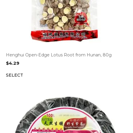
Henghui Open-Edge Lotus Root from Hunan, 80g
$
4.29
SELECT