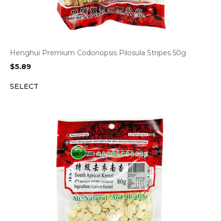
Henghui Premium Codonopsis Pilosula Stripes 50g
$
5.89
SELECT