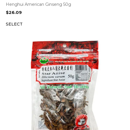
Henghui American Ginseng 50g
$
26.09
SELECT