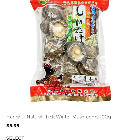
Henghui Natural Thick Winter Mushrooms 100g
$
5.39
SELECT