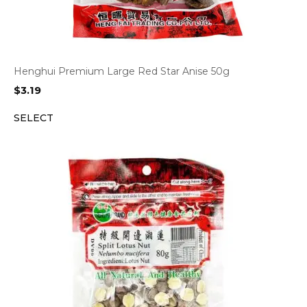
Henghui Premium Large Red Star Anise 50g
$
3.19
SELECT