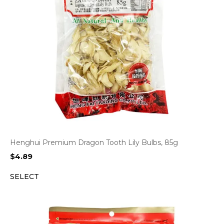
Henghui Premium Dragon Tooth Lily Bulbs, 85g
$
4.89
SELECT