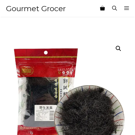
Skip
Gourmet Grocer
M
to
content