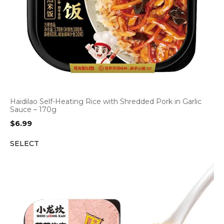
Haidilao Self-Heating Rice with Shredded Pork in Garlic
Sauce – 170g
$
6.99
SELECT