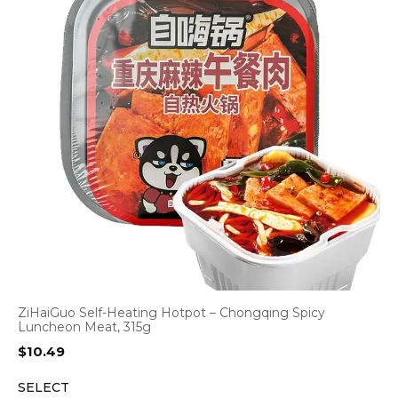
ZiHaiGuo Self-Heating Hotpot – Chongqing Spicy
Luncheon Meat, 315g
$
10.49
SELECT