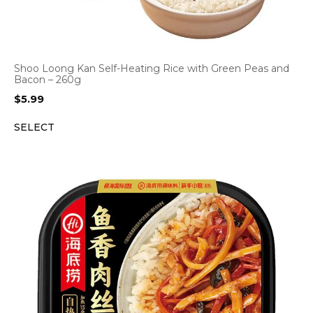
Shoo Loong Kan Self-Heating Rice with Green Peas and
Bacon – 260g
$
5.99
SELECT