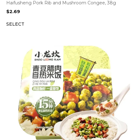
Haifusheng Pork Rib and Mushroom Congee, 38g
$
2.69
SELECT