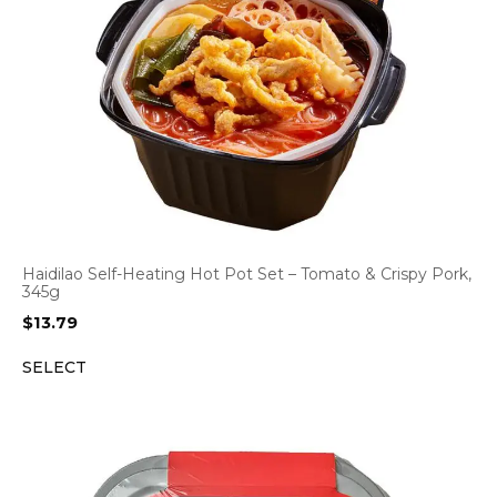
Haidilao Self-Heating Hot Pot Set – Tomato & Crispy Pork,
345g
$
13.79
SELECT