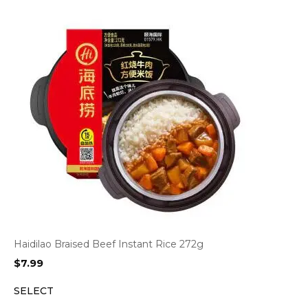
Haidilao Braised Beef Instant Rice 272g
$
7.99
SELECT