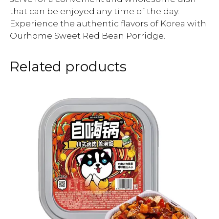
that can be enjoyed any time of the day.
Experience the authentic flavors of Korea with
Ourhome Sweet Red Bean Porridge.
Related products