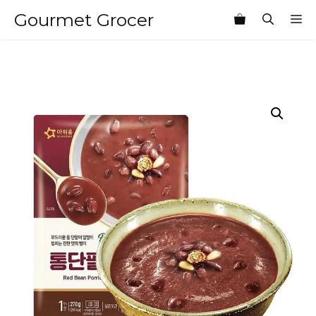
Skip
Gourmet Grocer
M
to
content