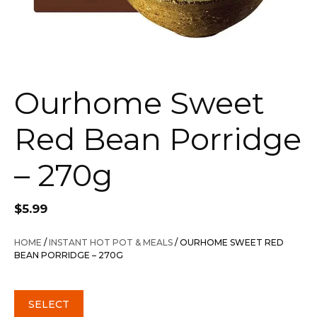
Ourhome Sweet
Red Bean Porridge
– 270g
$
5.99
HOME
/
INSTANT HOT POT & MEALS
/ OURHOME SWEET RED
BEAN PORRIDGE – 270G
SELECT