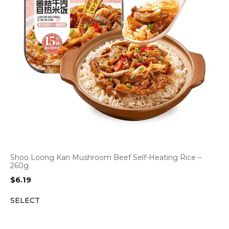
Shoo Loong Kan Mushroom Beef Self-Heating Rice –
260g
$
6.19
SELECT