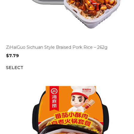
ZiHaiGuo Sichuan Style Braised Pork Rice – 262g
$
7.79
SELECT