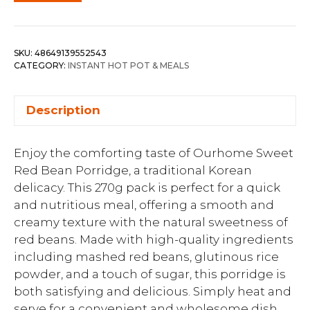
SKU:
48649139552543
CATEGORY:
INSTANT HOT POT & MEALS
Description
Enjoy the comforting taste of Ourhome Sweet
Red Bean Porridge, a traditional Korean
delicacy. This 270g pack is perfect for a quick
and nutritious meal, offering a smooth and
creamy texture with the natural sweetness of
red beans. Made with high-quality ingredients
including mashed red beans, glutinous rice
powder, and a touch of sugar, this porridge is
both satisfying and delicious. Simply heat and
serve for a convenient and wholesome dish