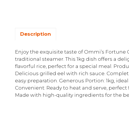
Description
Enjoy the exquisite taste of Ommi’s Fortune G
traditional steamer. This 1kg dish offers a de
flavorful rice, perfect for a special meal. Prod
Delicious grilled eel with rich sauce. Complet
easy preparation. Generous Portion: 1kg, ideal
Convenient: Ready to heat and serve, perfect 
Made with high-quality ingredients for the be