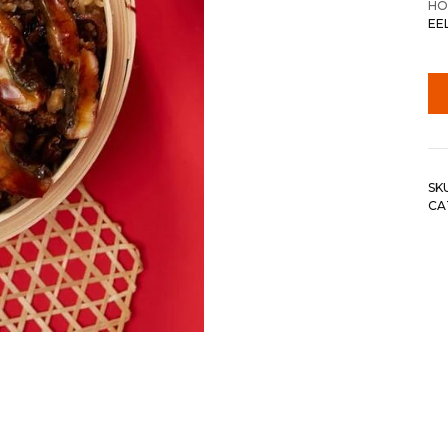
HO
EE
SK
CA