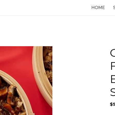
HOME
$