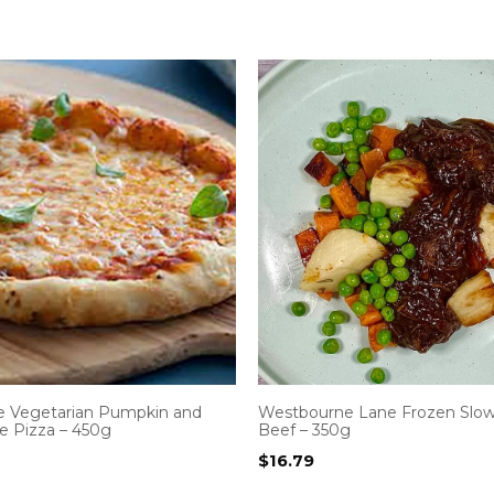
Vegetarian Pumpkin and
Westbourne Lane Frozen Slo
e Pizza – 450g
Beef – 350g
$
16.79