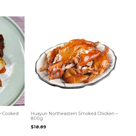
w-Cooked
Huayun Northeastern Smoked Chicken –
800g
$
18.89