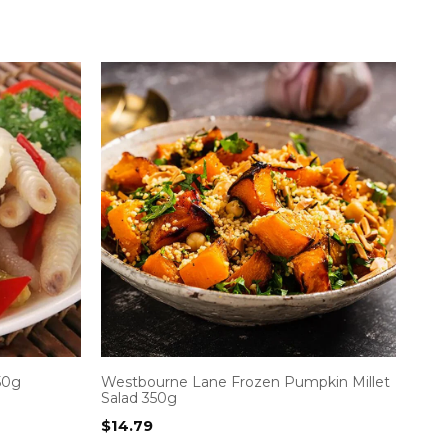
50g
Westbourne Lane Frozen Pumpkin Millet
Salad 350g
$
14.79