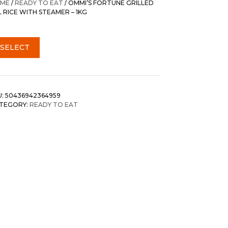
ME
/
READY TO EAT
/ OMMI’S FORTUNE GRILLED
L RICE WITH STEAMER – 1KG
SELECT
U:
50436942364959
TEGORY:
READY TO EAT