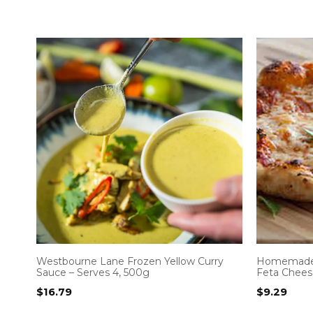
Westbourne Lane Frozen Yellow Curry
Homemade 
Sauce – Serves 4, 500g
Feta Chees
$
16.79
$
9.29