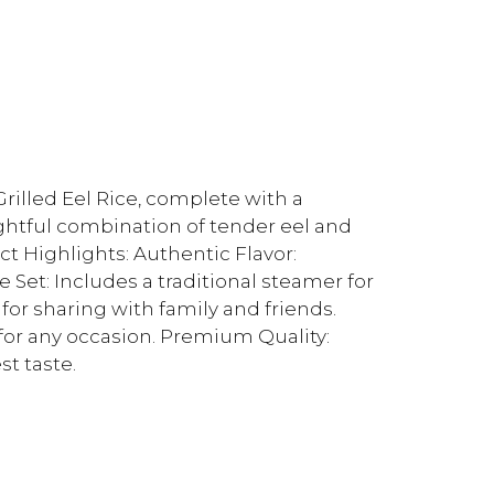
rilled Eel Rice, complete with a
lightful combination of tender eel and
uct Highlights: Authentic Flavor:
e Set: Includes a traditional steamer for
 for sharing with family and friends.
for any occasion. Premium Quality:
st taste.