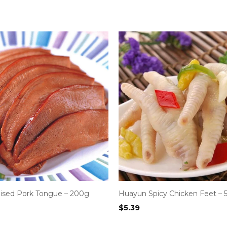
ised Pork Tongue – 200g
Huayun Spicy Chicken Feet – 
$
5.39