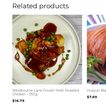
Related products
Westbourne Lane Frozen Herb Roasted
Huayun Bra
Chicken – 350g
$
7.69
$
16.79