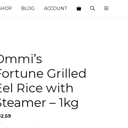
SHOP
BLOG
ACCOUNT
Ommi’s
Fortune Grilled
Eel Rice with
Steamer – 1kg
92.59