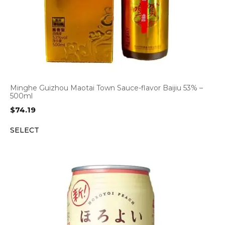
Minghe Guizhou Maotai Town Sauce-flavor Baijiu 53% –
500ml
$
74.19
SELECT