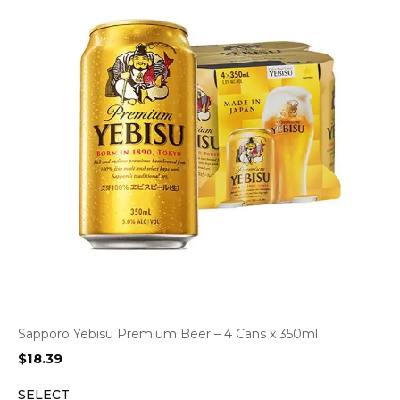
Sapporo Yebisu Premium Beer – 4 Cans x 350ml
$
18.39
SELECT