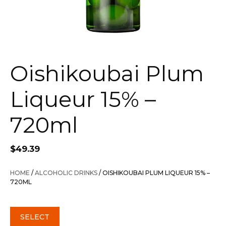
Oishikoubai Plum
Liqueur 15% –
720ml
$
49.39
HOME
/
ALCOHOLIC DRINKS
/ OISHIKOUBAI PLUM LIQUEUR 15% –
720ML
SELECT