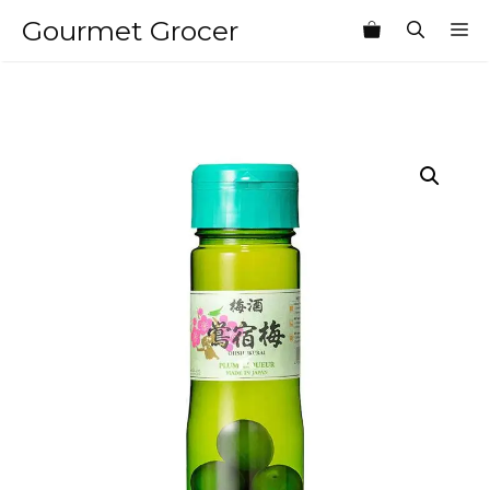
Skip
Gourmet Grocer
M
to
content