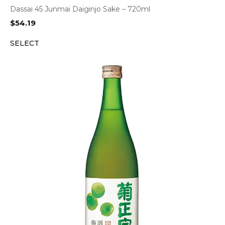
Dassai 45 Junmai Daiginjo Sake – 720ml
$
54.19
SELECT