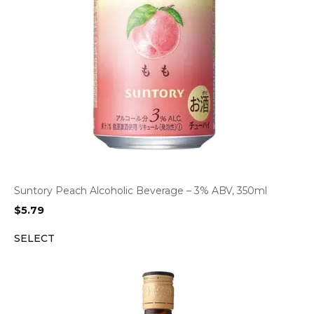
Suntory Peach Alcoholic Beverage – 3% ABV, 350ml
$
5.79
SELECT