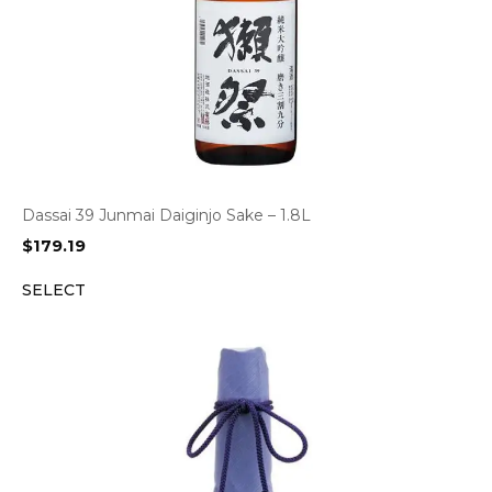
Dassai 39 Junmai Daiginjo Sake – 1.8L
$
179.19
SELECT