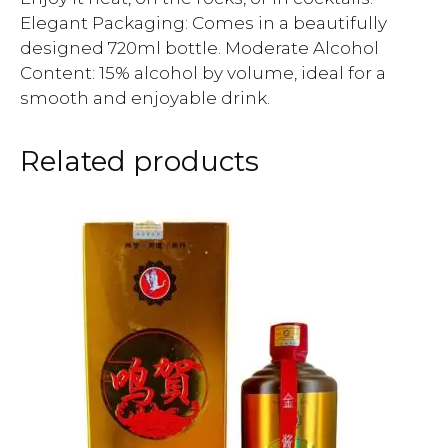
Elegant Packaging: Comes in a beautifully
designed 720ml bottle. Moderate Alcohol
Content: 15% alcohol by volume, ideal for a
smooth and enjoyable drink.
Related products