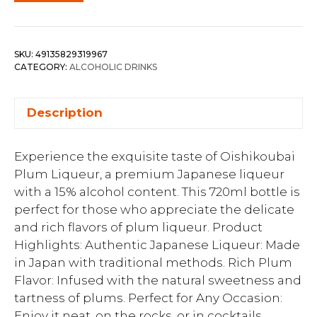
SKU:
49135829319967
CATEGORY:
ALCOHOLIC DRINKS
Description
Experience the exquisite taste of Oishikoubai
Plum Liqueur, a premium Japanese liqueur
with a 15% alcohol content. This 720ml bottle is
perfect for those who appreciate the delicate
and rich flavors of plum liqueur. Product
Highlights: Authentic Japanese Liqueur: Made
in Japan with traditional methods. Rich Plum
Flavor: Infused with the natural sweetness and
tartness of plums. Perfect for Any Occasion:
Enjoy it neat, on the rocks, or in cocktails.