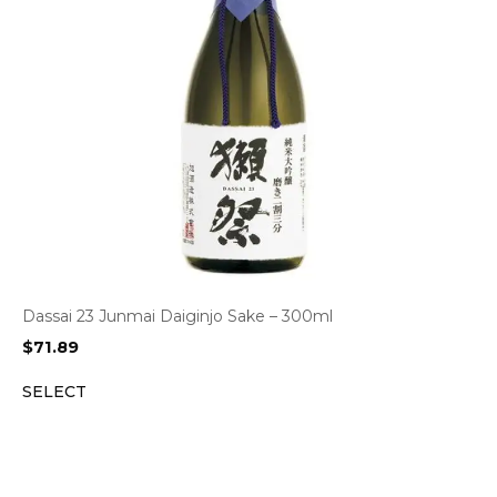
Dassai 23 Junmai Daiginjo Sake – 300ml
$
71.89
SELECT