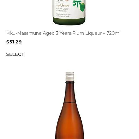
Kiku-Masamune Aged 3 Years Plum Liqueur – 720ml
$
51.29
SELECT