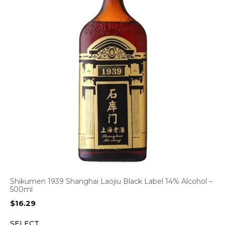
Shikumen 1939 Shanghai Laojiu Black Label 14% Alcohol –
500ml
$
16.29
SELECT