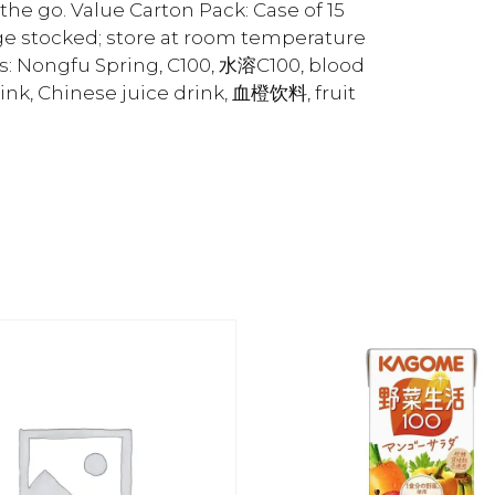
 the go. Value Carton Pack: Case of 15
dge stocked; store at room temperature
s: Nongfu Spring, C100, 水溶C100, blood
rink, Chinese juice drink, 血橙饮料, fruit