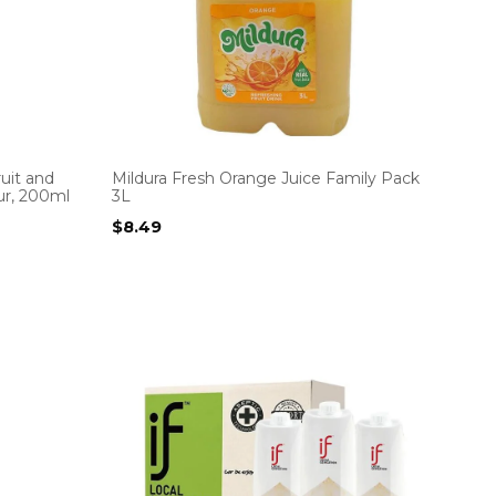
uit and
Mildura Fresh Orange Juice Family Pack
ur, 200ml
3L
$
8.49