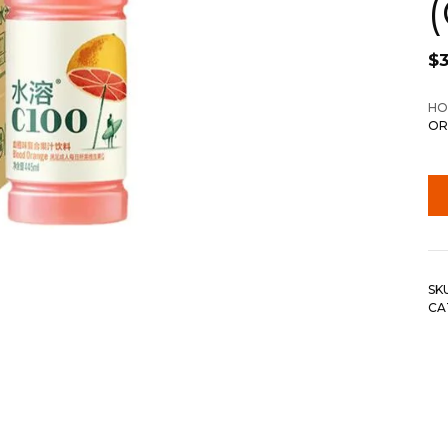
$
HO
OR
SK
CA