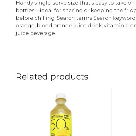
Handy single-serve size that’s easy to take on
bottles—ideal for sharing or keeping the fri
before chilling. Search terms Search keyword
orange, blood orange juice drink, vitamin C d
juice beverage
Related products