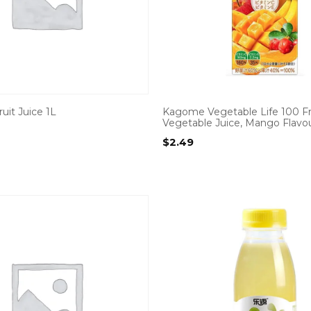
uit Juice 1L
Kagome Vegetable Life 100 Fr
Vegetable Juice, Mango Flavo
$
2.49