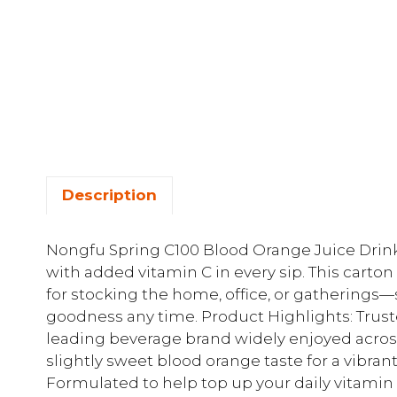
Description
Nongfu Spring C100 Blood Orange Juice Drink d
with added vitamin C in every sip. This carton
for stocking the home, office, or gatherings—s
goodness any time. Product Highlights: Trus
leading beverage brand widely enjoyed across
slightly sweet blood orange taste for a vibrant
Formulated to help top up your daily vitamin