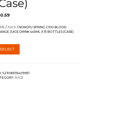
(Case)
30.59
ME
/
JUICE
/ NONGFU SPRING C100 BLOOD
ANGE JUICE DRINK 445ML X 15 BOTTLES (CASE)
SELECT
U:
52308935409951
TEGORY:
JUICE