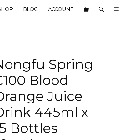
SHOP
BLOG
ACCOUNT
Nongfu Spring
C100 Blood
Orange Juice
Drink 445ml x
15 Bottles