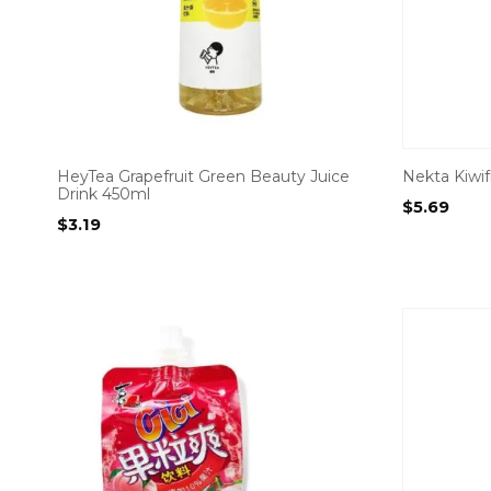
HeyTea Grapefruit Green Beauty Juice
Nekta Kiwifr
Drink 450ml
$
5.69
$
3.19