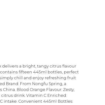
elivers a bright, tangy citrus flavour
 contains fifteen 445ml bottles, perfect
imply chill and enjoy refreshing fruit
ted Brand: From Nongfu Spring, a
 China. Blood Orange Flavour: Zesty,
 citrus drink. Vitamin C Enriched:
 C intake. Convenient 445ml Bottles: