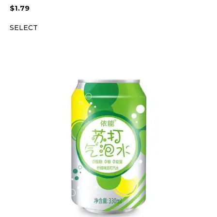
$
1.79
SELECT