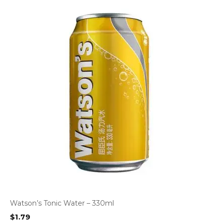
Watson’s Tonic Water – 330ml
$
1.79