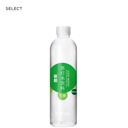
SELECT