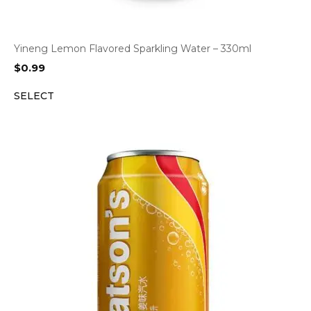
Yineng Lemon Flavored Sparkling Water – 330ml
$
0.99
SELECT