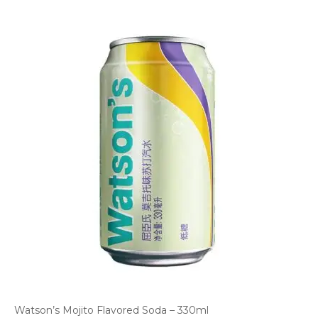
Watson’s Mojito Flavored Soda – 330ml