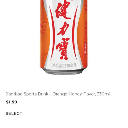
Jianlibao Sports Drink – Orange Honey Flavor, 330ml
$
1.59
SELECT