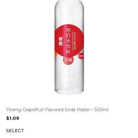
Yineng Grapefruit Flavored Soda Water – 500ml
$
1.09
SELECT