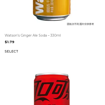
Watson’s Ginger Ale Soda – 330ml
$
1.79
SELECT