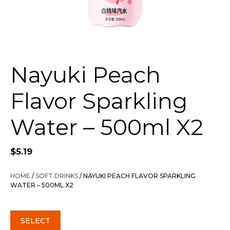
Nayuki Peach
Flavor Sparkling
Water – 500ml X2
$
5.19
HOME
/
SOFT DRINKS
/ NAYUKI PEACH FLAVOR SPARKLING
WATER – 500ML X2
SELECT