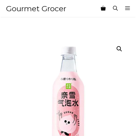
Skip
Gourmet Grocer
M
to
content