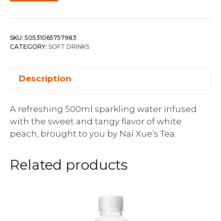
SKU:
50531065757983
CATEGORY:
SOFT DRINKS
Description
A refreshing 500ml sparkling water infused
with the sweet and tangy flavor of white
peach, brought to you by Nai Xue’s Tea.
Related products