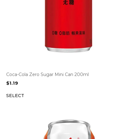
Coca-Cola Zero Sugar Mini Can 200ml
$
1.19
SELECT