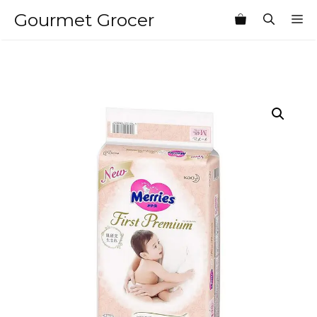
Skip
Gourmet Grocer
M
to
content