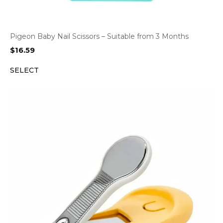
Pigeon Baby Nail Scissors – Suitable from 3 Months
$
16.59
SELECT