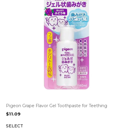
Pigeon Grape Flavor Gel Toothpaste for Teething
$
11.09
SELECT