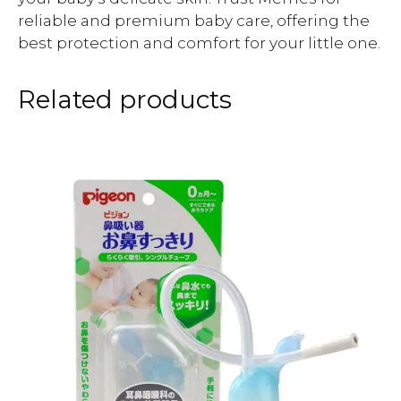
reliable and premium baby care, offering the
best protection and comfort for your little one.
Related products