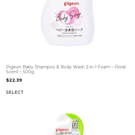
Pigeon Baby Shampoo & Body Wash 2-in-1 Foam – Floral
Scent – 500g
$
22.39
SELECT