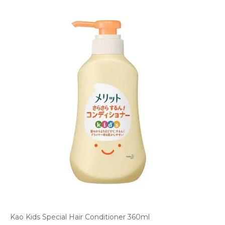
Kao Kids Special Hair Conditioner 360ml