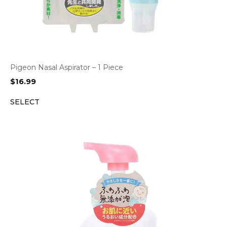
Pigeon Nasal Aspirator – 1 Piece
$
16.99
SELECT