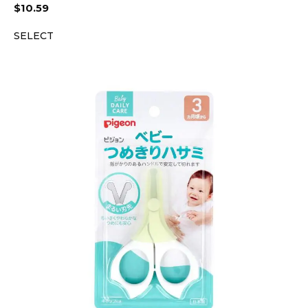
$
10.59
SELECT