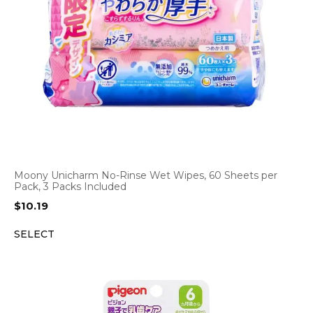
Moony Unicharm No-Rinse Wet Wipes, 60 Sheets per
Pack, 3 Packs Included
$
10.19
SELECT