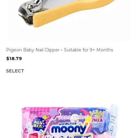
Pigeon Baby Nail Clipper – Suitable for 9+ Months
$
18.79
SELECT