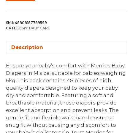
SKU:
48808187789599
CATEGORY:
BABY CARE
Description
Ensure your baby’s comfort with Merries Baby
Diapers in M size, suitable for babies weighing
6kg. This pack contains 48 pieces of high-
quality diapers designed to keep your baby
dry and comfortable. Featuring a soft and
breathable material, these diapers provide
excellent absorption and prevent leaks. The
gentle fit and flexible waistband ensure a
snug fit without causing any discomfort to
your baby’s delicate skin. Trust Merries for