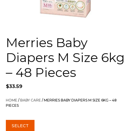
Merries Baby
Diapers M Size 6kg
– 48 Pieces
$
33.59
HOME
/
BABY CARE
/ MERRIES BABY DIAPERS M SIZE 6KG – 48
PIECES
SELECT