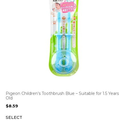
Pigeon Children’s Toothbrush Blue – Suitable for 1.5 Years
Old
$
8.59
SELECT