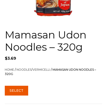
Mamasan Udon
Noodles – 320g
$
3.69
HOME
/
NOODLES/VERMICELLI
/ MAMASAN UDON NOODLES –
320G
SELECT