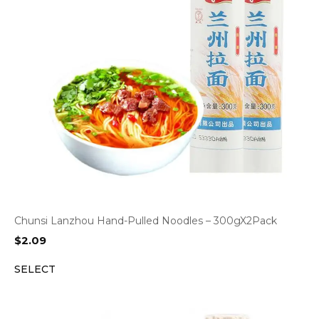
Chunsi Lanzhou Hand-Pulled Noodles – 300gX2Pack
$
2.09
SELECT