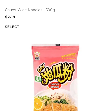
Chunsi Wide Noodles – 500g
$
2.19
SELECT