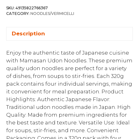
SKU:
49135822766367
CATEGORY:
NOODLES/VERMICELLI
Description
Enjoy the authentic taste of Japanese cuisine
with Mamasan Udon Noodles. These premium
quality udon noodles are perfect for a variety
of dishes, from soups to stir-fries. Each 320g
pack contains four individual servings, making
it convenient for meal preparation. Product
Highlights: Authentic Japanese Flavor:
Traditional udon noodles made in Japan. High
Quality: Made from premium ingredients for
the best taste and texture. Versatile Use: Ideal
for soups, stir-fries, and more. Convenient
Packaging: Comes in a 320g pack with four