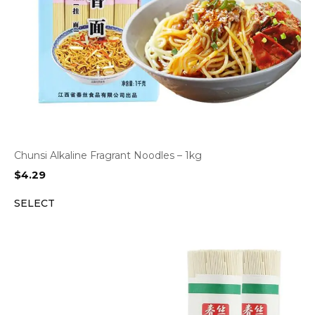
Chunsi Alkaline Fragrant Noodles – 1kg
$
4.29
SELECT