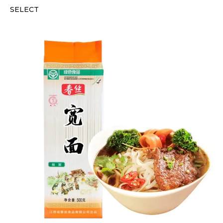
SELECT