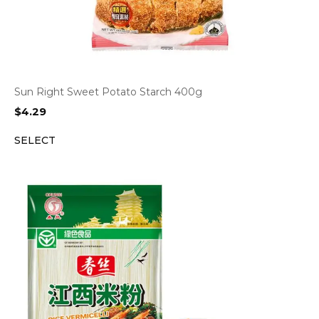
Sun Right Sweet Potato Starch 400g
$
4.29
SELECT