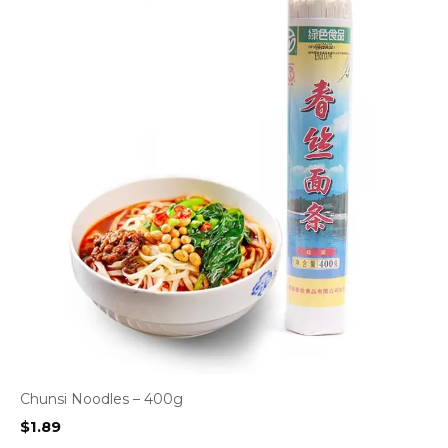
Chunsi Noodles – 400g
$
1.89