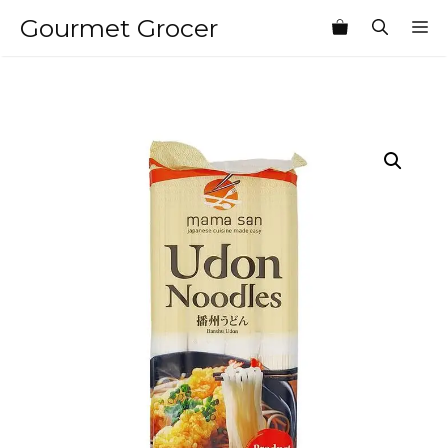
Skip
Gourmet Grocer
M
to
content