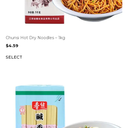
Chunsi Hot Dry Noodles – 1kg
$
4.59
SELECT