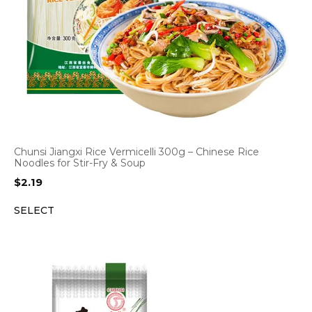
Chunsi Jiangxi Rice Vermicelli 300g – Chinese Rice
Noodles for Stir-Fry & Soup
$
2.19
SELECT