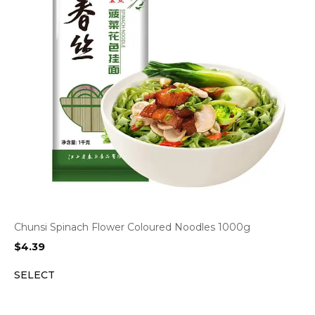
Chunsi Spinach Flower Coloured Noodles 1000g
$
4.39
SELECT