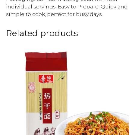
individual servings. Easy to Prepare: Quick and
simple to cook, perfect for busy days.
Related products