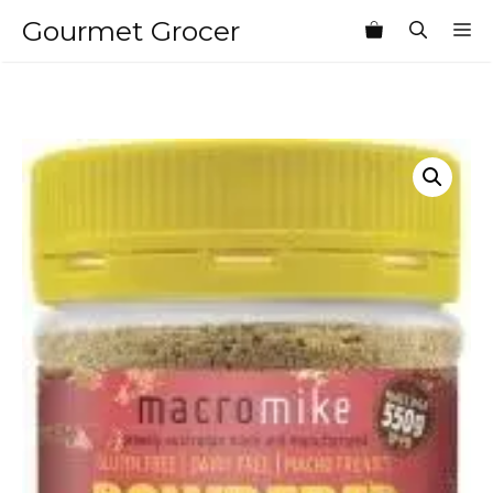
Skip
Gourmet Grocer
M
to
content