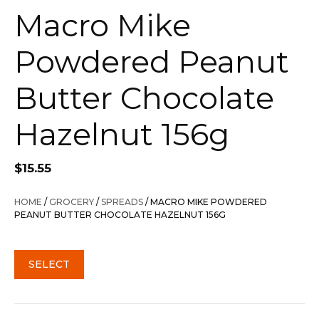
Macro Mike
Powdered Peanut
Butter Chocolate
Hazelnut 156g
$
15.55
HOME
/
GROCERY
/
SPREADS
/ MACRO MIKE POWDERED
PEANUT BUTTER CHOCOLATE HAZELNUT 156G
SELECT