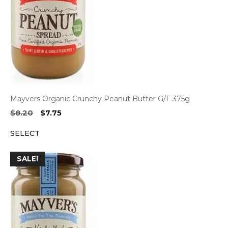
Mayvers Organic Crunchy Peanut Butter G/F 375g
Original
Current
$
8.20
$
7.75
price
price
SELECT
was:
is:
$8.20.
$7.75.
SALE!