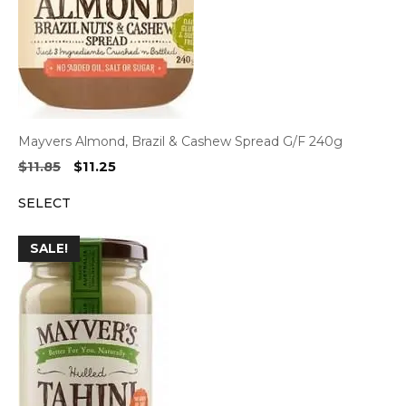
Mayvers Almond, Brazil & Cashew Spread G/F 240g
Original
Current
$
11.85
$
11.25
price
price
SELECT
was:
is:
$11.85.
$11.25.
SALE!