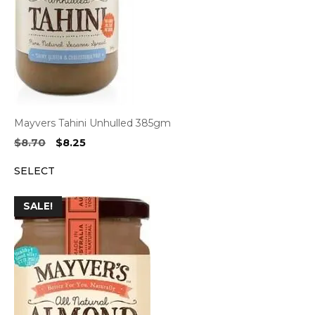
Mayvers Tahini Unhulled 385gm
Original
Current
$
8.70
$
8.25
price
price
SELECT
was:
is:
$8.70.
$8.25.
SALE!