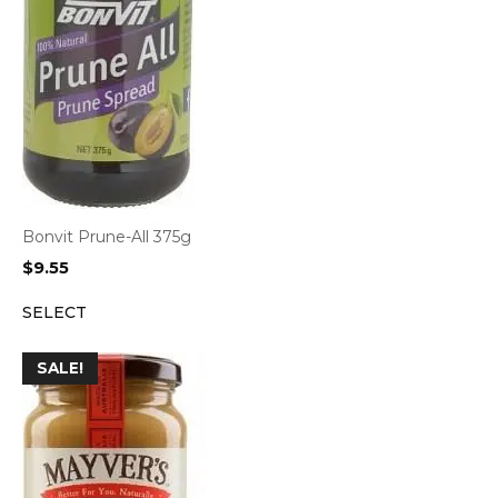
Bonvit Prune-All 375g
$
9.55
SELECT
SALE!