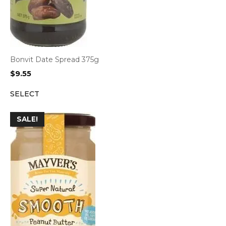
Bonvit Date Spread 375g
$
9.55
SELECT
SALE!