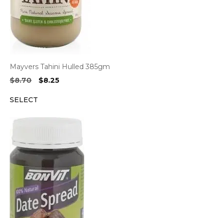
Mayvers Tahini Hulled 385gm
Original
Current
$
8.70
$
8.25
price
price
SELECT
was:
is:
$8.70.
$8.25.