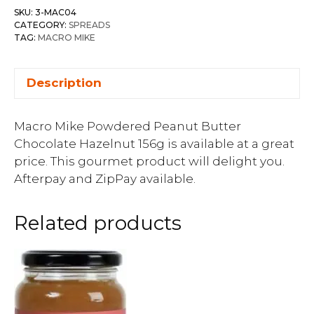
SKU:
3-MAC04
CATEGORY:
SPREADS
TAG:
MACRO MIKE
Description
Macro Mike Powdered Peanut Butter
Chocolate Hazelnut 156g is available at a great
price. This gourmet product will delight you.
Afterpay and ZipPay available.
Related products