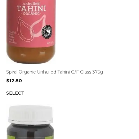
Spiral Organic Unhulled Tahini G/F Glass 375g
$
12.50
SELECT