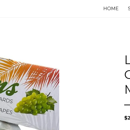
HOME
$
2