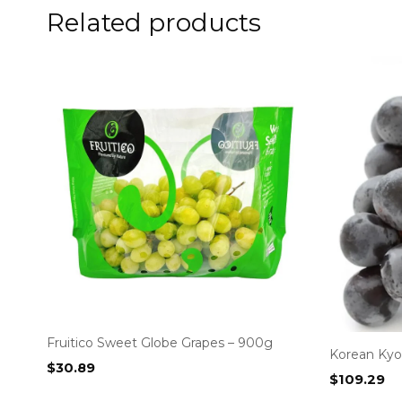
Related products
Fruitico Sweet Globe Grapes – 900g
Korean Kyo
$
30.89
$
109.29