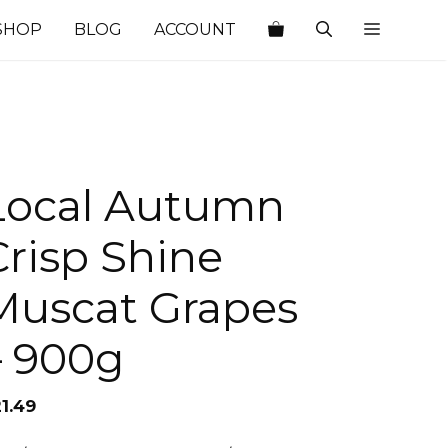
SHOP
BLOG
ACCOUNT
Local Autumn
Crisp Shine
Muscat Grapes
– 900g
1.49