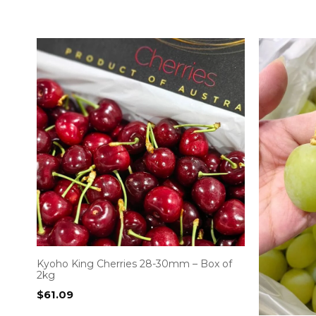
Kyoho King Cherries 28-30mm – Box of
2kg
$
61.09