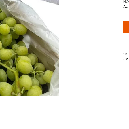
HO
AU
SK
CA