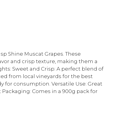
risp Shine Muscat Grapes. These
avor and crisp texture, making them a
ghts: Sweet and Crisp: A perfect blend of
ed from local vineyards for the best
dy for consumption. Versatile Use: Great
nt Packaging: Comes in a 900g pack for