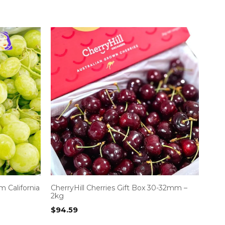
 California
CherryHill Cherries Gift Box 30-32mm –
2kg
$
94.59