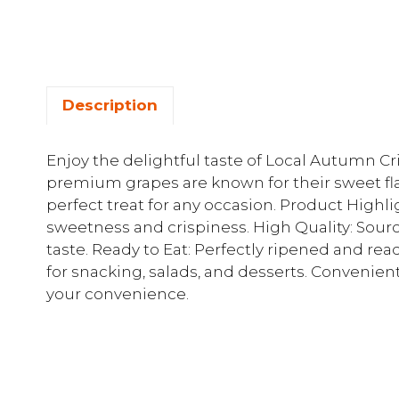
Description
Enjoy the delightful taste of Local Autumn C
premium grapes are known for their sweet fl
perfect treat for any occasion. Product Highli
sweetness and crispiness. High Quality: Sourc
taste. Ready to Eat: Perfectly ripened and rea
for snacking, salads, and desserts. Convenie
your convenience.