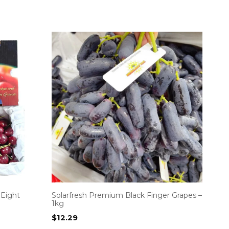
 Eight
Solarfresh Premium Black Finger Grapes –
1kg
$
12.29