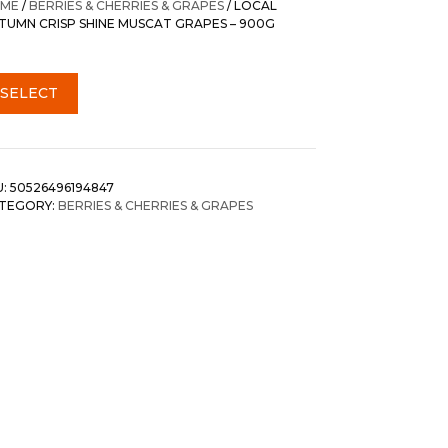
ME
/
BERRIES & CHERRIES & GRAPES
/ LOCAL
TUMN CRISP SHINE MUSCAT GRAPES – 900G
SELECT
U:
50526496194847
TEGORY:
BERRIES & CHERRIES & GRAPES