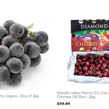
Wandin Valley Farms IFG Cher
ho Grapes – Box of 2kg
Cherries Gift Box – 2kg
$
99.89