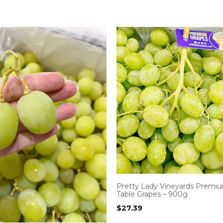
Pretty Lady Vineyards Premium
Table Grapes – 900g
$
27.39