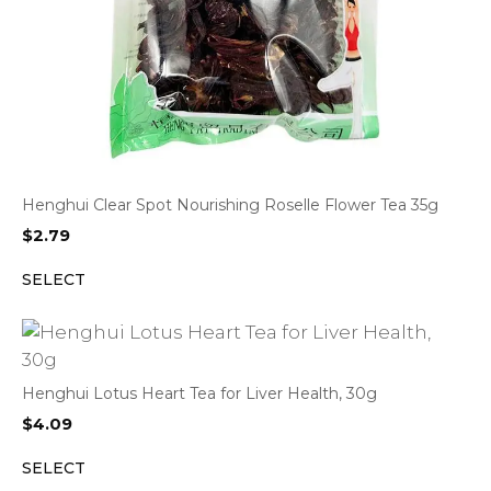
Henghui Clear Spot Nourishing Roselle Flower Tea 35g
$
2.79
SELECT
Henghui Lotus Heart Tea for Liver Health, 30g
$
4.09
SELECT