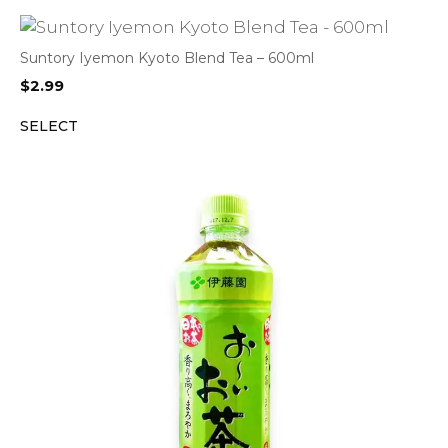
Suntory Iyemon Kyoto Blend Tea – 600ml
$
2.99
SELECT