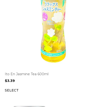
Ito En Jasmine Tea 600ml
$
3.39
SELECT