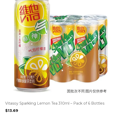
Vitasoy Sparkling Lemon Tea 310ml – Pack of 6 Bottles
$
13.69