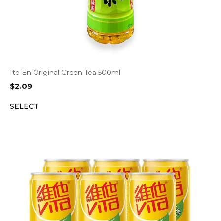
Ito En Original Green Tea 500ml
$
2.09
SELECT