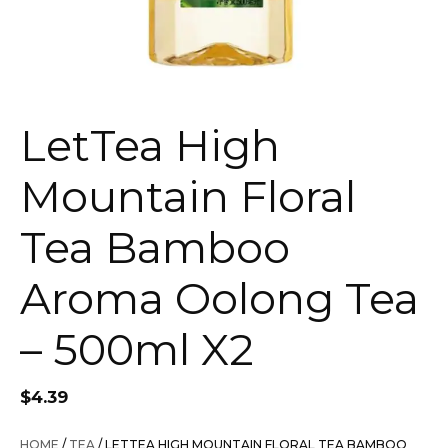
LetTea High
Mountain Floral
Tea Bamboo
Aroma Oolong Tea
– 500ml X2
$
4.39
HOME
/
TEA
/ LETTEA HIGH MOUNTAIN FLORAL TEA BAMBOO