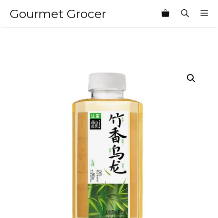
Skip
Gourmet Grocer
M
to
content