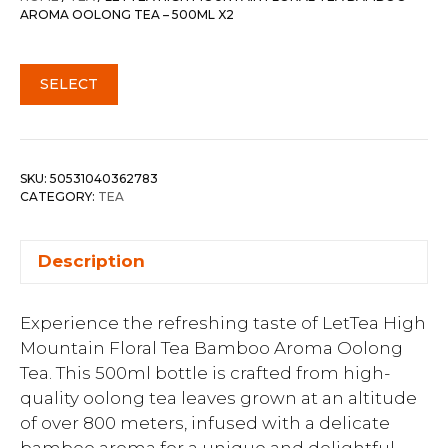
AROMA OOLONG TEA – 500ML X2
SELECT
SKU:
50531040362783
CATEGORY:
TEA
Description
Experience the refreshing taste of LetTea High
Mountain Floral Tea Bamboo Aroma Oolong
Tea. This 500ml bottle is crafted from high-
quality oolong tea leaves grown at an altitude
of over 800 meters, infused with a delicate