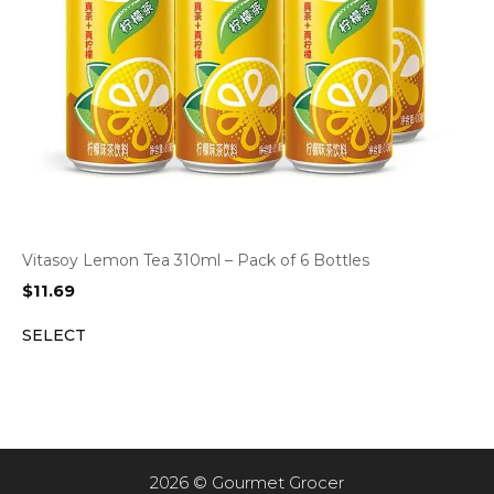
Vitasoy Lemon Tea 310ml – Pack of 6 Bottles
$
11.69
SELECT
2026 © Gourmet Grocer