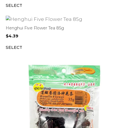
SELECT
Henghui Five Flower Tea 85g
$
4.39
SELECT