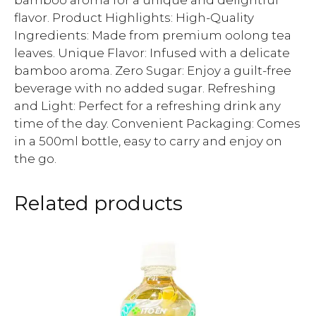
bamboo aroma for a unique and delightful
flavor. Product Highlights: High-Quality
Ingredients: Made from premium oolong tea
leaves. Unique Flavor: Infused with a delicate
bamboo aroma. Zero Sugar: Enjoy a guilt-free
beverage with no added sugar. Refreshing
and Light: Perfect for a refreshing drink any
time of the day. Convenient Packaging: Comes
in a 500ml bottle, easy to carry and enjoy on
the go.
Related products