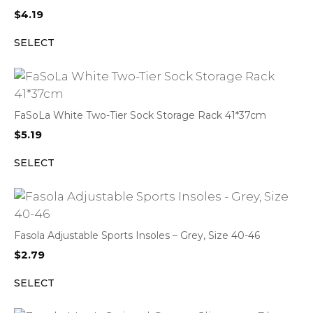
$
4.19
SELECT
FaSoLa White Two-Tier Sock Storage Rack 41*37cm
$
5.19
SELECT
Fasola Adjustable Sports Insoles – Grey, Size 40-46
$
2.79
SELECT