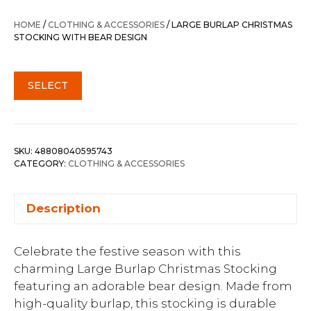
HOME
/
CLOTHING & ACCESSORIES
/ LARGE BURLAP CHRISTMAS
STOCKING WITH BEAR DESIGN
SELECT
SKU:
48808040595743
CATEGORY:
CLOTHING & ACCESSORIES
Description
Celebrate the festive season with this
charming Large Burlap Christmas Stocking
featuring an adorable bear design. Made from
high-quality burlap, this stocking is durable