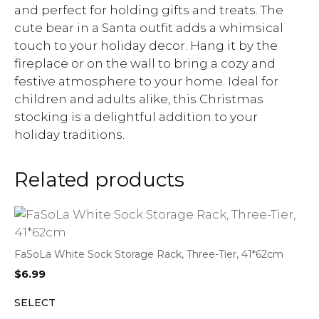
and perfect for holding gifts and treats. The
cute bear in a Santa outfit adds a whimsical
touch to your holiday decor. Hang it by the
fireplace or on the wall to bring a cozy and
festive atmosphere to your home. Ideal for
children and adults alike, this Christmas
stocking is a delightful addition to your
holiday traditions.
Related products
FaSoLa White Sock Storage Rack, Three-Tier, 41*62cm
$
6.99
SELECT