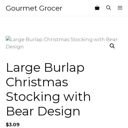
Skip
Gourmet Grocer
M
to
content
Large Burlap
Christmas
Stocking with
Bear Design
$
3.09