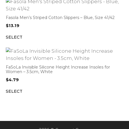
Fasola Men’s Striped Cotton Slippers – Blue, Size 41/42
$
13.19
SELECT
FaSoLa Invisible Silicone Height Increase Insoles for
Women – 3.5cm, White
$
4.79
SELECT