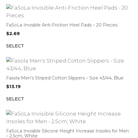
FaSoLa Invisible Anti-Friction Heel Pads – 20 Pieces
$
2.69
SELECT
Fasola Men’s Striped Cotton Slippers – Size 43/44, Blue
$
13.19
SELECT
FaSoLa Invisible Silicone Height Increase Insoles for Men
– 2.5cm, White