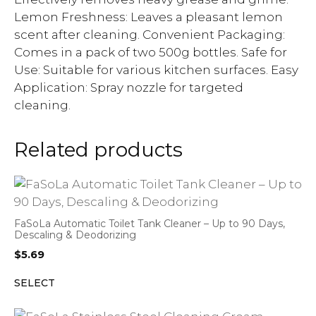
Lemon Freshness: Leaves a pleasant lemon
scent after cleaning. Convenient Packaging:
Comes in a pack of two 500g bottles. Safe for
Use: Suitable for various kitchen surfaces. Easy
Application: Spray nozzle for targeted
cleaning.
Related products
FaSoLa Automatic Toilet Tank Cleaner – Up to 90 Days,
Descaling & Deodorizing
$
5.69
SELECT