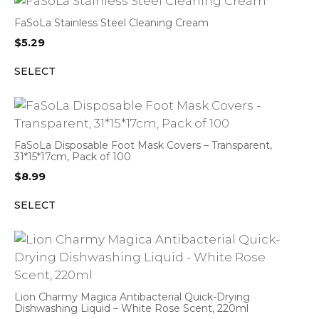
FaSoLa Stainless Steel Cleaning Cream
$
5.29
SELECT
FaSoLa Disposable Foot Mask Covers – Transparent,
31*15*17cm, Pack of 100
$
8.99
SELECT
Lion Charmy Magica Antibacterial Quick-Drying
Dishwashing Liquid – White Rose Scent, 220ml