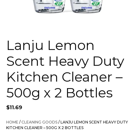
Lanju Lemon
Scent Heavy Duty
Kitchen Cleaner –
500g x 2 Bottles
$
11.69
HOME
/
CLEANING GOODS
/ LANJU LEMON SCENT HEAVY DUTY
KITCHEN CLEANER – 500G X 2 BOTTLES