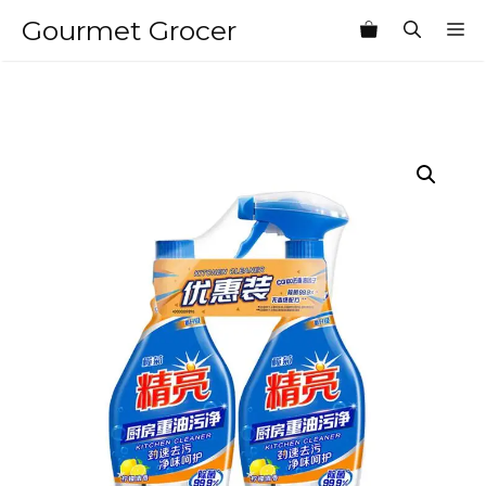
Skip
Gourmet Grocer
M
to
content