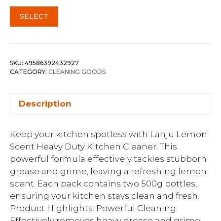
SELECT
SKU:
49586392432927
CATEGORY:
CLEANING GOODS
Description
Keep your kitchen spotless with Lanju Lemon
Scent Heavy Duty Kitchen Cleaner. This
powerful formula effectively tackles stubborn
grease and grime, leaving a refreshing lemon
scent. Each pack contains two 500g bottles,
ensuring your kitchen stays clean and fresh.
Product Highlights: Powerful Cleaning:
Effectively removes heavy grease and grime.