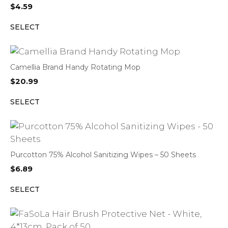
$
4.59
SELECT
Camellia Brand Handy Rotating Mop
$
20.99
SELECT
Purcotton 75% Alcohol Sanitizing Wipes – 50 Sheets
$
6.89
SELECT