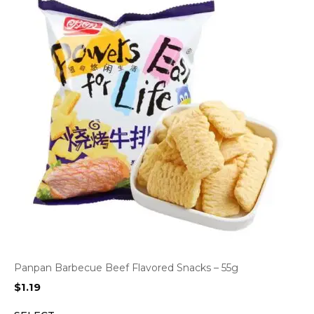
Panpan Barbecue Beef Flavored Snacks – 55g
$
1.19