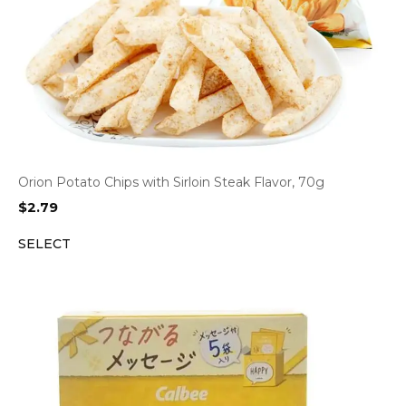
Orion Potato Chips with Sirloin Steak Flavor, 70g
$
2.79
SELECT