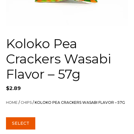
Koloko Pea
Crackers Wasabi
Flavor – 57g
$
2.89
HOME
/
CHIPS
/ KOLOKO PEA CRACKERS WASABI FLAVOR – 57G
SELECT