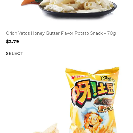
Orion Yatos Honey Butter Flavor Potato Snack – 70g
$
2.79
SELECT