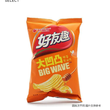
SELECT