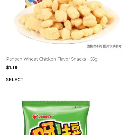
Panpan Wheat Chicken Flavor Snacks – 55g
$
1.19
SELECT