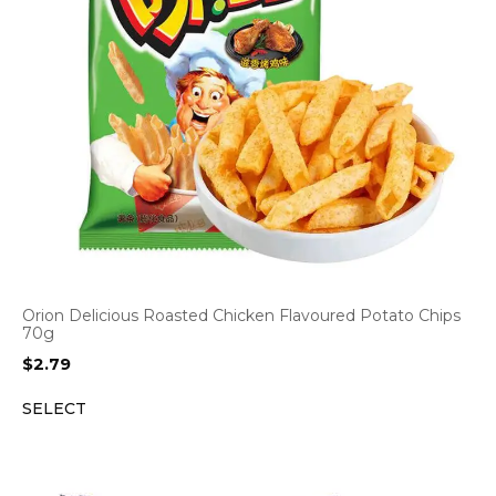
Orion Delicious Roasted Chicken Flavoured Potato Chips
70g
$
2.79
SELECT