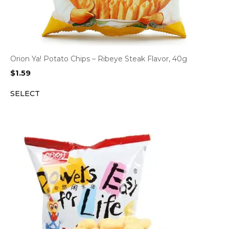
Orion Ya! Potato Chips – Ribeye Steak Flavor, 40g
$
1.59
SELECT