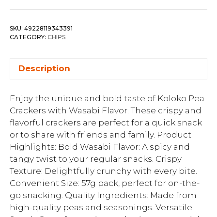
SKU:
49228119343391
CATEGORY:
CHIPS
Description
Enjoy the unique and bold taste of Koloko Pea
Crackers with Wasabi Flavor. These crispy and
flavorful crackers are perfect for a quick snack
or to share with friends and family. Product
Highlights: Bold Wasabi Flavor: A spicy and
tangy twist to your regular snacks. Crispy
Texture: Delightfully crunchy with every bite.
Convenient Size: 57g pack, perfect for on-the-
go snacking. Quality Ingredients: Made from
high-quality peas and seasonings. Versatile