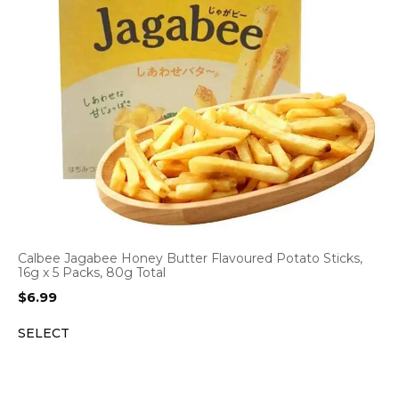
Calbee Jagabee Honey Butter Flavoured Potato Sticks,
16g x 5 Packs, 80g Total
$
6.99
SELECT