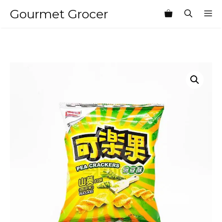
Skip
Gourmet Grocer
M
to
content