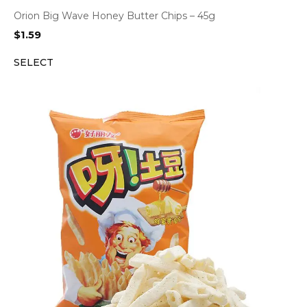
Orion Big Wave Honey Butter Chips – 45g
$
1.59
SELECT