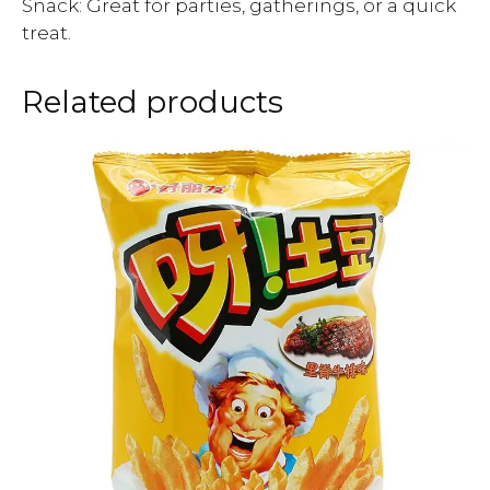
Snack: Great for parties, gatherings, or a quick
treat.
Related products