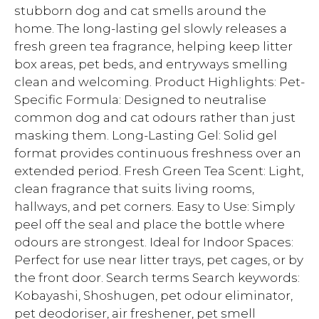
stubborn dog and cat smells around the
home. The long-lasting gel slowly releases a
fresh green tea fragrance, helping keep litter
box areas, pet beds, and entryways smelling
clean and welcoming. Product Highlights: Pet-
Specific Formula: Designed to neutralise
common dog and cat odours rather than just
masking them. Long-Lasting Gel: Solid gel
format provides continuous freshness over an
extended period. Fresh Green Tea Scent: Light,
clean fragrance that suits living rooms,
hallways, and pet corners. Easy to Use: Simply
peel off the seal and place the bottle where
odours are strongest. Ideal for Indoor Spaces:
Perfect for use near litter trays, pet cages, or by
the front door. Search terms Search keywords:
Kobayashi, Shoshugen, pet odour eliminator,
pet deodoriser, air freshener, pet smell