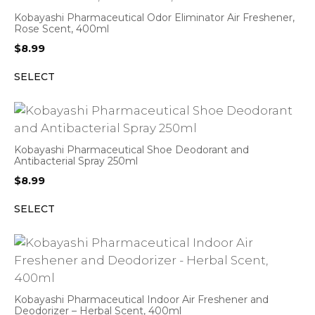
Kobayashi Pharmaceutical Odor Eliminator Air Freshener,
Rose Scent, 400ml
$
8.99
SELECT
Kobayashi Pharmaceutical Shoe Deodorant and
Antibacterial Spray 250ml
$
8.99
SELECT
Kobayashi Pharmaceutical Indoor Air Freshener and
Deodorizer – Herbal Scent, 400ml