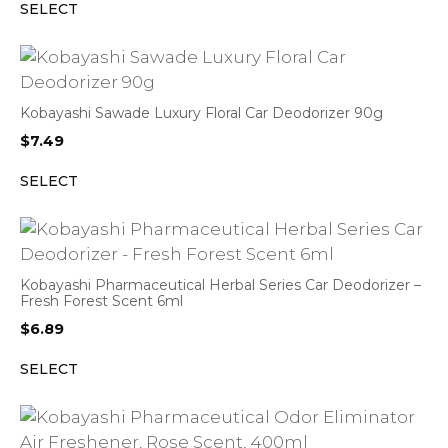
SELECT
Kobayashi Sawade Luxury Floral Car Deodorizer 90g
$
7.49
SELECT
Kobayashi Pharmaceutical Herbal Series Car Deodorizer –
Fresh Forest Scent 6ml
$
6.89
SELECT