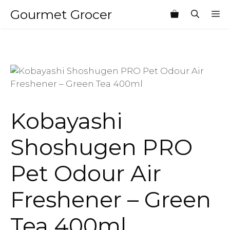
Skip
Gourmet Grocer
M
to
content
Kobayashi
Shoshugen PRO
Pet Odour Air
Freshener – Green
Tea 400ml