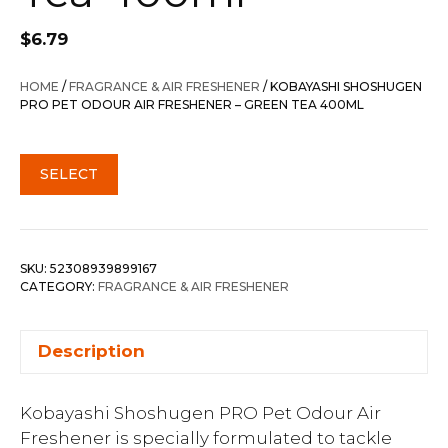
$
6.79
HOME
/
FRAGRANCE & AIR FRESHENER
/ KOBAYASHI SHOSHUGEN
PRO PET ODOUR AIR FRESHENER – GREEN TEA 400ML
SELECT
SKU:
52308939899167
CATEGORY:
FRAGRANCE & AIR FRESHENER
Description
Kobayashi Shoshugen PRO Pet Odour Air
Freshener is specially formulated to tackle