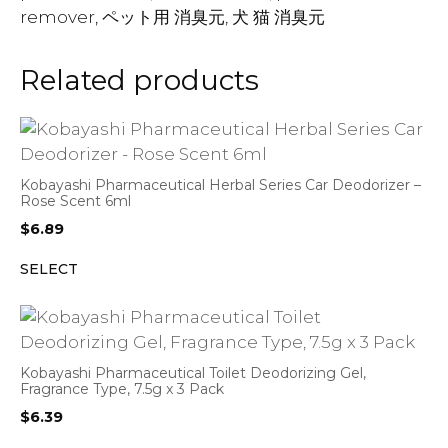
remover, ペット用 消臭元, 犬 猫 消臭元
Related products
Kobayashi Pharmaceutical Herbal Series Car Deodorizer –
Rose Scent 6ml
$
6.89
SELECT
Kobayashi Pharmaceutical Toilet Deodorizing Gel,
Fragrance Type, 7.5g x 3 Pack
$
6.39