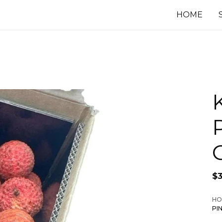
HOME
$
HO
PI