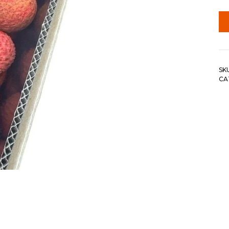
SK
CA