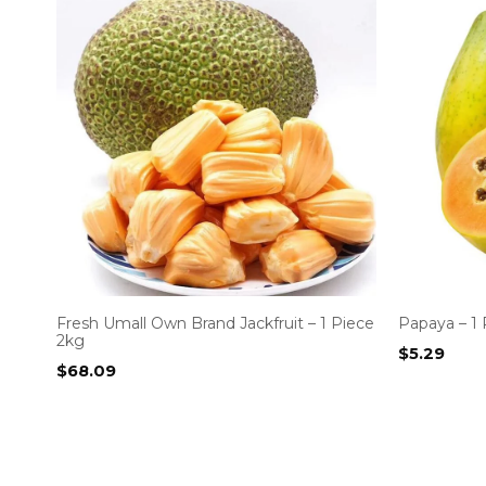
Fresh Umall Own Brand Jackfruit – 1 Piece
Papaya – 1 
2kg
$
5.29
$
68.09