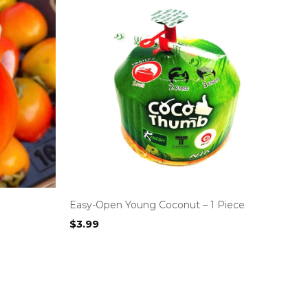
Easy-Open Young Coconut – 1 Piece
$
3.99