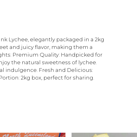
ink Lychee, elegantly packaged in a 2kg
weet and juicy flavor, making them a
lights: Premium Quality: Handpicked for
njoy the natural sweetness of lychee.
nal indulgence. Fresh and Delicious:
rtion: 2kg box, perfect for sharing.