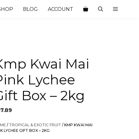
SHOP
BLOG
ACCOUNT
Kmp Kwai Mai
Pink Lychee
Gift Box – 2kg
37.89
ME
/
TROPICAL & EXOTIC FRUIT
/ KMP KWAI MAI
NK LYCHEE GIFT BOX – 2KG