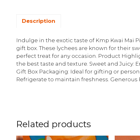
Description
Indulge in the exotic taste of Kmp Kwai Mai P
gift box. These lychees are known for their s
perfect treat for any occasion. Product High
the best taste and texture. Sweet and Juicy: E
Gift Box Packaging: Ideal for gifting or perso
Refrigerate to maintain freshness. Generous Po
Related products