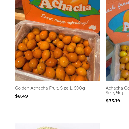
Golden Achacha Fruit, Size L, 500g
Achacha G
Size, 5kg
$
8.49
$
73.19