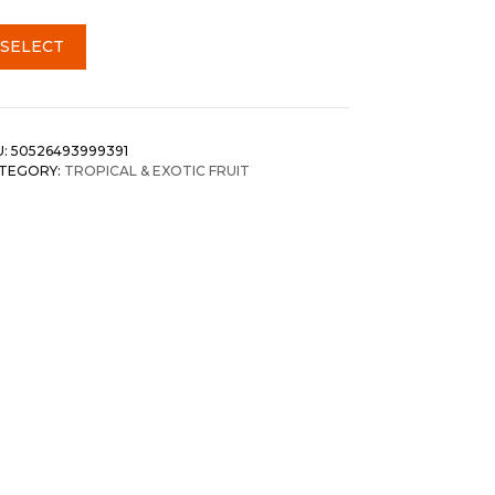
SELECT
U:
50526493999391
TEGORY:
TROPICAL & EXOTIC FRUIT