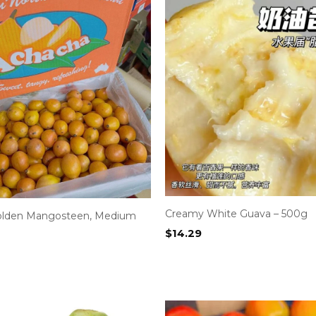
Creamy White Guava – 500g
olden Mangosteen, Medium
$
14.29