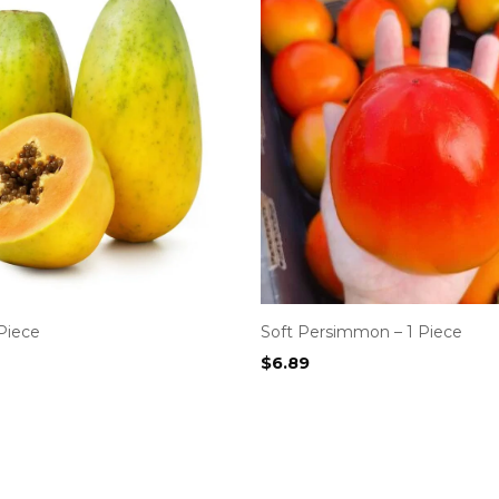
Piece
Soft Persimmon – 1 Piece
$
6.89