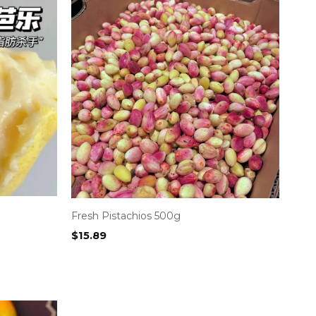
Fresh Pistachios 500g
$
15.89