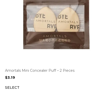
Amortals Mini Concealer Puff – 2 Pieces
$
3.19
SELECT