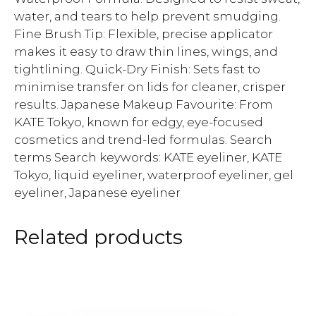
water, and tears to help prevent smudging.
Fine Brush Tip: Flexible, precise applicator
makes it easy to draw thin lines, wings, and
tightlining. Quick-Dry Finish: Sets fast to
minimise transfer on lids for cleaner, crisper
results. Japanese Makeup Favourite: From
KATE Tokyo, known for edgy, eye-focused
cosmetics and trend-led formulas. Search
terms Search keywords: KATE eyeliner, KATE
Tokyo, liquid eyeliner, waterproof eyeliner, gel
eyeliner, Japanese eyeliner
Related products