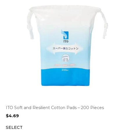
ITO Soft and Resilient Cotton Pads – 200 Pieces
$
4.69
SELECT