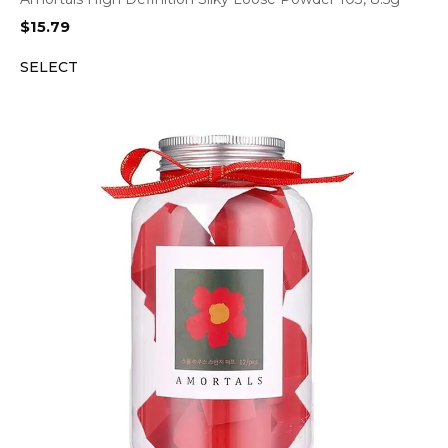
$
15.79
SELECT