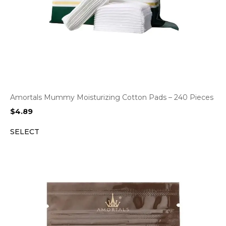
Amortals Mummy Moisturizing Cotton Pads – 240 Pieces
$
4.89
SELECT