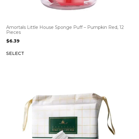
Amortals Little House Sponge Puff – Pumpkin Red, 12
Pieces
$
6.39
SELECT