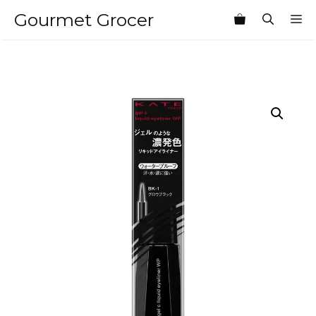
Skip
Gourmet Grocer
M
to
content