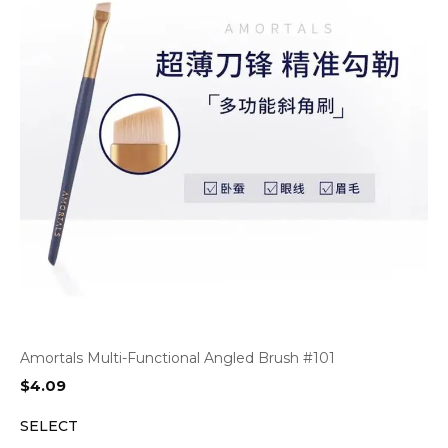
Amortals Multi-Functional Angled Brush #101
$
4.09
SELECT