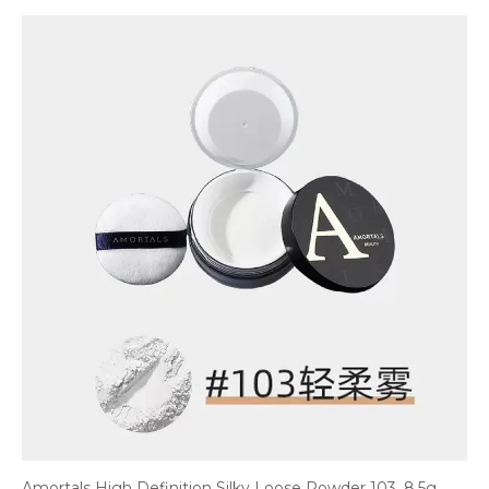
Amortals High Definition Silky Loose Powder 103, 8.5g