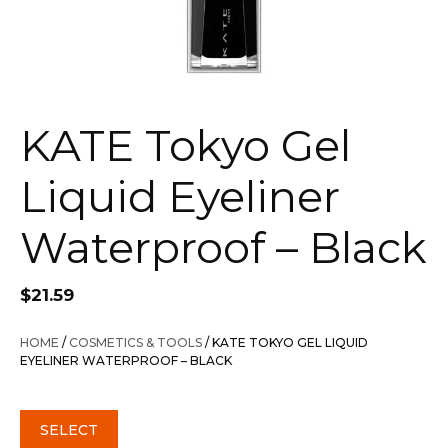
KATE Tokyo Gel
Liquid Eyeliner
Waterproof – Black
$
21.59
HOME
/
COSMETICS & TOOLS
/ KATE TOKYO GEL LIQUID
EYELINER WATERPROOF – BLACK
SELECT