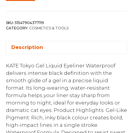
SKU:
51547904377119
CATEGORY:
COSMETICS & TOOLS
Description
KATE Tokyo Gel Liquid Eyeliner Waterproof
delivers intense black definition with the
smooth glide of a gel in a precise liquid
format. Its long-wearing, water-resistant
formula helps your liner stay sharp from
morning to night, ideal for everyday looks or
dramatic cat eyes. Product Highlights: Gel-Like
Pigment: Rich, inky black colour creates bold,
high-impact lines in a single stroke.
Waterproof Formula: Designed to resist sweat,