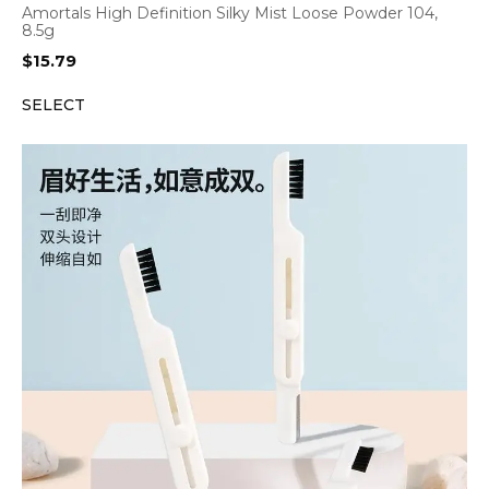
Amortals High Definition Silky Mist Loose Powder 104,
8.5g
$
15.79
SELECT