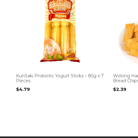
KunSaki Probiotic Yogurt Sticks – 85g x 7
Wolong Ha
Pieces
Bread Chip
$
4.79
$
2.39