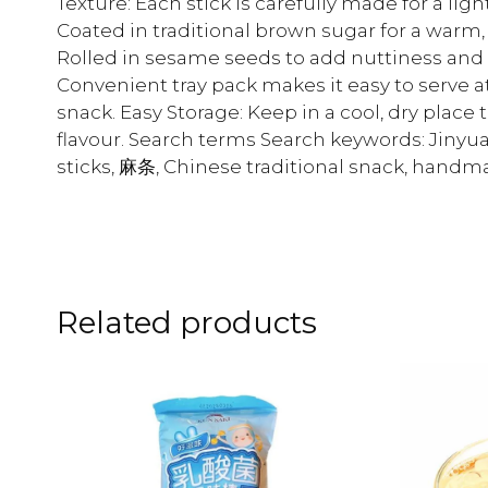
Texture: Each stick is carefully made for a lig
Coated in traditional brown sugar for a warm,
Rolled in sesame seeds to add nuttiness and e
Convenient tray pack makes it easy to serve a
snack. Easy Storage: Keep in a cool, dry pla
flavour. Search terms Search keywords: Jin
sticks, 麻条, Chinese traditional snack, hand
Related products