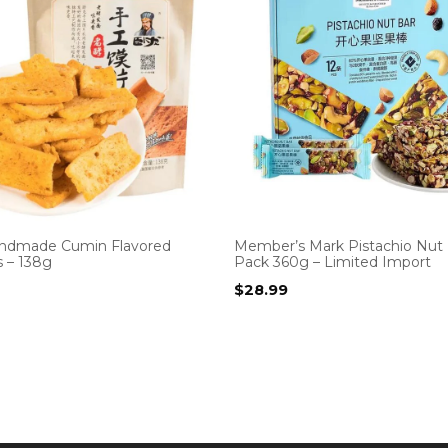
ndmade Cumin Flavored
Member’s Mark Pistachio Nut 
s – 138g
Pack 360g – Limited Import
$
28.99