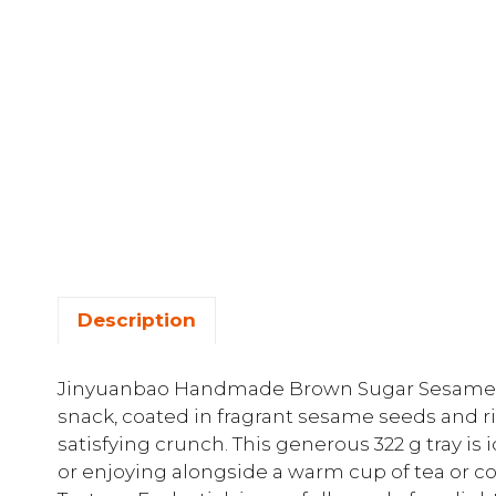
Description
Jinyuanbao Handmade Brown Sugar Sesame Sti
snack, coated in fragrant sesame seeds and r
satisfying crunch. This generous 322 g tray is 
or enjoying alongside a warm cup of tea or c