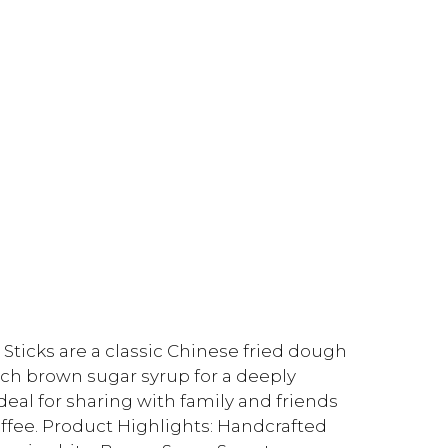
cks are a classic Chinese fried dough
ich brown sugar syrup for a deeply
ideal for sharing with family and friends
offee. Product Highlights: Handcrafted