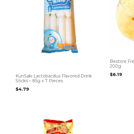
Bestore Fr
200g
$
6.19
KunSaki Lactobacillus Flavored Drink
Sticks – 85g x 7 Pieces
$
4.79