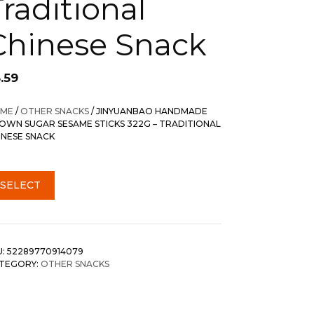
Traditional
Chinese Snack
.59
ME
/
OTHER SNACKS
/ JINYUANBAO HANDMADE
OWN SUGAR SESAME STICKS 322G – TRADITIONAL
INESE SNACK
SELECT
U:
52289770914079
TEGORY:
OTHER SNACKS