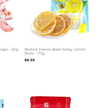
risps – 30g
Bestore Freeze-dried Honey Lemon
Slices – 70g
$
6.39