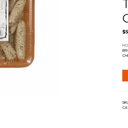
$
5
HO
BR
CH
SK
CA