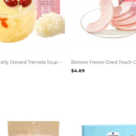
eshly Stewed Tremella Soup –
Bestore Freeze-Dried Peach C
$
4.69