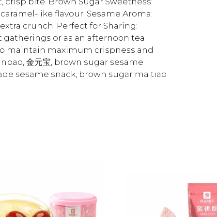
ht, crisp bite. Brown Sugar Sweetness:
 caramel-like flavour. Sesame Aroma:
xtra crunch. Perfect for Sharing:
t gatherings or as an afternoon tea
ce to maintain maximum crispness and
yuanbao, 金元宝, brown sugar sesame
made sesame snack, brown sugar ma tiao