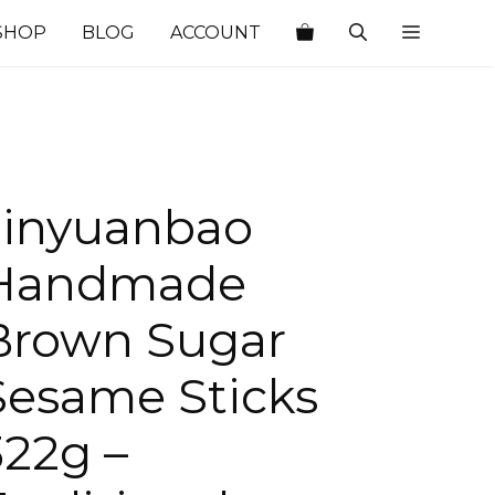
SHOP
BLOG
ACCOUNT
Jinyuanbao
Handmade
Brown Sugar
Sesame Sticks
322g –