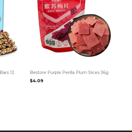
Bars 12
Bestore Purple Perilla Plum Slices 36g
$
4.09