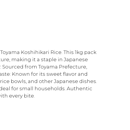
oyama Koshihikari Rice. This 1kg pack
xture, making it a staple in Japanese
y: Sourced from Toyama Prefecture,
aste: Known for its sweet flavor and
i, rice bowls, and other Japanese dishes.
deal for small households. Authentic
ith every bite.