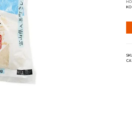
HO
KOS
SK
CA