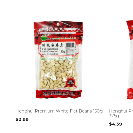
Henghui Premium White Flat Beans 150g
Henghui Pr
375g
$
2.99
$
4.59