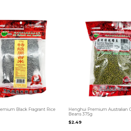
emium Black Fragrant Rice
Henghui Premium Australian 
Beans 375g
$
2.49