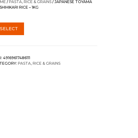
ME
/
PASTA, RICE & GRAINS
/ JAPANESE TOYAMA
HIHIKARI RICE – 1KG
SELECT
U:
49169617486111
TEGORY:
PASTA, RICE & GRAINS