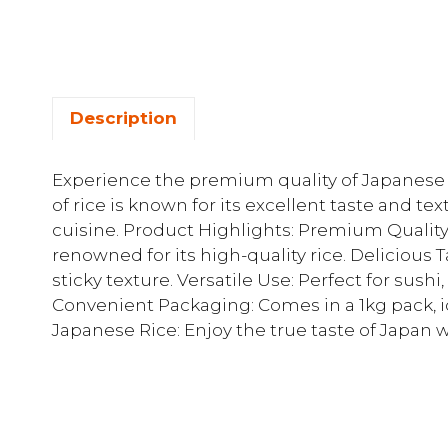
Description
Experience the premium quality of Japanese T
of rice is known for its excellent taste and te
cuisine. Product Highlights: Premium Qualit
renowned for its high-quality rice. Delicious T
sticky texture. Versatile Use: Perfect for sush
Convenient Packaging: Comes in a 1kg pack, i
Japanese Rice: Enjoy the true taste of Japan w