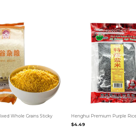
ixed Whole Grains Sticky
Henghui Premium Purple Ric
$
4.49