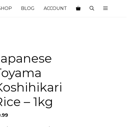
SHOP
BLOG
ACCOUNT
Japanese
Toyama
Koshihikari
Rice – 1kg
9.99