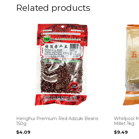
Related products
Henghui Premium Red Adzuki Beans
Whirlpool M
150g
Millet 1kg
$
4.09
$
9.49