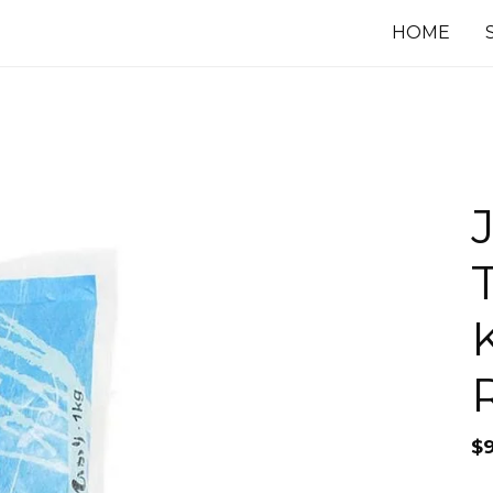
HOME
$