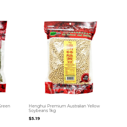
Green
Henghui Premium Australian Yellow
Soybeans 1kg
$
5.19