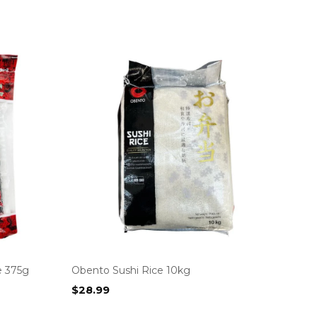
e 375g
Obento Sushi Rice 10kg
$
28.99