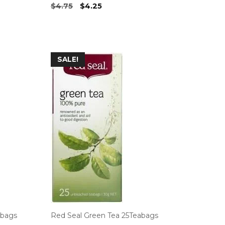
Original
Current
$
4.75
$
4.25
price
price
was:
is:
$4.75.
$4.25.
SALE!
abags
Red Seal Green Tea 25Teabags