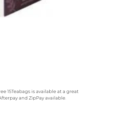
ee 15Teabags is available at a great
Afterpay and ZipPay available.