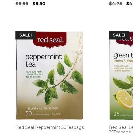
Original
Current
Ori
$
8.95
$
8.50
$
4.75
$
4
price
price
pri
was:
is:
wa
$8.95.
$8.50.
$4.
SALE!
SALE!
Red Seal Peppermint 50Teabags
Red Seal L
25Teabags