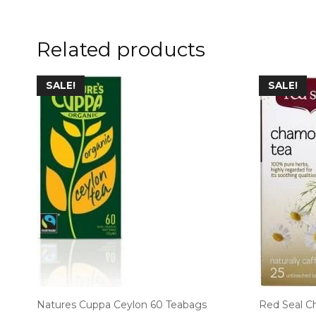
Related products
SALE!
SALE!
Natures Cuppa Ceylon 60 Teabags
Red Seal C