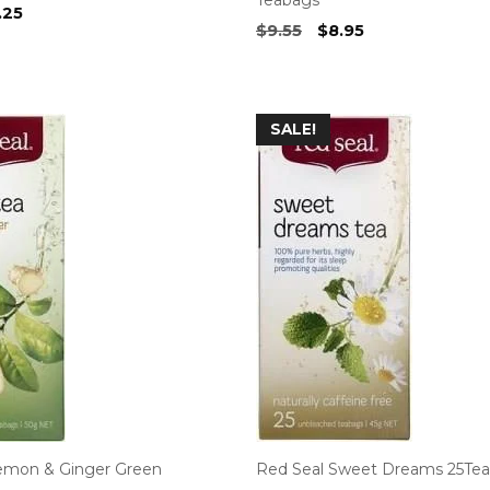
ginal
Current
.25
Original
Current
$
9.55
$
8.95
ce
price
price
price
s:
is:
was:
is:
75.
$4.25.
$9.55.
$8.95.
SALE!
emon & Ginger Green
Red Seal Sweet Dreams 25Te