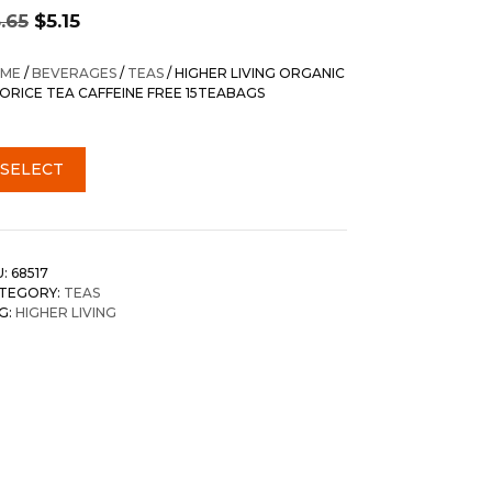
Original
Current
.65
$
5.15
price
price
was:
is:
ME
/
BEVERAGES
/
TEAS
/ HIGHER LIVING ORGANIC
$5.65.
$5.15.
CORICE TEA CAFFEINE FREE 15TEABAGS
SELECT
U:
68517
TEGORY:
TEAS
G:
HIGHER LIVING