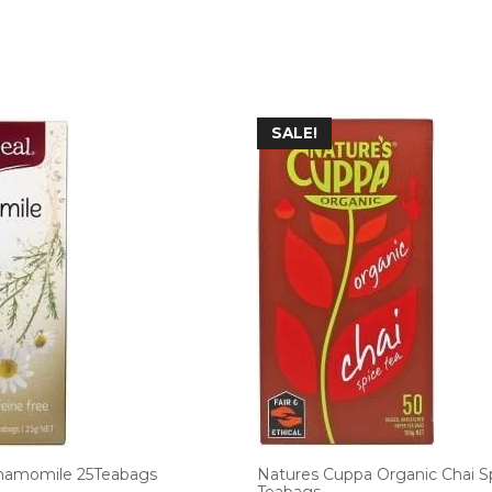
SALE!
hamomile 25Teabags
Natures Cuppa Organic Chai S
Teabags