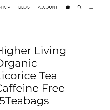
SHOP
BLOG
ACCOUNT
Higher Living
Organic
Licorice Tea
Caffeine Free
15Teabags