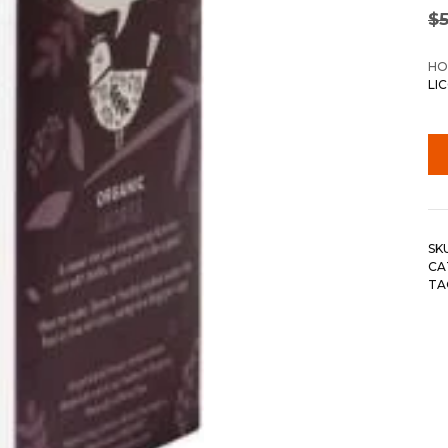
$
5
HO
LI
SK
CA
TA