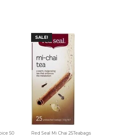
SALE!
pice 50
Red Seal Mi Chai 25Teabags