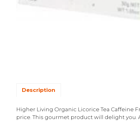
Description
Higher Living Organic Licorice Tea Caffeine Fr
price. This gourmet product will delight you. 