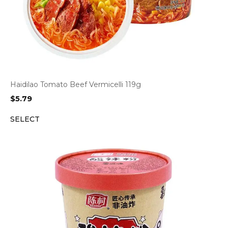
Haidilao Tomato Beef Vermicelli 119g
$
5.79
SELECT