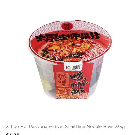
Xi Luo Hui Passionate River Snail Rice Noodle Bowl 235g