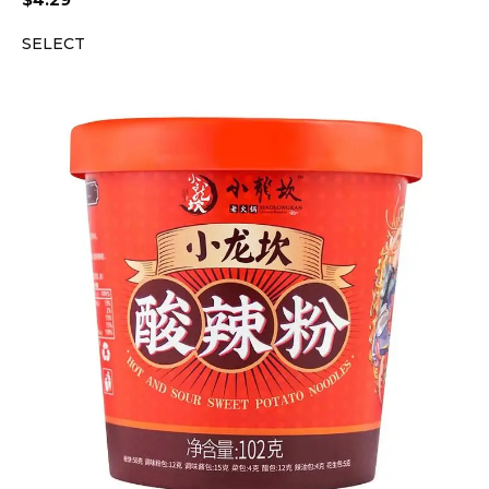
$
4.29
SELECT