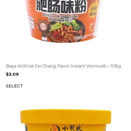
Baijia Artificial Fei-Chang Flavor Instant Vermicelli – 108g
$
3.09
SELECT