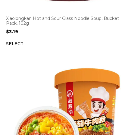
Xiaolongkan Hot and Sour Glass Noodle Soup, Bucket
Pack, 102g
$
3.19
SELECT