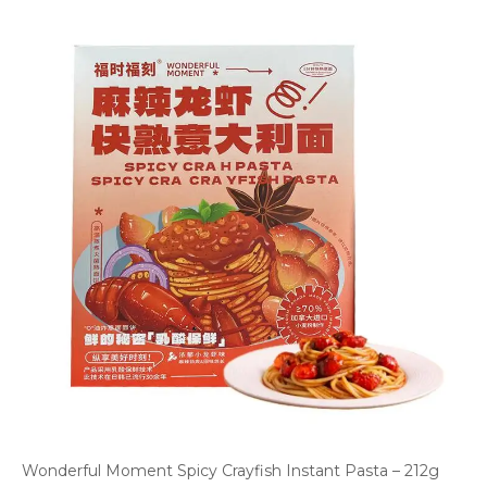
Wonderful Moment Spicy Crayfish Instant Pasta – 212g