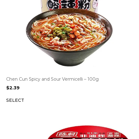
Chen Cun Spicy and Sour Vermicelli – 100g
$
2.39
SELECT