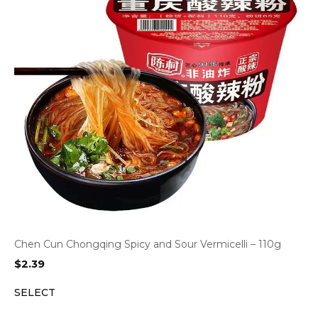
Chen Cun Chongqing Spicy and Sour Vermicelli – 110g
$
2.39
SELECT