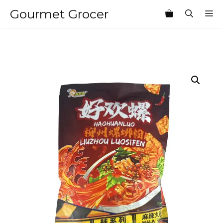
Skip
Gourmet Grocer
M
to
content