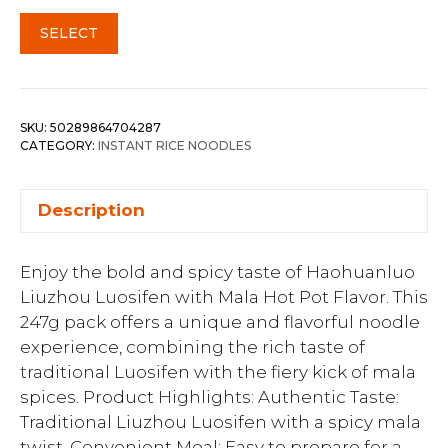
SELECT
SKU:
50289864704287
CATEGORY:
INSTANT RICE NOODLES
Description
Enjoy the bold and spicy taste of Haohuanluo
Liuzhou Luosifen with Mala Hot Pot Flavor. This
247g pack offers a unique and flavorful noodle
experience, combining the rich taste of
traditional Luosifen with the fiery kick of mala
spices. Product Highlights: Authentic Taste:
Traditional Liuzhou Luosifen with a spicy mala
twist. Convenient Meal: Easy to prepare for a