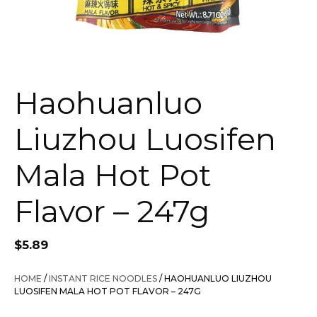
Haohuanluo
Liuzhou Luosifen
Mala Hot Pot
Flavor – 247g
$
5.89
HOME
/
INSTANT RICE NOODLES
/ HAOHUANLUO LIUZHOU
LUOSIFEN MALA HOT POT FLAVOR – 247G