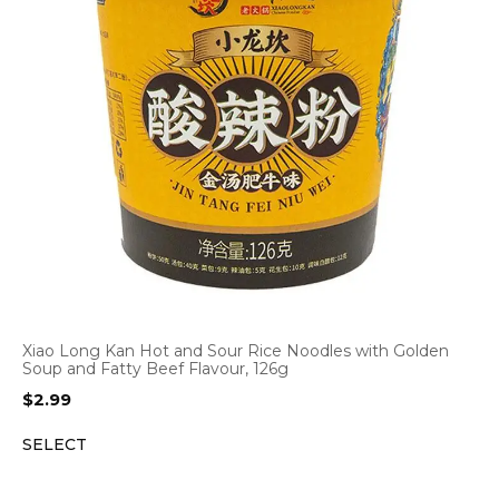
Xiao Long Kan Hot and Sour Rice Noodles with Golden
Soup and Fatty Beef Flavour, 126g
$
2.99
SELECT