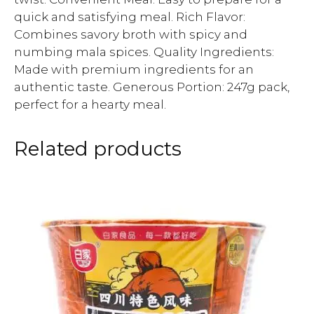
quick and satisfying meal. Rich Flavor:
Combines savory broth with spicy and
numbing mala spices. Quality Ingredients:
Made with premium ingredients for an
authentic taste. Generous Portion: 247g pack,
perfect for a hearty meal.
Related products