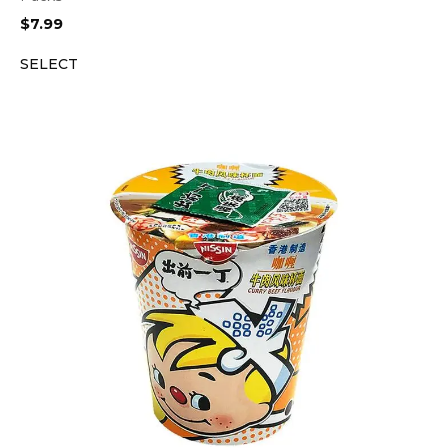
$
7.99
SELECT