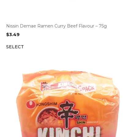
Nissin Demae Ramen Curry Beef Flavour – 75g
$
3.49
SELECT