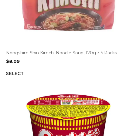
Nongshim Shin Kimchi Noodle Soup, 120g × 5 Packs
$
8.09
SELECT