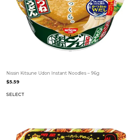
Nissin Kitsune Udon Instant Noodles – 96g
$
5.59
SELECT