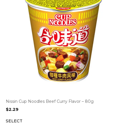
Nissin Cup Noodles Beef Curry Flavor – 80g
$
2.29
SELECT