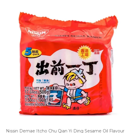
Nissin Demae Itcho Chu Qian Yi Ding Sesame Oil Flavour