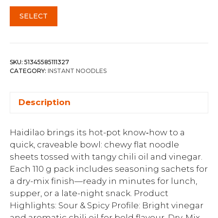
SELECT
SKU:
51345585111327
CATEGORY:
INSTANT NOODLES
Description
Haidilao brings its hot-pot know‑how to a
quick, craveable bowl: chewy flat noodle
sheets tossed with tangy chili oil and vinegar.
Each 110 g pack includes seasoning sachets for
a dry-mix finish—ready in minutes for lunch,
supper, or a late-night snack. Product
Highlights: Sour & Spicy Profile: Bright vinegar
and aromatic chili oil for bold flavour. Dry-Mix