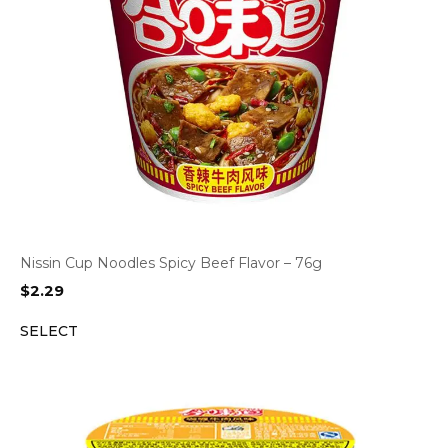
Nissin Cup Noodles Spicy Beef Flavor – 76g
$
2.29
SELECT