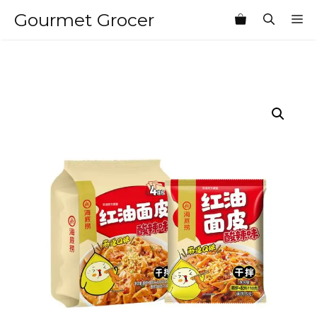
Skip
Gourmet Grocer
M
to
content