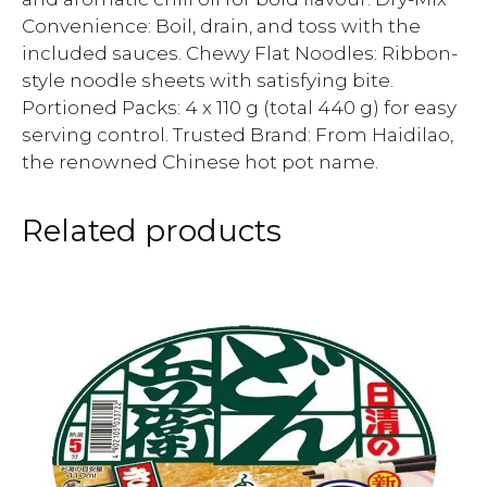
Convenience: Boil, drain, and toss with the
included sauces. Chewy Flat Noodles: Ribbon-
style noodle sheets with satisfying bite.
Portioned Packs: 4 x 110 g (total 440 g) for easy
serving control. Trusted Brand: From Haidilao,
the renowned Chinese hot pot name.
Related products