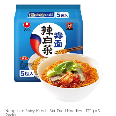
Nongshim Spicy Kimchi Stir-Fried Noodles – 132g x 5
Packs