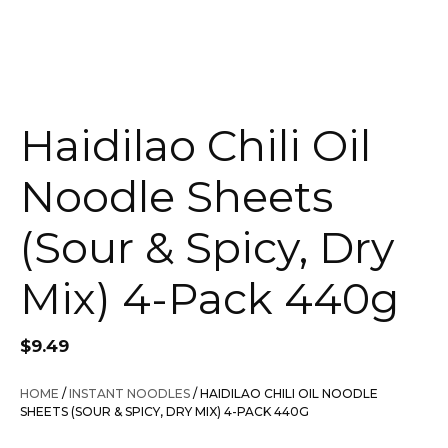
Haidilao Chili Oil
Noodle Sheets
(Sour & Spicy, Dry
Mix) 4-Pack 440g
$
9.49
HOME
/
INSTANT NOODLES
/ HAIDILAO CHILI OIL NOODLE
SHEETS (SOUR & SPICY, DRY MIX) 4-PACK 440G