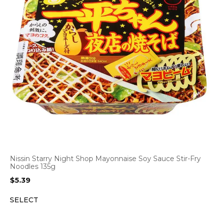
Nissin Starry Night Shop Mayonnaise Soy Sauce Stir-Fry
Noodles 135g
$
5.39
SELECT