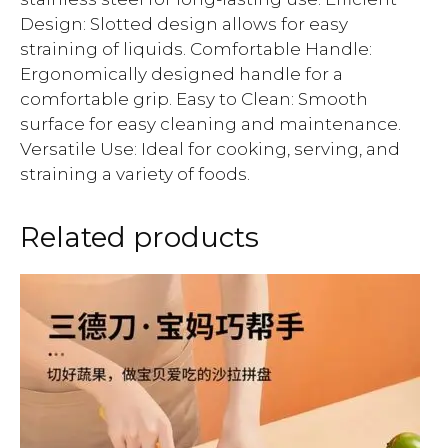
Design: Slotted design allows for easy
straining of liquids. Comfortable Handle:
Ergonomically designed handle for a
comfortable grip. Easy to Clean: Smooth
surface for easy cleaning and maintenance.
Versatile Use: Ideal for cooking, serving, and
straining a variety of foods.
Related products