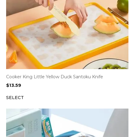
Cooker King Little Yellow Duck Santoku Knife
$
13.59
SELECT