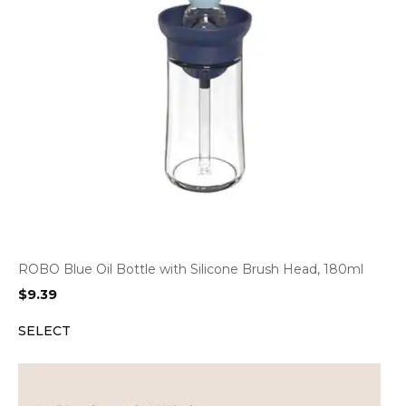
ROBO Blue Oil Bottle with Silicone Brush Head, 180ml
$
9.39
SELECT