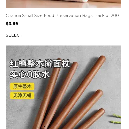
Chahua Small Size Food Preservation Bags, Pack of 200
$
3.69
SELECT