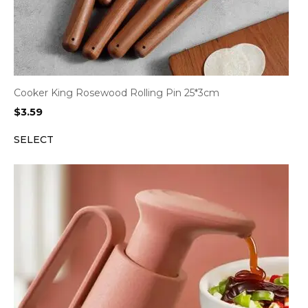
Cooker King Rosewood Rolling Pin 25*3cm
$
3.59
SELECT