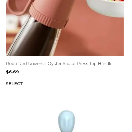
Robo Red Universal Oyster Sauce Press Top Handle
$
6.69
SELECT