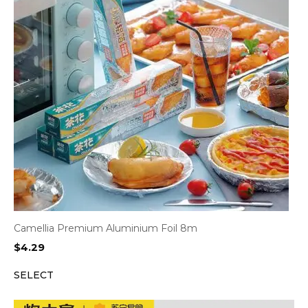
Camellia Premium Aluminium Foil 8m
$
4.29
SELECT