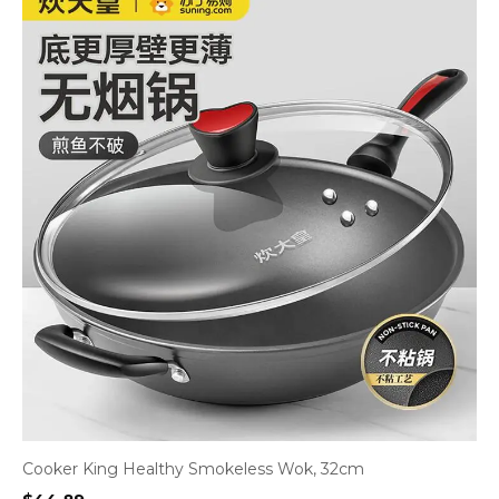
Cooker King Healthy Smokeless Wok, 32cm