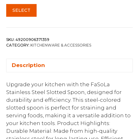
SELECT
SKU:
49200906371359
CATEGORY:
KITCHENWARE & ACCESSORIES
Description
Upgrade your kitchen with the FaSoLa
Stainless Steel Slotted Spoon, designed for
durability and efficiency. This steel-colored
slotted spoon is perfect for straining and
serving foods, making it a versatile addition to
your kitchen tools. Product Highlights:
Durable Material: Made from high-quality
stainless steel for long-lasting use. Efficient