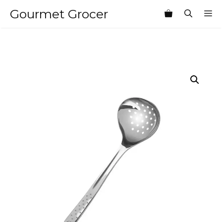
Skip
Gourmet Grocer
M
to
content