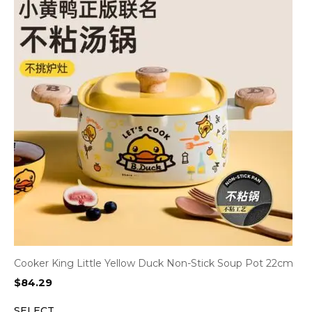
Cooker King Little Yellow Duck Non-Stick Soup Pot 22cm
$
84.29
SELECT