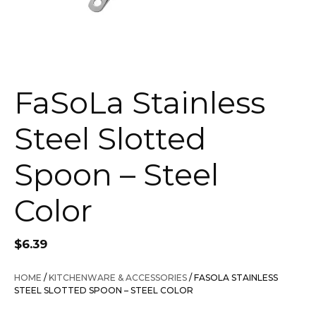
FaSoLa Stainless
Steel Slotted
Spoon – Steel
Color
$
6.39
HOME
/
KITCHENWARE & ACCESSORIES
/ FASOLA STAINLESS
STEEL SLOTTED SPOON – STEEL COLOR