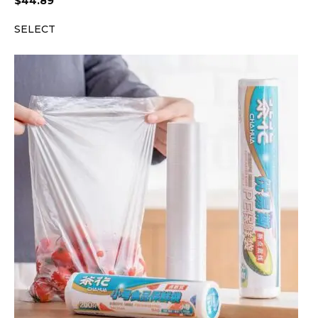
$
44.89
SELECT