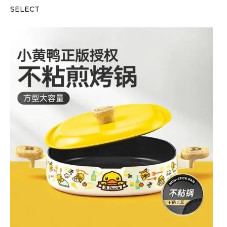
SELECT