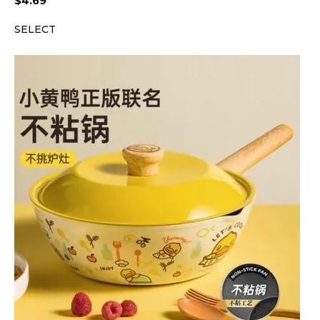
$
4.69
SELECT