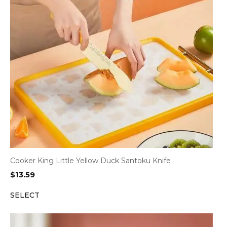
Cooker King Little Yellow Duck Santoku Knife
$
13.59
SELECT