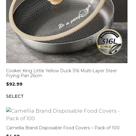
Cooker King Little Yellow Duck 316 Multi-Layer Steel
Frying Pan 26cm
$
92.99
SELECT
Camellia Brand Disposable Food Covers – Pack of 100