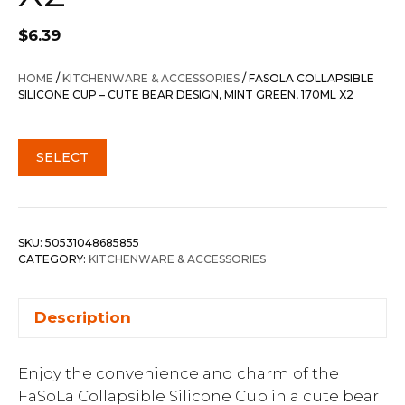
$
6.39
HOME
/
KITCHENWARE & ACCESSORIES
/ FASOLA COLLAPSIBLE
SILICONE CUP – CUTE BEAR DESIGN, MINT GREEN, 170ML X2
SELECT
SKU:
50531048685855
CATEGORY:
KITCHENWARE & ACCESSORIES
Description
Enjoy the convenience and charm of the
FaSoLa Collapsible Silicone Cup in a cute bear