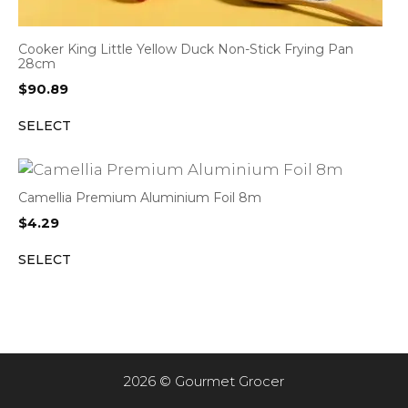
Cooker King Little Yellow Duck Non-Stick Frying Pan
28cm
$
90.89
SELECT
Camellia Premium Aluminium Foil 8m
$
4.29
SELECT
2026 © Gourmet Grocer