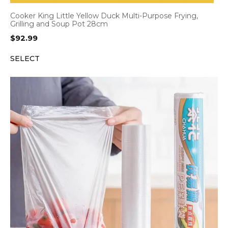
Cooker King Little Yellow Duck Multi-Purpose Frying,
Grilling and Soup Pot 28cm
$
92.99
SELECT