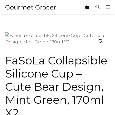
Skip
Gourmet Grocer
M
to
content
FaSoLa Collapsible
Silicone Cup –
Cute Bear Design,
Mint Green, 170ml
X2