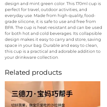
design and mint green color. This 170ml cup is
perfect for travel, outdoor activities, and
everyday use. Made from high-quality, food-
grade silicone, it is safe to use and free from
BPA. The cup is heat-resistant and can be used
for both hot and cold beverages. Its collapsible
design makes it easy to carry and store, saving
space in your bag. Durable and easy to clean,
this cup is a practical and adorable addition to
your drinkware collection.
Related products