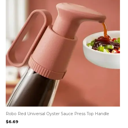
Robo Red Universal Oyster Sauce Press Top Handle
$
6.69