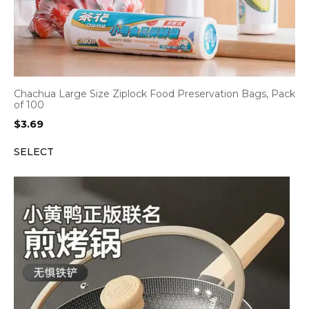
Chachua Large Size Ziplock Food Preservation Bags, Pack
of 100
$
3.69
SELECT