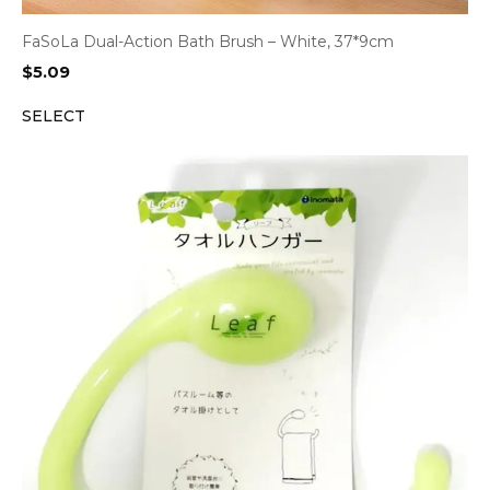
FaSoLa Dual-Action Bath Brush – White, 37*9cm
$
5.09
SELECT