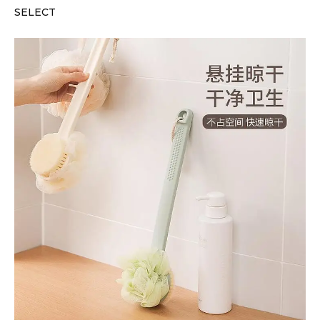
SELECT