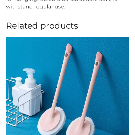
withstand regular use.
Related products