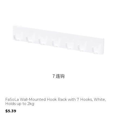
FaSoLa Wall-Mounted Hook Rack with 7 Hooks, White,
Holds up to 2kg
$
5.39