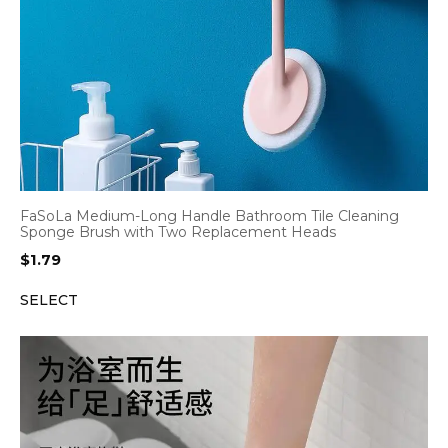
FaSoLa Medium-Long Handle Bathroom Tile Cleaning
Sponge Brush with Two Replacement Heads
$
1.79
SELECT