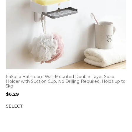
FaSoLa Bathroom Wall-Mounted Double Layer Soap
Holder with Suction Cup, No Drilling Required, Holds up to
5kg
$
6.29
SELECT