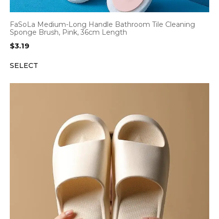
FaSoLa Medium-Long Handle Bathroom Tile Cleaning
Sponge Brush, Pink, 36cm Length
$
3.19
SELECT