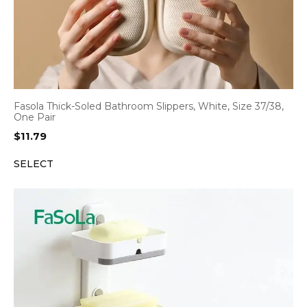
Fasola Thick-Soled Bathroom Slippers, White, Size 37/38,
One Pair
$
11.79
SELECT