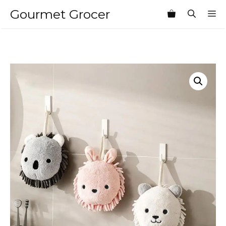
Skip
Gourmet Grocer
M
to
content