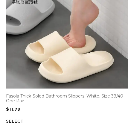
Fasola Thick-Soled Bathroom Slippers, White, Size 39/40 –
One Pair
$
11.79
SELECT