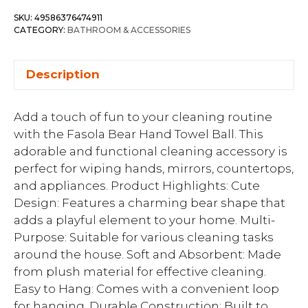
SKU:
49586376474911
CATEGORY:
BATHROOM & ACCESSORIES
Description
Add a touch of fun to your cleaning routine
with the Fasola Bear Hand Towel Ball. This
adorable and functional cleaning accessory is
perfect for wiping hands, mirrors, countertops,
and appliances. Product Highlights: Cute
Design: Features a charming bear shape that
adds a playful element to your home. Multi-
Purpose: Suitable for various cleaning tasks
around the house. Soft and Absorbent: Made
from plush material for effective cleaning.
Easy to Hang: Comes with a convenient loop
for hanging. Durable Construction: Built to