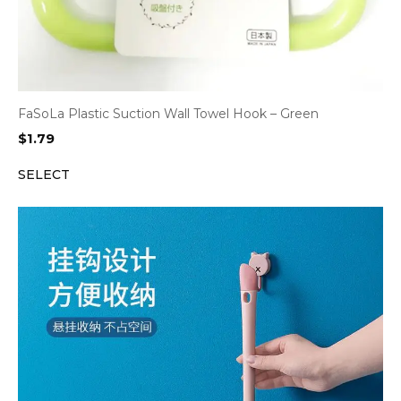
FaSoLa Plastic Suction Wall Towel Hook – Green
$
1.79
SELECT