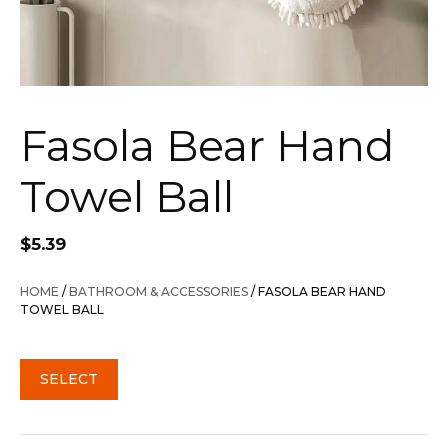
Fasola Bear Hand
Towel Ball
$
5.39
HOME
/
BATHROOM & ACCESSORIES
/ FASOLA BEAR HAND
TOWEL BALL
SELECT