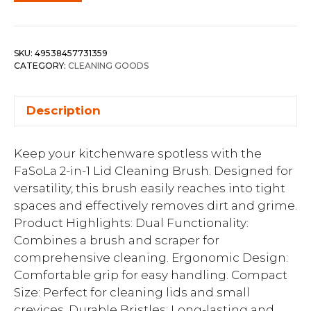
SKU:
49538457731359
CATEGORY:
CLEANING GOODS
Description
Keep your kitchenware spotless with the
FaSoLa 2-in-1 Lid Cleaning Brush. Designed for
versatility, this brush easily reaches into tight
spaces and effectively removes dirt and grime.
Product Highlights: Dual Functionality:
Combines a brush and scraper for
comprehensive cleaning. Ergonomic Design:
Comfortable grip for easy handling. Compact
Size: Perfect for cleaning lids and small
crevices. Durable Bristles: Long-lasting and