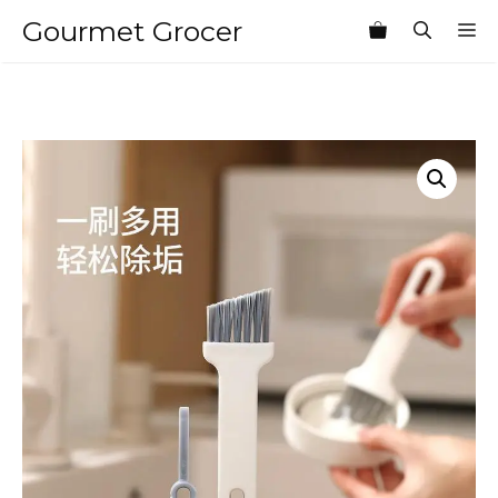
Skip
Gourmet Grocer
M
to
content