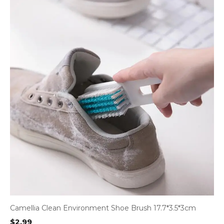
Camellia Clean Environment Shoe Brush 17.7*3.5*3cm
$
2.99