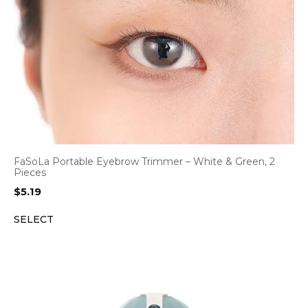
FaSoLa Portable Eyebrow Trimmer – White & Green, 2
Pieces
$
5.19
SELECT