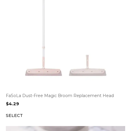
FaSoLa Dust-Free Magic Broom Replacement Head
$
4.29
SELECT