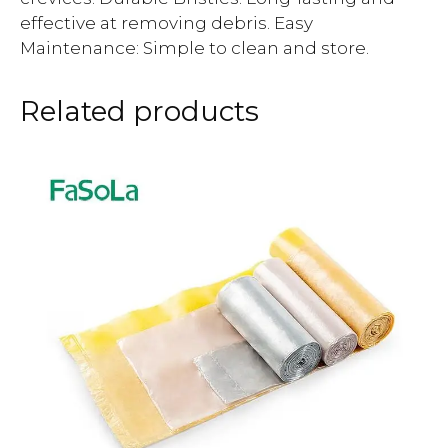
effective at removing debris. Easy
Maintenance: Simple to clean and store.
Related products