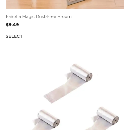
FaSoLa Magic Dust-Free Broom
$
9.49
SELECT