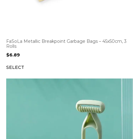
FaSoLa Metallic Breakpoint Garbage Bags – 45x50cm, 3
Rolls
$
6.89
SELECT