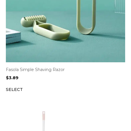
Fasola Simple Shaving Razor
$
3.89
SELECT