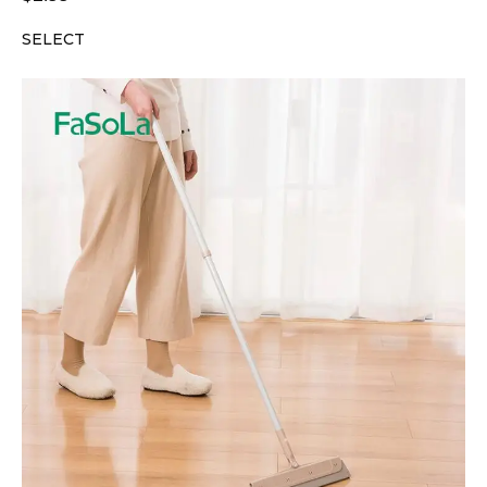
SELECT