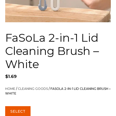
FaSoLa 2-in-1 Lid
Cleaning Brush –
White
$
1.69
HOME
/
CLEANING GOODS
/ FASOLA 2-IN-1 LID CLEANING BRUSH –
WHITE
SELECT