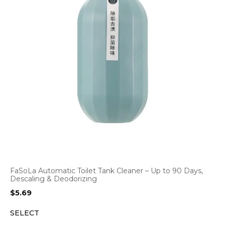
FaSoLa Automatic Toilet Tank Cleaner – Up to 90 Days,
Descaling & Deodorizing
$
5.69
SELECT