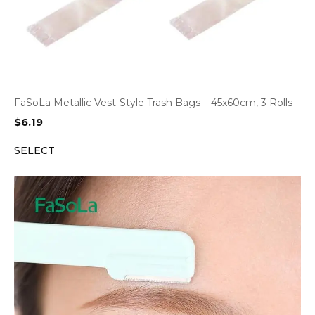
FaSoLa Metallic Vest-Style Trash Bags – 45x60cm, 3 Rolls
$
6.19
SELECT