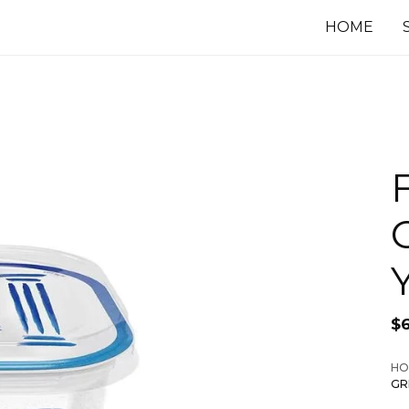
HOME
$
HO
GR