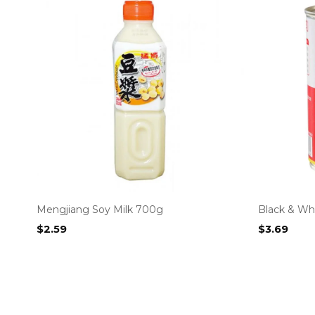
Mengjiang Soy Milk 700g
Black & Wh
$
2.59
$
3.69