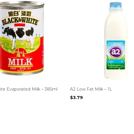
ite Evaporated Milk – 385ml
A2 Low Fat Milk – 1L
$
3.79