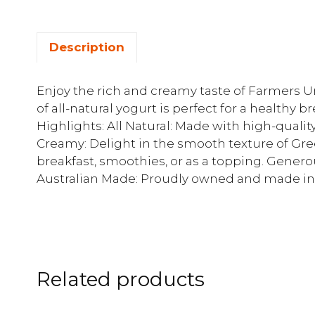
Description
Enjoy the rich and creamy taste of Farmers Un
of all-natural yogurt is perfect for a healthy b
Highlights: All Natural: Made with high-qualit
Creamy: Delight in the smooth texture of Greek
breakfast, smoothies, or as a topping. Generous
Australian Made: Proudly owned and made in 
Related products