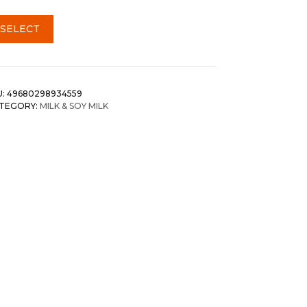
SELECT
U:
49680298934559
TEGORY:
MILK & SOY MILK