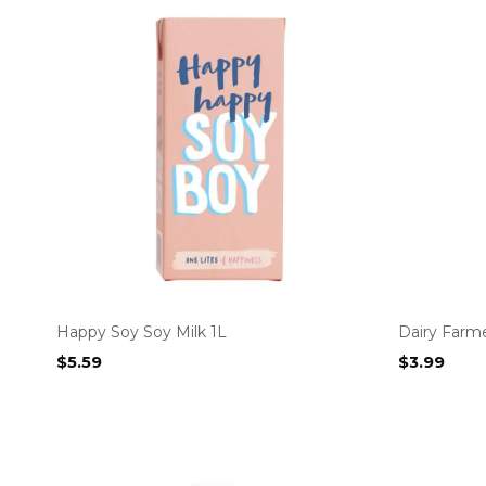
Happy Soy Soy Milk 1L
Dairy Farme
$
5.59
$
3.99