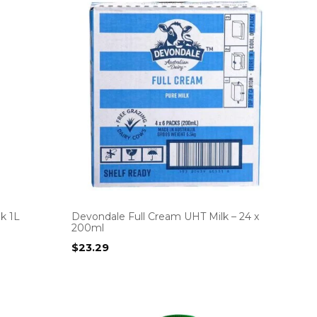
k 1L
Devondale Full Cream UHT Milk – 24 x
200ml
$
23.29