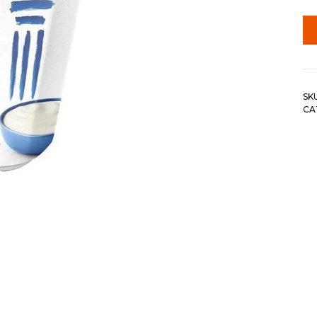
SK
CA