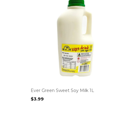
Ever Green Sweet Soy Milk 1L
$
3.99