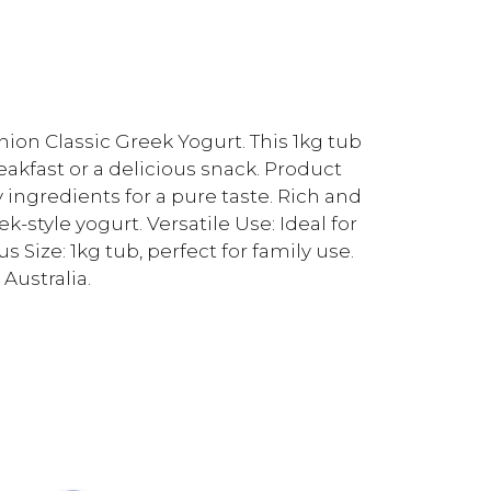
ion Classic Greek Yogurt. This 1kg tub
reakfast or a delicious snack. Product
y ingredients for a pure taste. Rich and
-style yogurt. Versatile Use: Ideal for
 Size: 1kg tub, perfect for family use.
Australia.