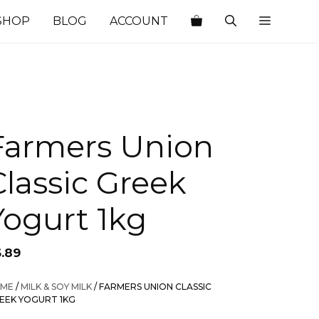
SHOP
BLOG
ACCOUNT
Farmers Union
Classic Greek
Yogurt 1kg
6.89
ME
/
MILK & SOY MILK
/ FARMERS UNION CLASSIC
EEK YOGURT 1KG