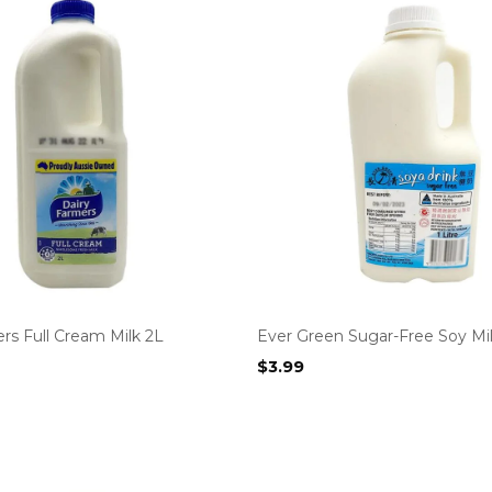
rs Full Cream Milk 2L
Ever Green Sugar-Free Soy Mil
$
3.99