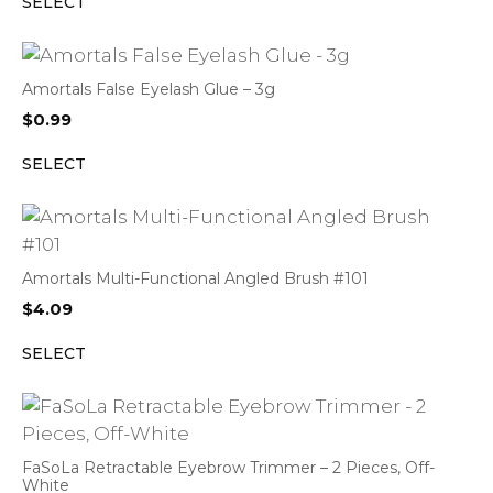
SELECT
Amortals False Eyelash Glue – 3g
$
0.99
SELECT
Amortals Multi-Functional Angled Brush #101
$
4.09
SELECT
FaSoLa Retractable Eyebrow Trimmer – 2 Pieces, Off-
White