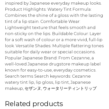
inspired by Japanese everyday makeup looks.
Product Highlights: Watery Tint Formula:
Combines the shine of a gloss with the lasting
tint of a lip stain. Comfortable Wear:
Lightweight texture that feels smooth and
non-sticky on the lips. Buildable Colour: Layer
for a soft wash of colour or a more vivid, full-lip
look. Versatile Shades: Multiple flattering tones
suitable for daily wear or special occasions.
Popular Japanese Brand: From Cezanne, a
well-loved Japanese drugstore makeup label
known for easy-to-use, everyday cosmetics.
Search terms Search keywords: Cezanne
watery tint lip, lip gloss, lip tint, Japanese
makeup, セザンヌ, ウォータリーティントリップ
Related products