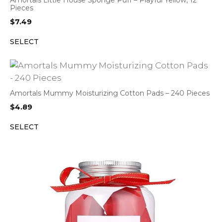
Amortals Little House Sponge Puff – Playful Yellow, 12
Pieces
$
7.49
SELECT
Amortals Mummy Moisturizing Cotton Pads – 240 Pieces
$
4.89
SELECT