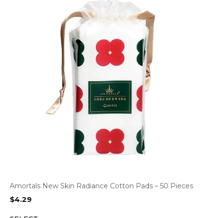
Amortals New Skin Radiance Cotton Pads – 50 Pieces
$
4.29