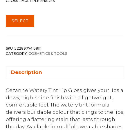
GLOSS – MULTIPLE SHADES
SELECT
SKU:
52289774158111
CATEGORY:
COSMETICS & TOOLS
Description
Cezanne Watery Tint Lip Gloss gives your lips a
dewy, high-shine finish with a lightweight,
comfortable feel. The watery tint formula
delivers buildable colour that clings to the lips,
offering a flattering stain that lasts through
the day. Available in multiple wearable shades