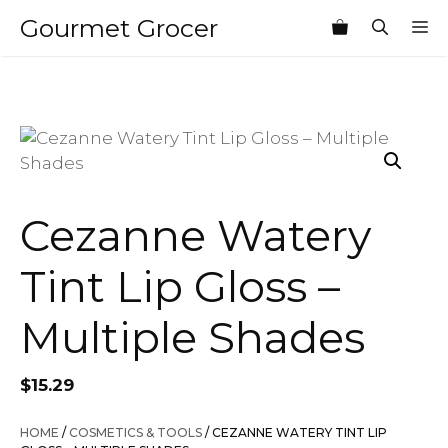
Skip
Gourmet Grocer
M
to
content
Cezanne Watery
Tint Lip Gloss –
Multiple Shades
$
15.29
HOME
/
COSMETICS & TOOLS
/ CEZANNE WATERY TINT LIP