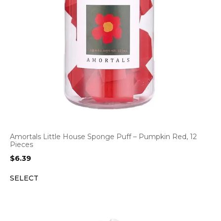
Amortals Little House Sponge Puff – Pumpkin Red, 12
Pieces
$
6.39
SELECT