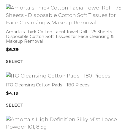
Amortals Thick Cotton Facial Towel Roll – 75 Sheets –
Disposable Cotton Soft Tissues for Face Cleansing &
Makeup Removal
$
6.39
SELECT
ITO Cleansing Cotton Pads – 180 Pieces
$
4.19
SELECT