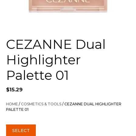
CEZANNE Dual
Highlighter
Palette 01
$
15.29
HOME
/
COSMETICS & TOOLS
/ CEZANNE DUAL HIGHLIGHTER
PALETTE 01
SELECT