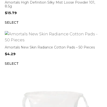
Amortals High Definition Silky Mist Loose Powder 101,
8.5g
$
15.79
SELECT
Amortals New Skin Radiance Cotton Pads – 50 Pieces
$
4.29
SELECT