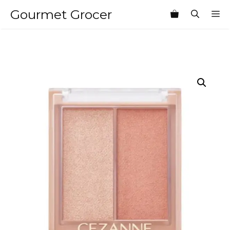
Skip
Gourmet Grocer
M
to
content