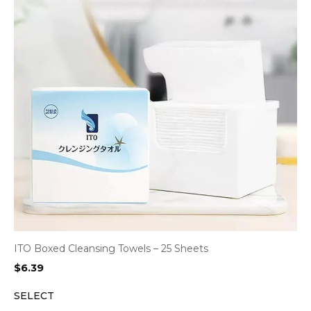
ITO Boxed Cleansing Towels – 25 Sheets
$
6.39
SELECT