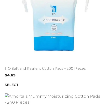
ITO Soft and Resilient Cotton Pads – 200 Pieces
$
4.69
SELECT