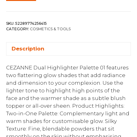
SKU:
52289774256415
CATEGORY:
COSMETICS & TOOLS
Description
CEZANNE Dual Highlighter Palette 01 features
two flattering glow shades that add radiance
and dimension to your complexion. Use the
lighter tone to highlight high points of the
face and the warmer shade as a subtle blush
topper or all-over sheen. Product Highlights:
Two-in-One Palette: Complementary light and
warm shades for customisable glow. Silky
Texture: Fine, blendable powders that sit
smoothly on the skin without emphasising