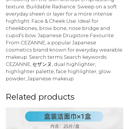
texture. Buildable Radiance: Sweep on a soft
everyday sheen or layer for a more intense
highlight. Face & Cheek Use: Ideal for
cheekbones, brow bone, nose bridge and
cupid’s bow. Japanese Drugstore Favourite:
From CEZANNE, a popular Japanese
cosmetics brand known for everyday wearable
makeup. Search terms Search keywords:
CEZANNE, セザンヌ, dual highlighter,
highlighter palette, face highlighter, glow
powder, Japanese makeup
Related products