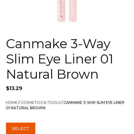
Canmake 3-Way
Slim Eye Liner 01
Natural Brown
$
13.29
HOME
/
COSMETICS & TOOLS
/ CANMAKE 3-WAY SLIM EYE LINER
01 NATURAL BROWN
SELECT