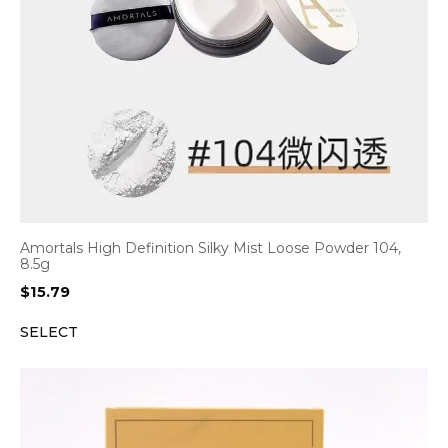
Amortals High Definition Silky Mist Loose Powder 104,
8.5g
$
15.79
SELECT