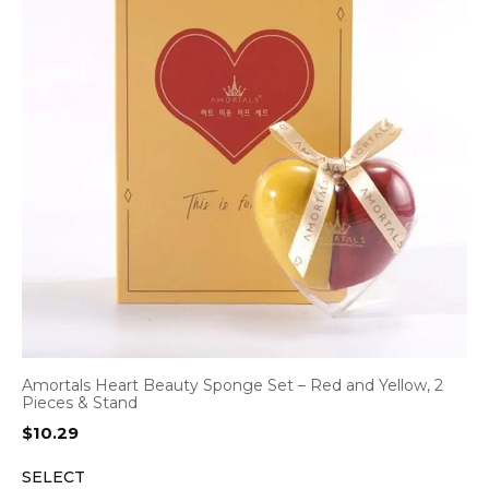
Amortals Heart Beauty Sponge Set – Red and Yellow, 2
Pieces & Stand
$
10.29
SELECT