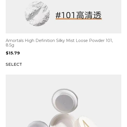
Amortals High Definition Silky Mist Loose Powder 101,
8.5g
$
15.79
SELECT