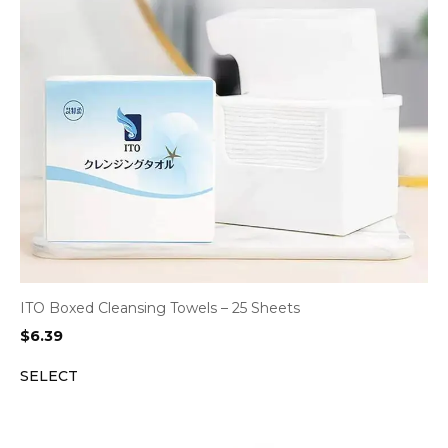
ITO Boxed Cleansing Towels – 25 Sheets
$
6.39
SELECT