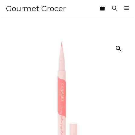
Skip
Gourmet Grocer
M
to
content