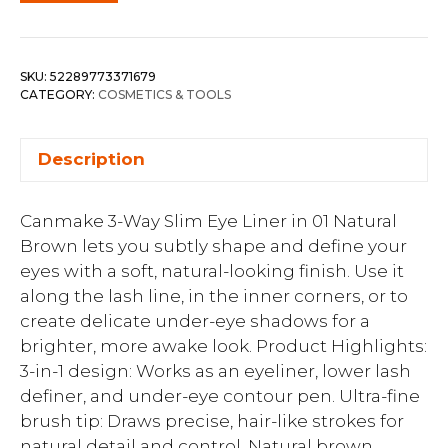
SKU:
52289773371679
CATEGORY:
COSMETICS & TOOLS
Description
Canmake 3-Way Slim Eye Liner in 01 Natural
Brown lets you subtly shape and define your
eyes with a soft, natural-looking finish. Use it
along the lash line, in the inner corners, or to
create delicate under-eye shadows for a
brighter, more awake look. Product Highlights:
3-in-1 design: Works as an eyeliner, lower lash
definer, and under-eye contour pen. Ultra-fine
brush tip: Draws precise, hair-like strokes for
natural detail and control. Natural brown