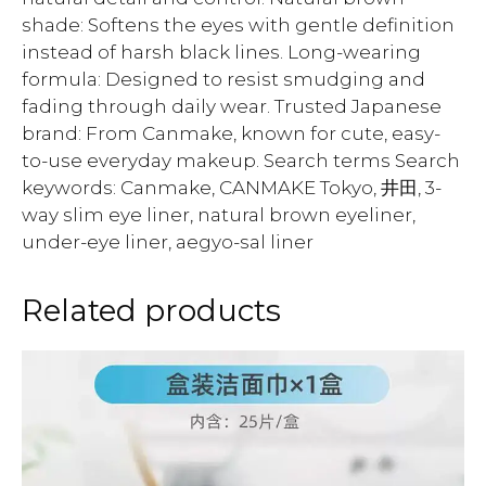
shade: Softens the eyes with gentle definition
instead of harsh black lines. Long-wearing
formula: Designed to resist smudging and
fading through daily wear. Trusted Japanese
brand: From Canmake, known for cute, easy-
to-use everyday makeup. Search terms Search
keywords: Canmake, CANMAKE Tokyo, 井田, 3-
way slim eye liner, natural brown eyeliner,
under-eye liner, aegyo-sal liner
Related products