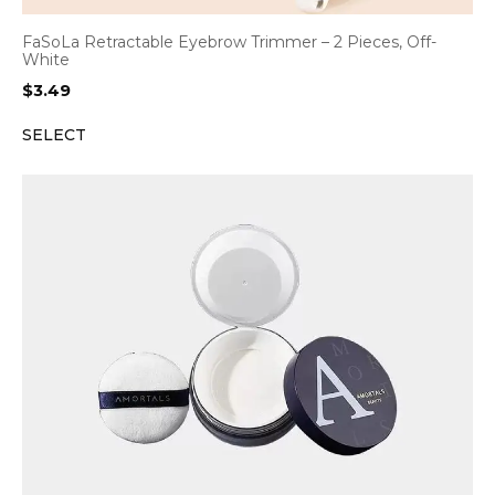
FaSoLa Retractable Eyebrow Trimmer – 2 Pieces, Off-
White
$
3.49
SELECT