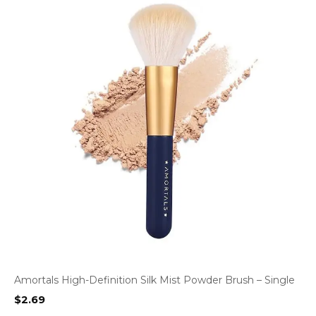
Amortals High-Definition Silk Mist Powder Brush – Single
$
2.69