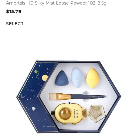
Amortals HD Silky Mist Loose Powder 102, 8.5g
$
15.79
SELECT