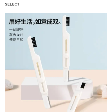
SELECT