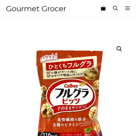
Skip
Gourmet Grocer
M
to
content