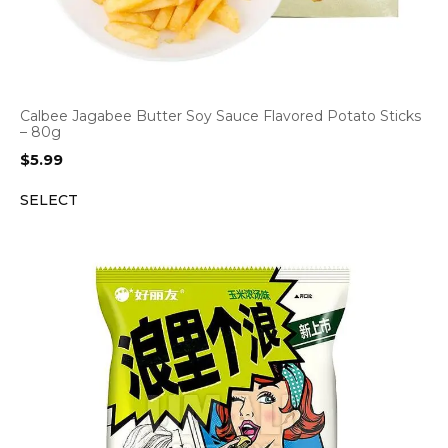
Calbee Jagabee Butter Soy Sauce Flavored Potato Sticks
– 80g
$
5.99
SELECT