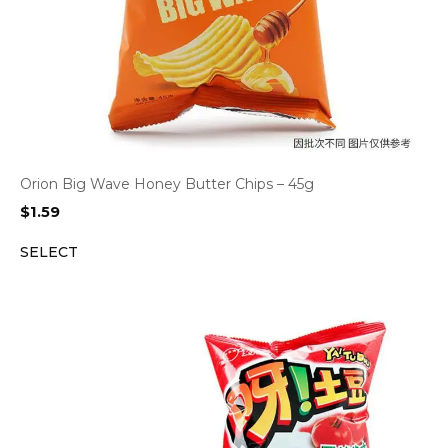
Orion Big Wave Honey Butter Chips – 45g
$
1.59
SELECT