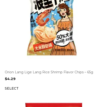
Orion Lang Lige Lang Rice Shrimp Flavor Chips – 65g
$
4.29
SELECT