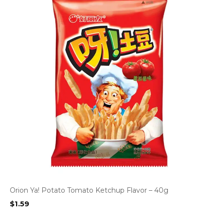
Orion Ya! Potato Tomato Ketchup Flavor – 40g
$
1.59