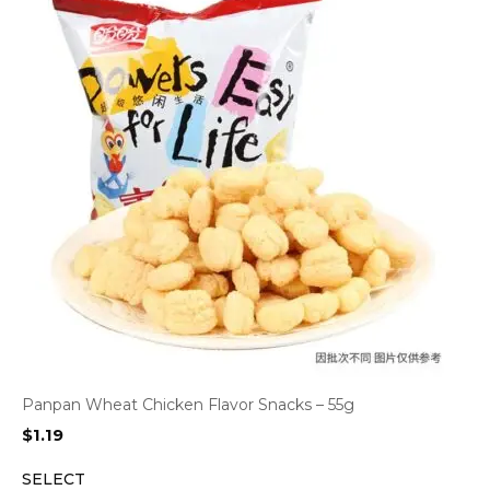
Panpan Wheat Chicken Flavor Snacks – 55g
$
1.19
SELECT