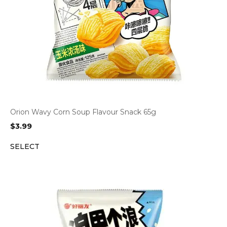
Orion Wavy Corn Soup Flavour Snack 65g
$
3.99
SELECT