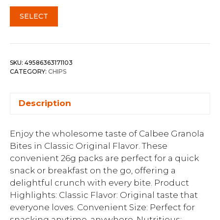
SELECT
SKU:
49586363171103
CATEGORY:
CHIPS
Description
Enjoy the wholesome taste of Calbee Granola
Bites in Classic Original Flavor. These
convenient 26g packs are perfect for a quick
snack or breakfast on the go, offering a
delightful crunch with every bite. Product
Highlights: Classic Flavor: Original taste that
everyone loves. Convenient Size: Perfect for
snacking anytime, anywhere. Nutritious: