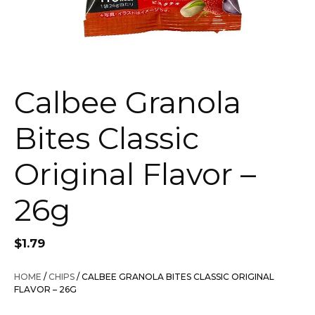
Calbee Granola
Bites Classic
Original Flavor –
26g
$
1.79
HOME
/
CHIPS
/ CALBEE GRANOLA BITES CLASSIC ORIGINAL
FLAVOR – 26G