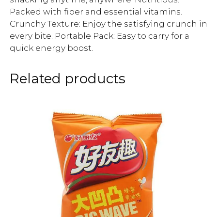
Packed with fiber and essential vitamins.
Crunchy Texture: Enjoy the satisfying crunch in
every bite. Portable Pack: Easy to carry for a
quick energy boost.
Related products