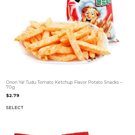
Orion Ya! Tudu Tomato Ketchup Flavor Potato Snacks –
70g
$
2.79
SELECT