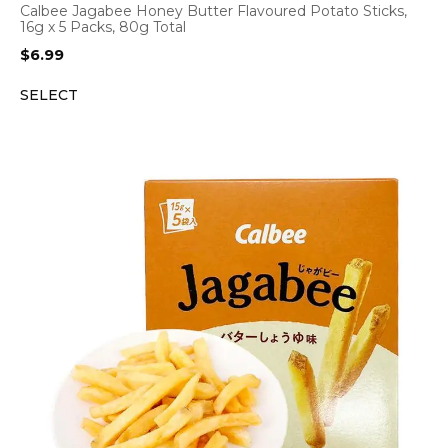
Calbee Jagabee Honey Butter Flavoured Potato Sticks,
16g x 5 Packs, 80g Total
$
6.99
SELECT