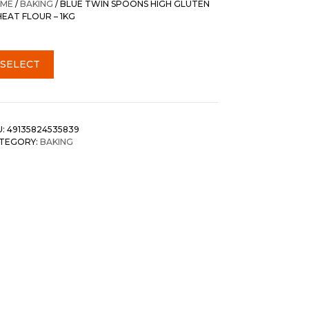
ME
/
BAKING
/ BLUE TWIN SPOONS HIGH GLUTEN
EAT FLOUR – 1KG
SELECT
U:
49135824535839
TEGORY:
BAKING