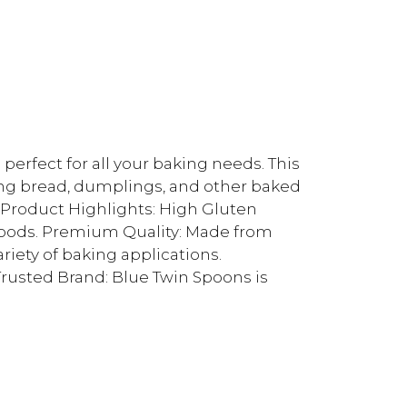
erfect for all your baking needs. This
aking bread, dumplings, and other baked
. Product Highlights: High Gluten
goods. Premium Quality: Made from
ariety of baking applications.
rusted Brand: Blue Twin Spoons is