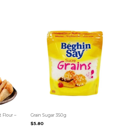
 Flour –
Grain Sugar 350g
$
5.80