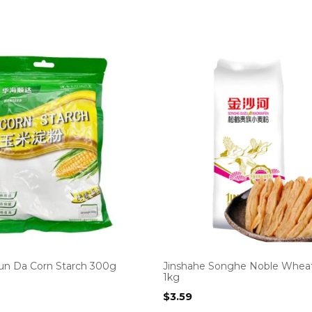
un Da Corn Starch 300g
Jinshahe Songhe Noble Wheat
1kg
$
3.59