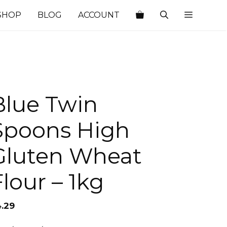
SHOP
BLOG
ACCOUNT
Blue Twin
Spoons High
Gluten Wheat
Flour – 1kg
4.29