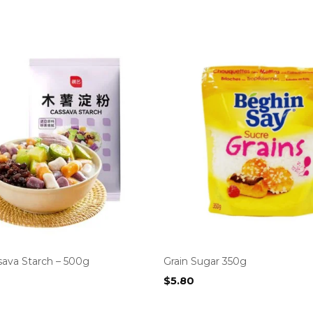
sava Starch – 500g
Grain Sugar 350g
$
5.80