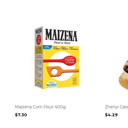
Maizena Corn Flour 400g
Zhenyi Cas
$
7.30
$
4.29