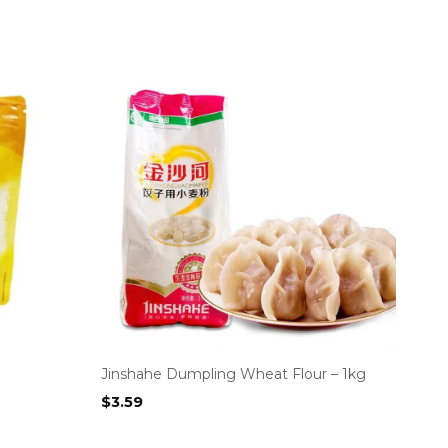
Jinshahe Dumpling Wheat Flour – 1kg
$
3.59