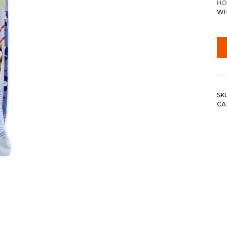
HO
WH
SK
CA