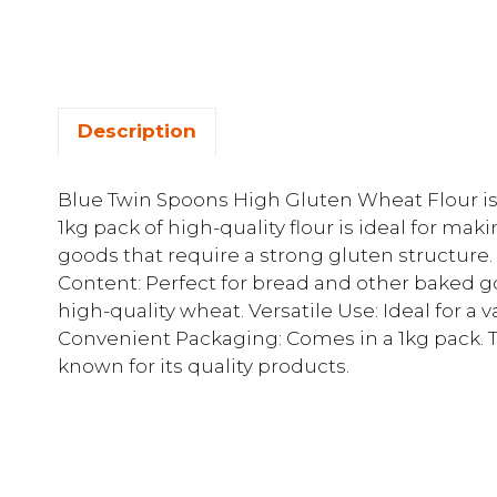
Description
Blue Twin Spoons High Gluten Wheat Flour is p
1kg pack of high-quality flour is ideal for m
goods that require a strong gluten structure
Content: Perfect for bread and other baked 
high-quality wheat. Versatile Use: Ideal for a v
Convenient Packaging: Comes in a 1kg pack. T
known for its quality products.