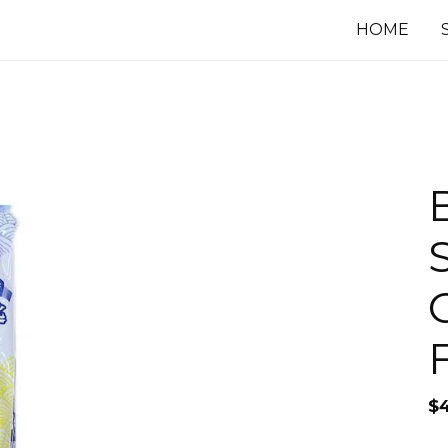
HOME
$