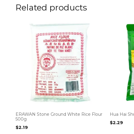
Related products
ERAWAN Stone Ground White Rice Flour
Hua Hai Sh
500g
$
2.29
$
2.19