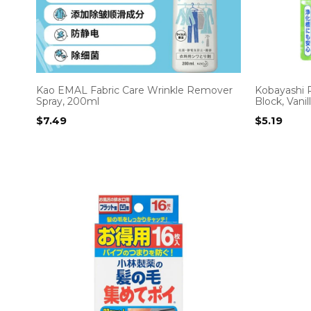
Kao EMAL Fabric Care Wrinkle Remover
Kobayashi P
Spray, 200ml
Block, Vani
$
7.49
$
5.19