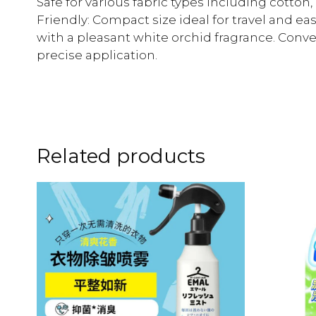
Safe for various fabric types including cotton, 
Friendly: Compact size ideal for travel and eas
with a pleasant white orchid fragrance. Conve
precise application.
Related products