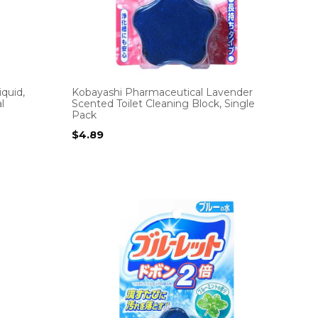
quid,
Kobayashi Pharmaceutical Lavender
l
Scented Toilet Cleaning Block, Single
Pack
$
4.89