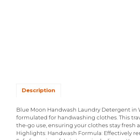
Description
Blue Moon Handwash Laundry Detergent in Wh
formulated for handwashing clothes. This trave
the-go use, ensuring your clothes stay fresh
Highlights: Handwash Formula: Effectively rem