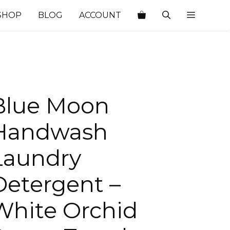
SHOP
BLOG
ACCOUNT
Blue Moon
Handwash
Laundry
Detergent –
White Orchid