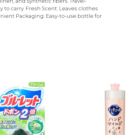
linen, and synthetic fibers. Travel-
y to carry. Fresh Scent: Leaves clothes
nient Packaging: Easy-to-use bottle for