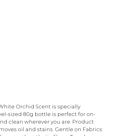
ite Orchid Scent is specially
l-sized 80g bottle is perfect for on-
 and clean wherever you are. Product
oves oil and stains. Gentle on Fabrics: