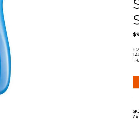
$
9
HO
LA
TR
SK
CA