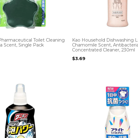
harmaceutical Toilet Cleaning
Kao Household Dishwashing Li
lla Scent, Single Pack
Chamomile Scent, Antibacteria
Concentrated Cleaner, 230ml
$
3.69