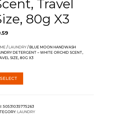
Scent, Travel
Size, 80g X3
.59
ME
/
LAUNDRY
/ BLUE MOON HANDWASH
UNDRY DETERGENT – WHITE ORCHID SCENT,
AVEL SIZE, 80G X3
SELECT
U:
50531035775263
TEGORY:
LAUNDRY