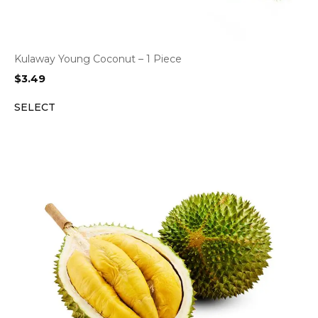
Kulaway Young Coconut – 1 Piece
$
3.49
SELECT