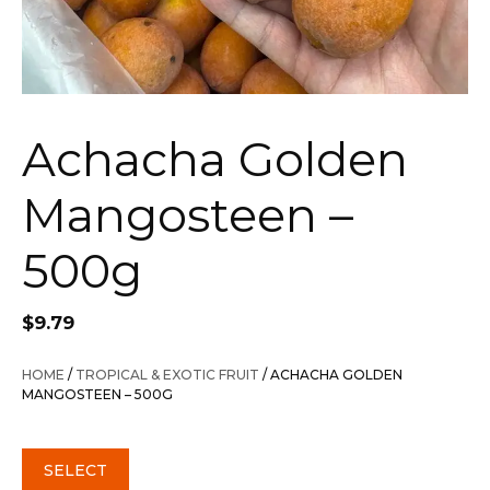
Achacha Golden
Mangosteen –
500g
$
9.79
HOME
/
TROPICAL & EXOTIC FRUIT
/ ACHACHA GOLDEN
MANGOSTEEN – 500G
SELECT