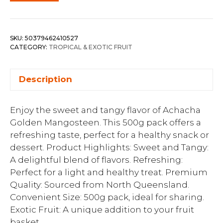
SKU:
50379462410527
CATEGORY:
TROPICAL & EXOTIC FRUIT
Description
Enjoy the sweet and tangy flavor of Achacha
Golden Mangosteen. This 500g pack offers a
refreshing taste, perfect for a healthy snack or
dessert. Product Highlights: Sweet and Tangy:
A delightful blend of flavors. Refreshing:
Perfect for a light and healthy treat. Premium
Quality: Sourced from North Queensland.
Convenient Size: 500g pack, ideal for sharing.
Exotic Fruit: A unique addition to your fruit
basket.