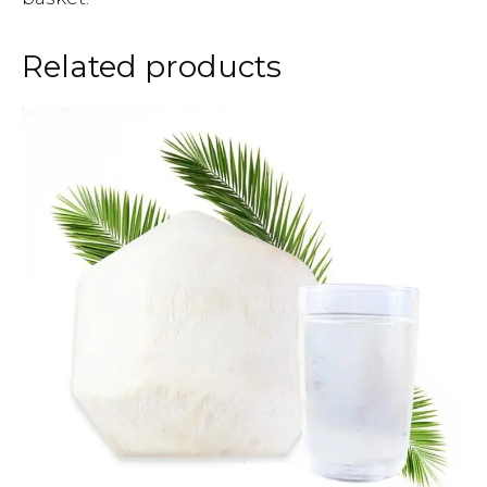
Related products