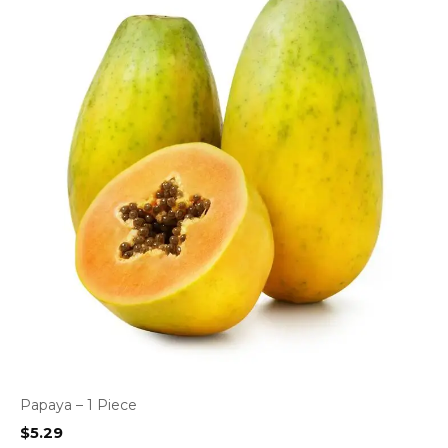
Papaya – 1 Piece
$
5.29