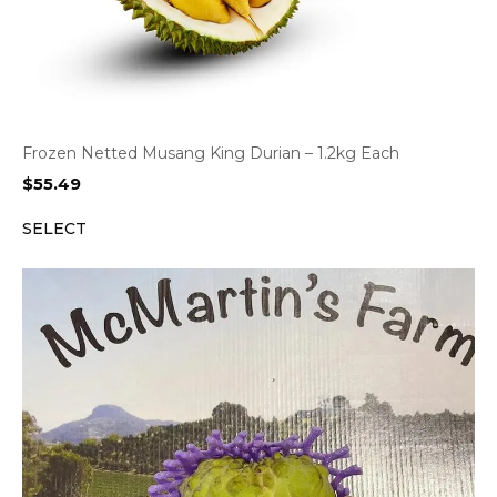
Frozen Netted Musang King Durian – 1.2kg Each
$
55.49
SELECT