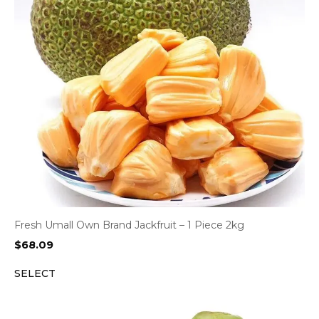
Fresh Umall Own Brand Jackfruit – 1 Piece 2kg
$
68.09
SELECT