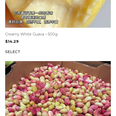
Creamy White Guava – 500g
$
14.29
SELECT