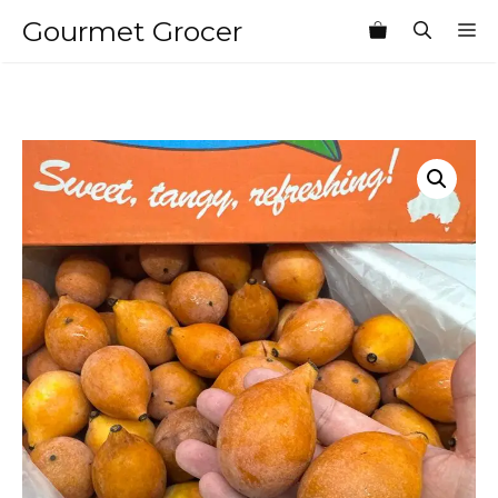
Skip
Gourmet Grocer
M
to
content