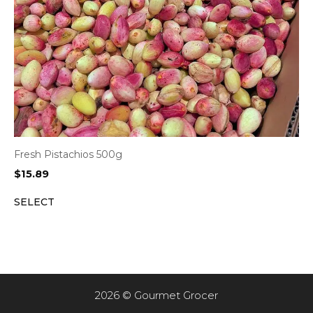
Fresh Pistachios 500g
$
15.89
SELECT
2026 © Gourmet Grocer