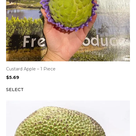
Custard Apple – 1 Piece
$
5.69
SELECT