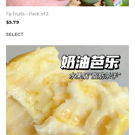
Fiji Fruits – Pack of 2
$
5.79
SELECT