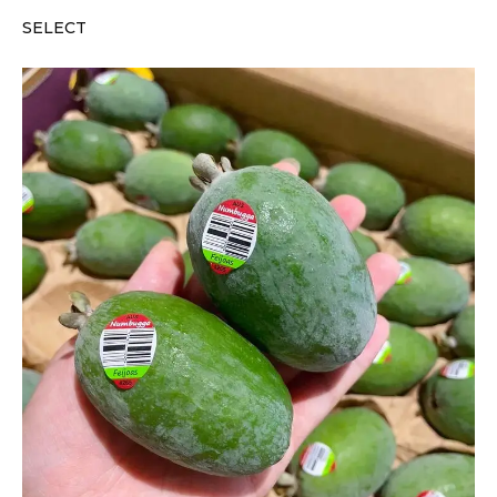
SELECT